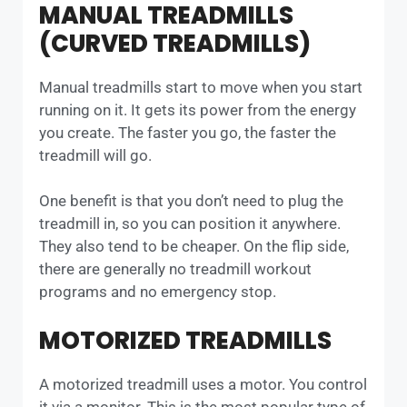
MANUAL TREADMILLS
(CURVED TREADMILLS)
Manual treadmills start to move when you start
running on it. It gets its power from the energy
you create. The faster you go, the faster the
treadmill will go.
One benefit is that you don’t need to plug the
treadmill in, so you can position it anywhere.
They also tend to be cheaper. On the flip side,
there are generally no treadmill workout
programs and no emergency stop.
MOTORIZED TREADMILLS
A motorized treadmill uses a motor. You control
it via a monitor. This is the most popular type of