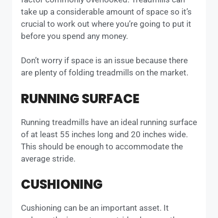
take up a considerable amount of space so it’s
crucial to work out where you’re going to put it
before you spend any money.
Don’t worry if space is an issue because there
are plenty of folding treadmills on the market.
RUNNING SURFACE
Running treadmills have an ideal running surface
of at least 55 inches long and 20 inches wide.
This should be enough to accommodate the
average stride.
CUSHIONING
Cushioning can be an important asset. It