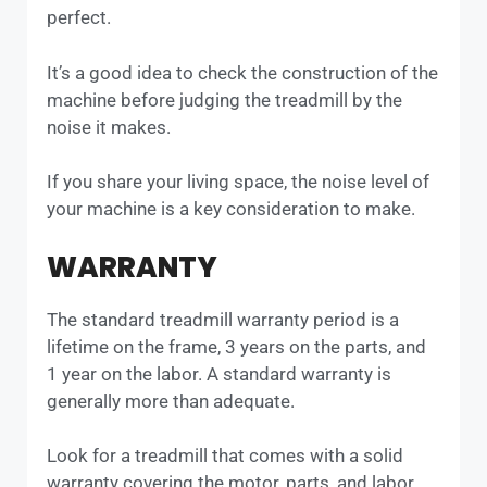
perfect.
It’s a good idea to check the construction of the
machine before judging the treadmill by the
noise it makes.
If you share your living space, the noise level of
your machine is a key consideration to make.
WARRANTY
The standard treadmill warranty period is a
lifetime on the frame, 3 years on the parts, and
1 year on the labor. A standard warranty is
generally more than adequate.
Look for a treadmill that comes with a solid
warranty covering the motor, parts, and labor.