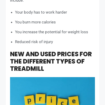
include:
Your body has to work harder
You burn more calories
You increase the potential for weight loss
Reduced risk of injury
NEW AND USED PRICES FOR
THE DIFFERENT TYPES OF
TREADMILL