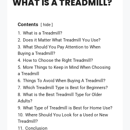
WHAT IS A TREADMILL?
Contents
hide
1.
What is a Treadmill?
2.
Does it Matter What Treadmill You Use?
3.
What Should You Pay Attention to When
Buying a Treadmill?
4.
How to Choose the Right Treadmill?
5.
More Things to Keep in Mind When Choosing
a Treadmill
6.
Things To Avoid When Buying A Treadmill?
7.
Which Treadmill Type is Best for Beginners?
8.
What is the Best Treadmill Type for Older
Adults?
9.
What Type of Treadmill is Best for Home Use?
10.
Where Should You Look for a Used or New
Treadmill?
11.
Conclusion