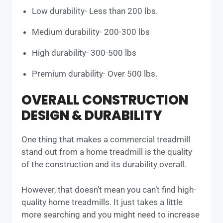
Low durability- Less than 200 lbs.
Medium durability- 200-300 lbs
High durability- 300-500 lbs
Premium durability- Over 500 lbs.
OVERALL CONSTRUCTION
DESIGN & DURABILITY
One thing that makes a commercial treadmill
stand out from a home treadmill is the quality
of the construction and its durability overall.
However, that doesn’t mean you can’t find high-
quality home treadmills. It just takes a little
more searching and you might need to increase