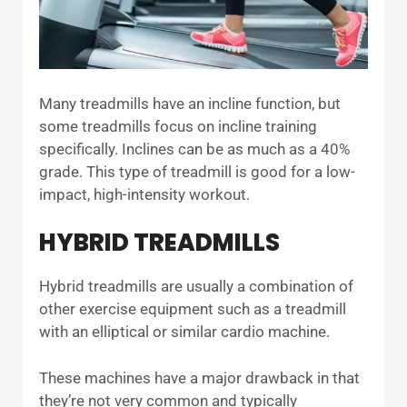
Many treadmills have an incline function, but
some treadmills focus on incline training
specifically. Inclines can be as much as a 40%
grade. This type of treadmill is good for a low-
impact, high-intensity workout.
HYBRID TREADMILLS
Hybrid treadmills are usually a combination of
other exercise equipment such as a treadmill
with an elliptical or similar cardio machine.
These machines have a major drawback in that
they’re not very common and typically