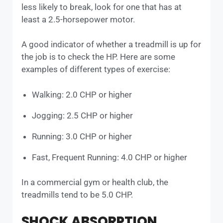
less likely to break, look for one that has at
least a 2.5-horsepower motor.
A good indicator of whether a treadmill is up for
the job is to check the HP. Here are some
examples of different types of exercise:
Walking: 2.0 CHP or higher
Jogging: 2.5 CHP or higher
Running: 3.0 CHP or higher
Fast, Frequent Running: 4.0 CHP or higher
In a commercial gym or health club, the
treadmills tend to be 5.0 CHP.
SHOCK ABSORPTION