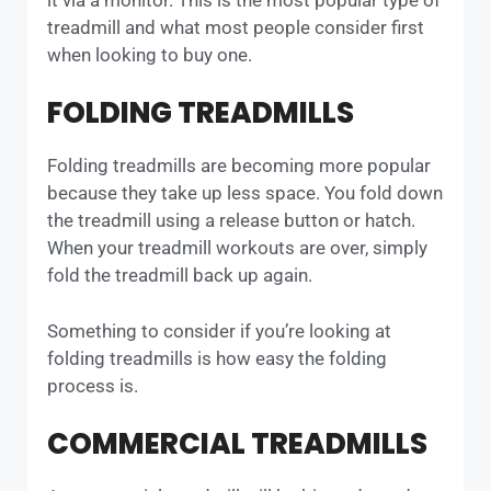
treadmill and what most people consider first
when looking to buy one.
FOLDING TREADMILLS
Folding treadmills are becoming more popular
because they take up less space. You fold down
the treadmill using a release button or hatch.
When your treadmill workouts are over, simply
fold the treadmill back up again.
Something to consider if you’re looking at
folding treadmills is how easy the folding
process is.
COMMERCIAL TREADMILLS