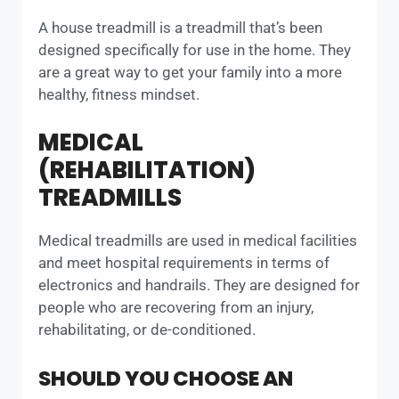
A house treadmill is a treadmill that’s been
designed specifically for use in the home. They
are a great way to get your family into a more
healthy, fitness mindset.
MEDICAL
(REHABILITATION)
TREADMILLS
Medical treadmills are used in medical facilities
and meet hospital requirements in terms of
electronics and handrails. They are designed for
people who are recovering from an injury,
rehabilitating, or de-conditioned.
SHOULD YOU CHOOSE AN