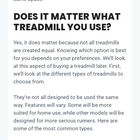
DOES IT MATTER WHAT
TREADMILL YOU USE?
Yes, it does matter because not all treadmills
are created equal. Knowing which option is best
for you depends on your preferences. We’ll look
at this aspect of buying a treadmill later. First,
we’ll look at the different types of treadmills to
choose from.
They’re not all designed to be used the same
way. Features will vary. Some will be more
suited for home use, while other models will be
designed for more serious runners. Here are
some of the most common types.