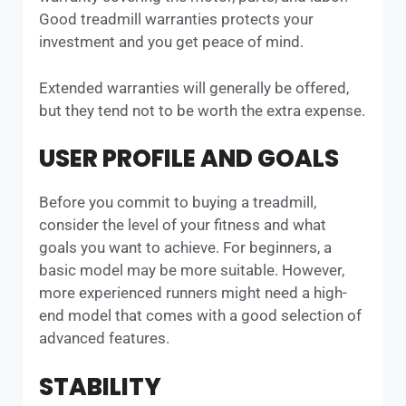
Good treadmill warranties protects your
investment and you get peace of mind.
Extended warranties will generally be offered,
but they tend not to be worth the extra expense.
USER PROFILE AND GOALS
Before you commit to buying a treadmill,
consider the level of your fitness and what
goals you want to achieve. For beginners, a
basic model may be more suitable. However,
more experienced runners might need a high-
end model that comes with a good selection of
advanced features.
STABILITY