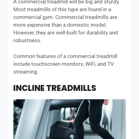
A commercial treadmill will be big and sturdy.
Most treadmills of this type are found in a
commercial gym. Commercial treadmills are
more expensive than a domestic model.
However, they are well-built for durability and
robustness.
Common features of a commercial treadmill
include touchscreen monitors, WiFi, and TV
streaming.
INCLINE TREADMILLS