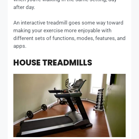
after day.
An interactive treadmill goes some way toward
making your exercise more enjoyable with
different sets of functions, modes, features, and
apps.
HOUSE TREADMILLS