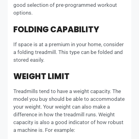
good selection of pre-programmed workout
options.
FOLDING CAPABILITY
If space is at a premium in your home, consider
a folding treadmill. This type can be folded and
stored easily.
WEIGHT LIMIT
Treadmills tend to have a weight capacity. The
model you buy should be able to accommodate
your weight. Your weight can also make a
difference in how the treadmill runs. Weight
capacity is also a good indicator of how robust
a machine is. For example: