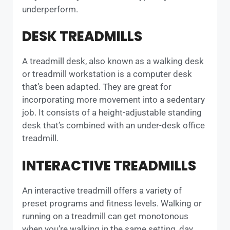
underperform.
DESK TREADMILLS
A treadmill desk, also known as a walking desk
or treadmill workstation is a computer desk
that’s been adapted. They are great for
incorporating more movement into a sedentary
job. It consists of a height-adjustable standing
desk that’s combined with an under-desk office
treadmill.
INTERACTIVE TREADMILLS
An interactive treadmill offers a variety of
preset programs and fitness levels. Walking or
running on a treadmill can get monotonous
when you’re walking in the same setting, day