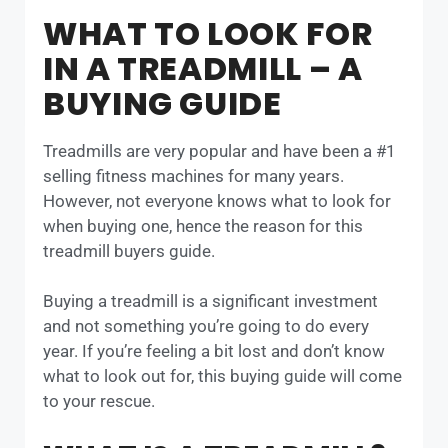
WHAT TO LOOK FOR
IN A TREADMILL – A
BUYING GUIDE
Treadmills are very popular and have been a #1
selling fitness machines for many years.
However, not everyone knows what to look for
when buying one, hence the reason for this
treadmill buyers guide.
Buying a treadmill is a significant investment
and not something you’re going to do every
year. If you’re feeling a bit lost and don’t know
what to look out for, this buying guide will come
to your rescue.