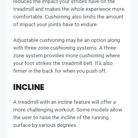
reduces the impact your strides have on the
treadmill and makes the whole experience more
comfortable. Cushioning also limits the amount
of impact your joints have to endure.
Adjustable cushioning may be an option along
with three-zone cushioning systems. A three-
zone system provides more cushioning where
your foot strikes the treadmill belt. It’s also
firmer in the back for when you push off.
INCLINE
A treadmill with an incline feature will offer a
more challenging workout. Some models allow
the user to raise the incline of the running
surface by various degrees.