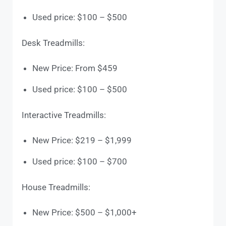
Used price: $100 – $500
Desk Treadmills:
New Price: From $459
Used price: $100 – $500
Interactive Treadmills:
New Price: $219 – $1,999
Used price: $100 – $700
House Treadmills:
New Price: $500 – $1,000+