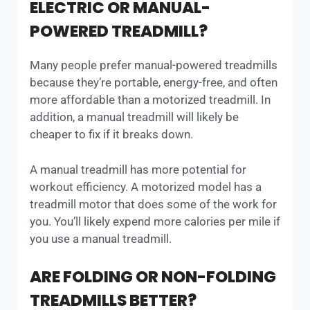
ELECTRIC OR MANUAL-
POWERED TREADMILL?
Many people prefer manual-powered treadmills
because they’re portable, energy-free, and often
more affordable than a motorized treadmill. In
addition, a manual treadmill will likely be
cheaper to fix if it breaks down.
A manual treadmill has more potential for
workout efficiency. A motorized model has a
treadmill motor that does some of the work for
you. You’ll likely expend more calories per mile if
you use a manual treadmill.
ARE FOLDING OR NON-FOLDING
TREADMILLS BETTER?