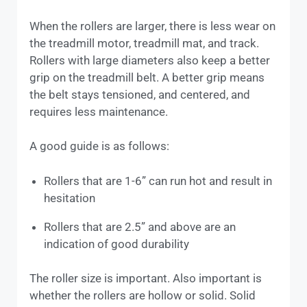
When the rollers are larger, there is less wear on
the treadmill motor, treadmill mat, and track.
Rollers with large diameters also keep a better
grip on the treadmill belt. A better grip means
the belt stays tensioned, and centered, and
requires less maintenance.
A good guide is as follows:
Rollers that are 1-6” can run hot and result in
hesitation
Rollers that are 2.5” and above are an
indication of good durability
The roller size is important. Also important is
whether the rollers are hollow or solid. Solid