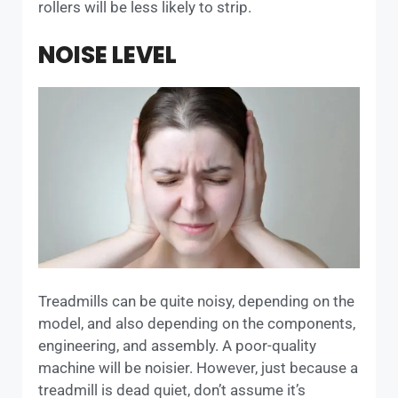
rollers will be less likely to strip.
NOISE LEVEL
Treadmills can be quite noisy, depending on the
model, and also depending on the components,
engineering, and assembly. A poor-quality
machine will be noisier. However, just because a
treadmill is dead quiet, don’t assume it’s