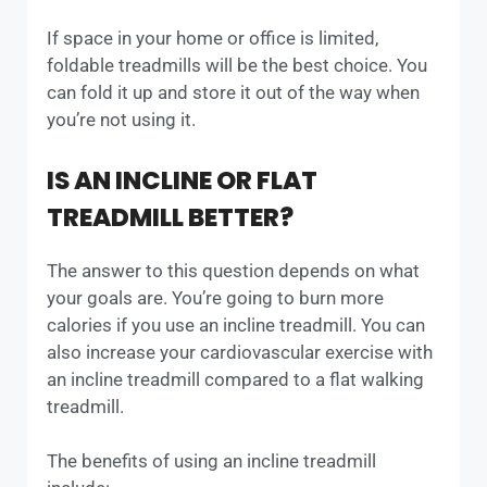
If space in your home or office is limited,
foldable treadmills will be the best choice. You
can fold it up and store it out of the way when
you’re not using it.
IS AN INCLINE OR FLAT
TREADMILL BETTER?
The answer to this question depends on what
your goals are. You’re going to burn more
calories if you use an incline treadmill. You can
also increase your cardiovascular exercise with
an incline treadmill compared to a flat walking
treadmill.
The benefits of using an incline treadmill