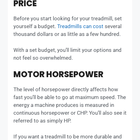
PRICE
Before you start looking for your treadmill, set
yourself a budget.
Treadmills can cost
several
thousand dollars or as little as a few hundred.
With a set budget, you’ll limit your options and
not feel so overwhelmed.
MOTOR HORSEPOWER
The level of horsepower directly affects how
fast you’ll be able to go at maximum speed. The
energy a machine produces is measured in
continuous horsepower or CHP. You’ll also see it
referred to as simply HP.
If you want a treadmill to be more durable and