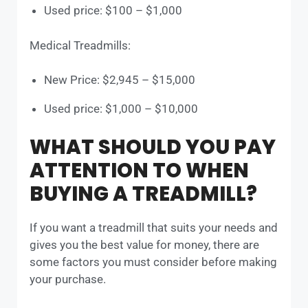
Used price: $100 – $1,000
Medical Treadmills:
New Price: $2,945 – $15,000
Used price: $1,000 – $10,000
WHAT SHOULD YOU PAY
ATTENTION TO WHEN
BUYING A TREADMILL?
If you want a treadmill that suits your needs and
gives you the best value for money, there are
some factors you must consider before making
your purchase.