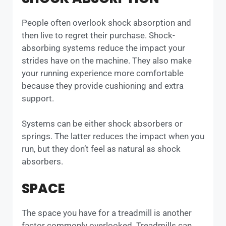
People often overlook shock absorption and
then live to regret their purchase. Shock-
absorbing systems reduce the impact your
strides have on the machine. They also make
your running experience more comfortable
because they provide cushioning and extra
support.
Systems can be either shock absorbers or
springs. The latter reduces the impact when you
run, but they don’t feel as natural as shock
absorbers.
SPACE
The space you have for a treadmill is another
factor commonly overlooked. Treadmills can