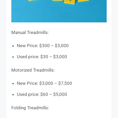
Manual Treadmills:
New Price: $300 – $3,000
Used price: $30 – $3,000
Motorized Treadmills:
New Price: $3,000 – $7,500
Used price: $60 – $5,000
Folding Treadmills: