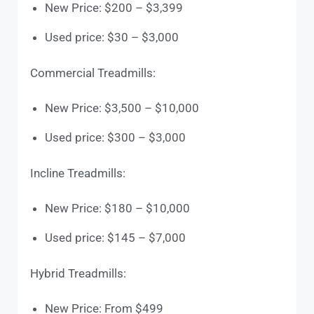
New Price: $200 – $3,399
Used price: $30 – $3,000
Commercial Treadmills:
New Price: $3,500 – $10,000
Used price: $300 – $3,000
Incline Treadmills:
New Price: $180 – $10,000
Used price: $145 – $7,000
Hybrid Treadmills:
New Price: From $499