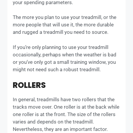
your spending parameters.
The more you plan to use your treadmill, or the
more people that will use it, the more durable
and rugged a treadmill you need to source.
If you’re only planning to use your treadmill
occasionally, perhaps when the weather is bad
or you’ve only got a small training window, you
might not need such a robust treadmill.
ROLLERS
In general, treadmills have two rollers that the
tracks move over. One roller is at the back while
one roller is at the front. The size of the rollers
varies and depends on the treadmill.
Nevertheless, they are an important factor.