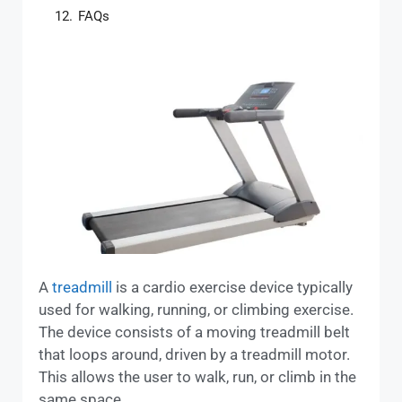
12.
FAQs
A
treadmill
is a cardio exercise device typically
used for walking, running, or climbing exercise.
The device consists of a moving treadmill belt
that loops around, driven by a treadmill motor.
This allows the user to walk, run, or climb in the
same space.