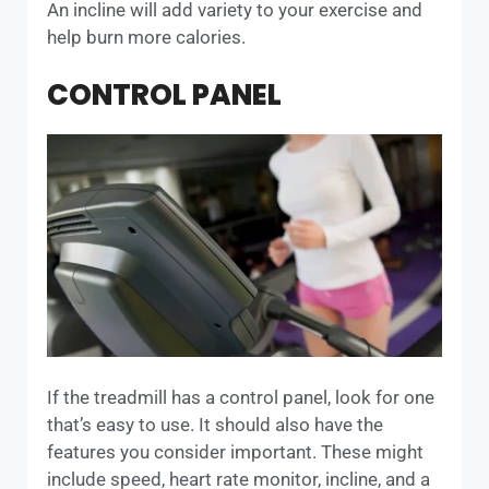
An incline will add variety to your exercise and
help burn more calories.
CONTROL PANEL
If the treadmill has a control panel, look for one
that’s easy to use. It should also have the
features you consider important. These might
include speed, heart rate monitor, incline, and a