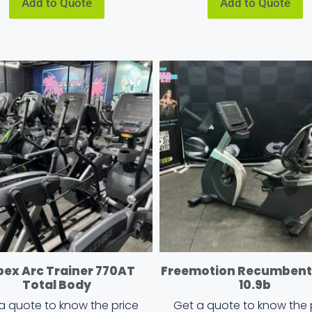
Add to Quote
Add to Quote
ex Arc Trainer 770AT
Freemotion Recumbent 
Total Body
10.9b
a quote to know the price
Get a quote to know the 