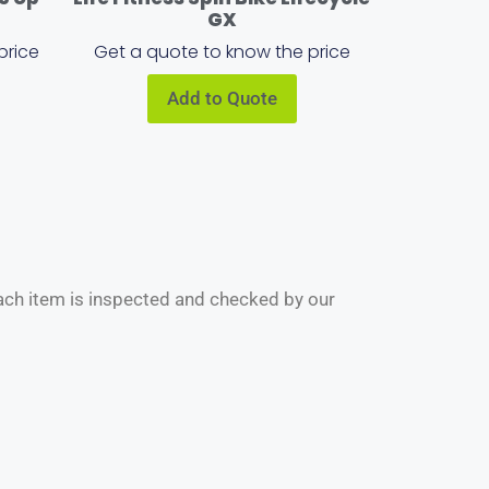
GX
price
Get a quote to know the price
Add to Quote
Each item is inspected and checked by our