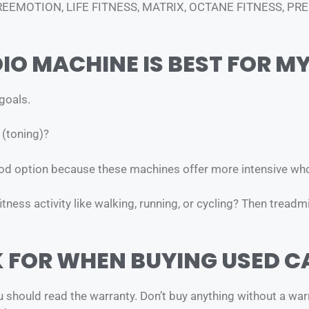
FREEMOTION, LIFE FITNESS, MATRIX, OCTANE FITNESS, P
IO MACHINE IS BEST FOR M
 goals.
 (toning)?
good option because these machines offer more intensive w
ness activity like walking, running, or cycling? Then treadmi
K FOR WHEN BUYING USED C
hould read the warranty. Don’t buy anything without a warran