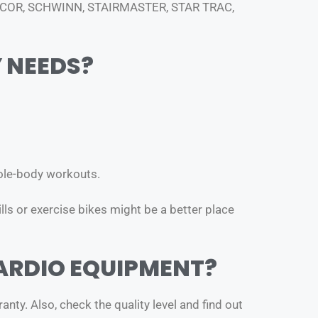
RECOR, SCHWINN, STAIRMASTER, STAR TRAC,
Y NEEDS?
hole-body workouts.
lls or exercise bikes might be a better place
ARDIO EQUIPMENT?
ty. Also, check the quality level and find out