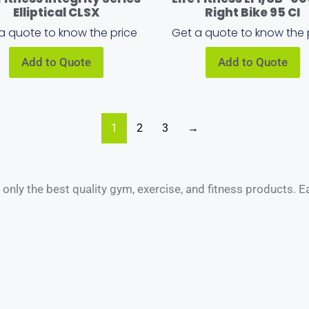
Elliptical CLSX
Right Bike 95 CI
a quote to know the price
Get a quote to know the 
Add to Quote
Add to Quote
1
2
3
→
nly the best quality gym, exercise, and fitness products. 