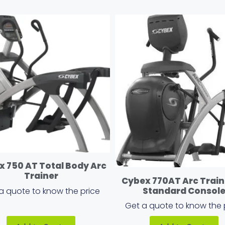
 750 AT Total Body Arc
Trainer
Cybex 770AT Arc Train
Standard Consol
a quote to know the price
Get a quote to know the 