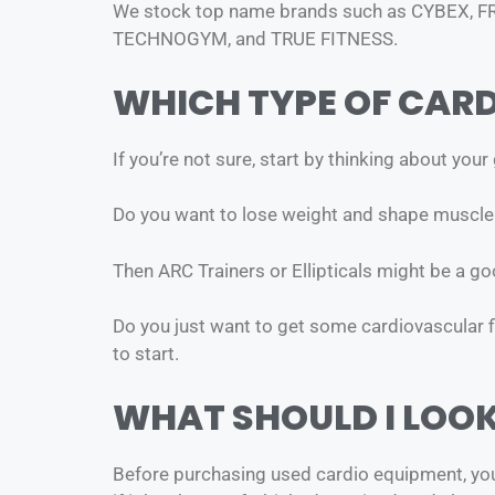
We stock top name brands such as CYBEX, 
TECHNOGYM, and TRUE FITNESS.
WHICH TYPE OF CARD
If you’re not sure, start by thinking about your
Do you want to lose weight and shape muscle
Then ARC Trainers or Ellipticals might be a 
Do you just want to get some cardiovascular fit
to start.
WHAT SHOULD I LOO
Before purchasing used cardio equipment, you s