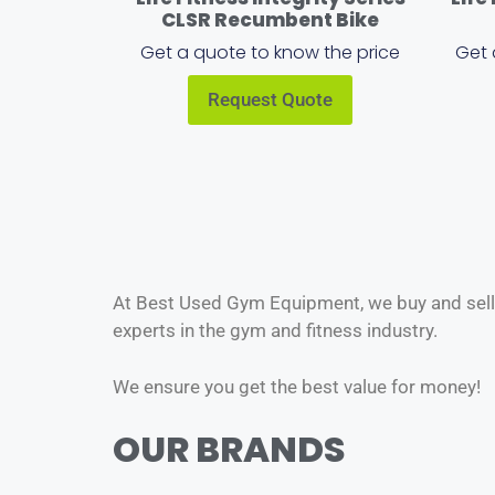
CLSR Recumbent Bike
Get a quote to know the price
Get 
Request Quote
At Best Used Gym Equipment, we buy and sell o
experts in the gym and fitness industry.
We ensure you get the best value for money!
OUR BRANDS