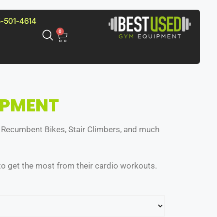
-501-4614
0
IPMENT
nd Recumbent Bikes, Stair Climbers, and much
o get the most from their cardio workouts.