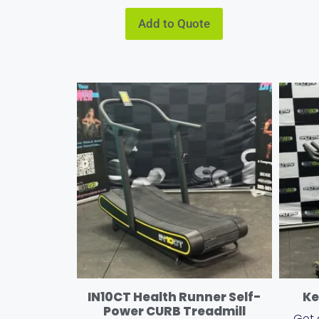
Add to Quote
IN10CT Health Runner Self-
Ke
Power CURB Treadmill
Get 