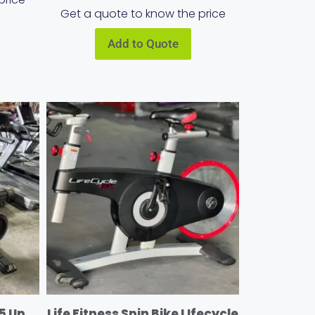
Get a quote to know the price
Add to Quote
5 Up
Life Fitness Spin Bike LIfecycle