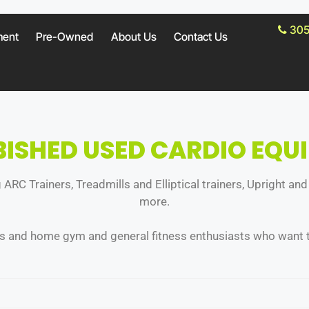
305
ment
Pre-Owned
About Us
Contact Us
BISHED USED CARDIO EQU
ARC Trainers, Treadmills and Elliptical trainers, Upright a
more.
 and home gym and general fitness enthusiasts who want t