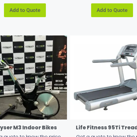
Add to Quote
Add to Quote
yser M3 Indoor Bikes
Life Fitness 95Ti Trea
a quote to know the price
Get a quote to know the 