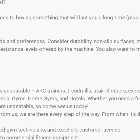
ed?
mes to buying something that will last you a long time (plus
eds and preferences. Consider durability, non-slip surfaces,
esistance levels offered by the machine. You also want to m
 unbeatable – ARC trainers, treadmills, stair climbers, exercis
ial Gyms, Home Gyms, and Hotels. Whether you need a full
 are unbeatable, so come see us today!
om us, we are there every step of the way. From when it’s d
nced gym technicians, and excellent customer service.
 to commercial fitness equipment.