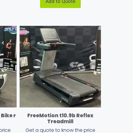
Add to Quote
Bike r
FreeMotion t10.9b Reflex
Treadmill
price
Get a quote to know the price