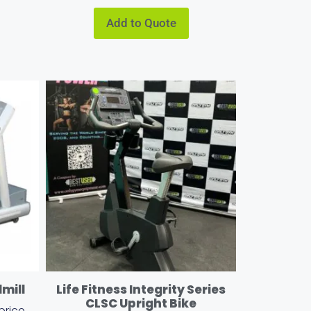
Add to Quote
dmill
Life Fitness Integrity Series
CLSC Upright Bike
price