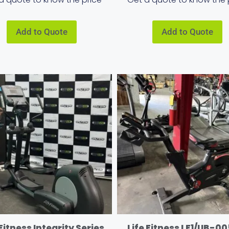
Add to Quote
Add to Quote
 Fitness Integrity Series
Life Fitness LF1/UB-00