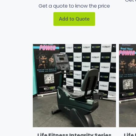
Get a quote to know the price
Add to Quote
Life Fitness Integrity Series
Life