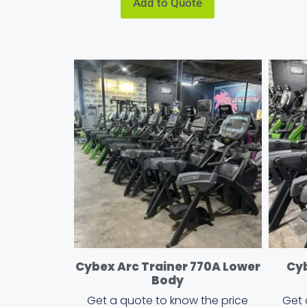
Add to Quote
Cybex Arc Trainer 770A Lower
Cyb
Body
Get a quote to know the price
Get 