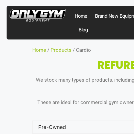
Home
Brand New Equip
Blog
Home
/
Products
/ Cardio
REFUR
We stock many types of products, including 
These are ideal for commercial gym owners