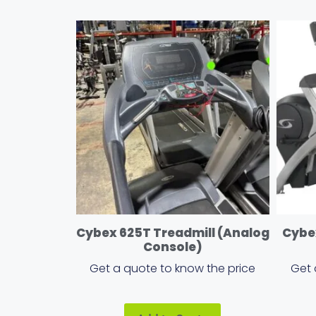
Cybex 625T Treadmill (Analog
Cybex
Console)
Get a quote to know the price
Get 