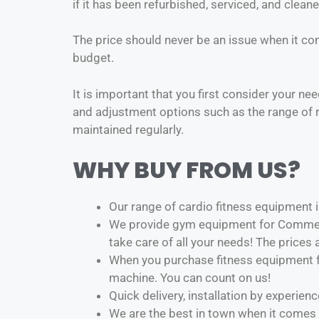
if it has been refurbished, serviced, and clean
The price should never be an issue when it co
budget.
It is important that you first consider your ne
and adjustment options such as the range of r
maintained regularly.
WHY BUY FROM US?
Our range of cardio fitness equipment is
We provide gym equipment for Commerc
take care of all your needs! The prices
When you purchase fitness equipment fr
machine. You can count on us!
Quick delivery, installation by experie
We are the best in town when it comes