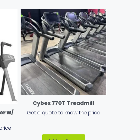
Cybex 770T Treadmill
er w/
Get a quote to know the price
e
price