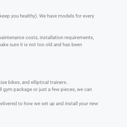
 keep you healthy). We have models for every
 maintenance costs, installation requirements,
ake sure it is not too old and has been
e bikes, and elliptical trainers.
 gym package or just a few pieces, we can
elivered to how we set up and install your new