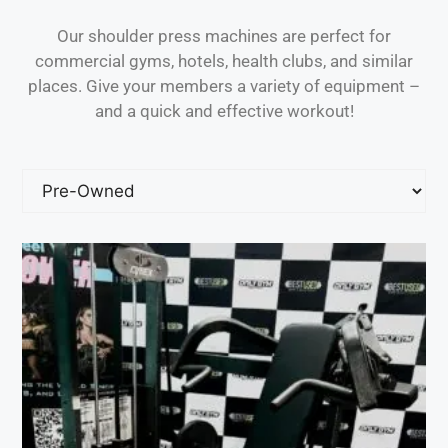
Our shoulder press machines are perfect for
commercial gyms, hotels, health clubs, and similar
places. Give your members a variety of equipment –
and a quick and effective workout!