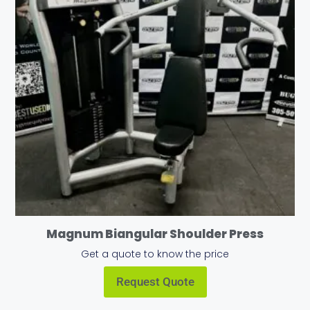
Magnum Biangular Shoulder Press
Get a quote to know the price
Request Quote