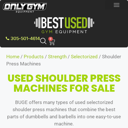
BRAND NEW E
PRE-OWNE
CONTACT US
305-501-4614
0
Home
/
Products
/
Strength
/
Selectorized
/ Shoulder
Press Machines
USED SHOULDER PRESS
MACHINES FOR SALE
BUGE offers many types of used selectorized
shoulder press machines that combine the best
parts of dumbbells and barbells into one easy-to-use
machine.