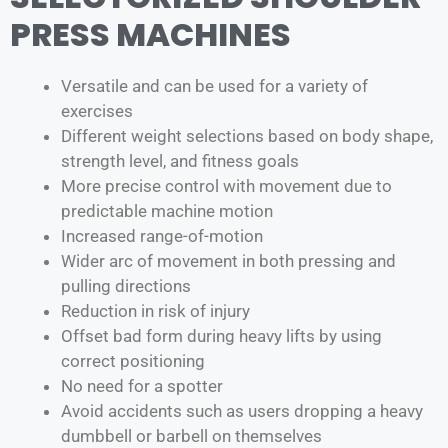
PRESS MACHINES
Versatile and can be used for a variety of
exercises
Different weight selections based on body shape,
strength level, and fitness goals
More precise control with movement due to
predictable machine motion
Increased range-of-motion
Wider arc of movement in both pressing and
pulling directions
Reduction in risk of injury
Offset bad form during heavy lifts by using
correct positioning
No need for a spotter
Avoid accidents such as users dropping a heavy
dumbbell or barbell on themselves