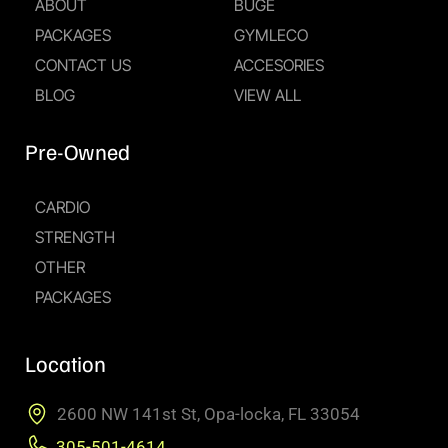
ABOUT
BUGE
PACKAGES
GYMLECO
CONTACT US
ACCESORIES
BLOG
VIEW ALL
Pre-Owned
CARDIO
STRENGTH
OTHER
PACKAGES
Location
2600 NW 141st St, Opa-locka, FL 33054
305-501-4614