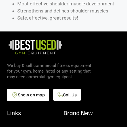
Most effective shoulder muscle development
Strengthens and defines shoulder muscles
Safe, effective, great results!
We buy & sell commercial fitness equipment
for your gym, home, hotel or any setting that
may need comercial gym equipent.
Show on map
Call Us
Links
Brand New