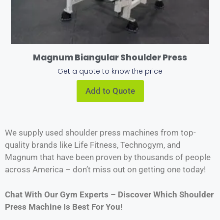
Magnum Biangular Shoulder Press
Get a quote to know the price
Add to Quote
We supply used shoulder press machines from top-
quality brands like Life Fitness, Technogym, and
Magnum that have been proven by thousands of people
across America – don’t miss out on getting one today!
Chat With Our Gym Experts – Discover Which Shoulder
Press Machine Is Best For You!