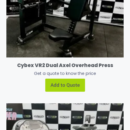
Cybex VR2 Dual Axel Overhead Press
Get a quote to know the price
Add to Quote