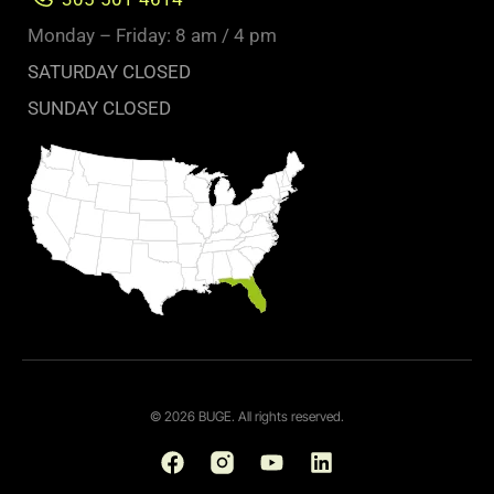
Monday – Friday: 8 am / 4 pm
SATURDAY CLOSED
SUNDAY CLOSED
© 2026 BUGE. All rights reserved.