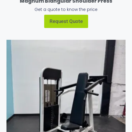
Magnum Biangular Shoulder Press
Get a quote to know the price
Request Quote