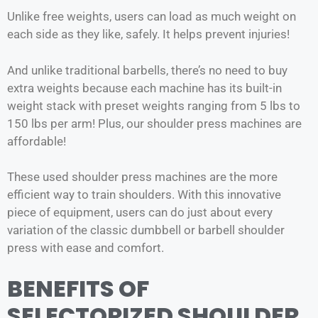
Unlike free weights, users can load as much weight on
each side as they like, safely. It helps prevent injuries!
And unlike traditional barbells, there’s no need to buy
extra weights because each machine has its built-in
weight stack with preset weights ranging from 5 lbs to
150 lbs per arm! Plus, our shoulder press machines are
affordable!
These used shoulder press machines are the more
efficient way to train shoulders. With this innovative
piece of equipment, users can do just about every
variation of the classic dumbbell or barbell shoulder
press with ease and comfort.
BENEFITS OF
SELECTORIZED SHOULDER