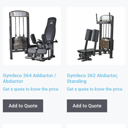
Gymleco 364 Adductor /
Gymleco 362 Abductor,
Abductor
Standing
Get a quote to know the price
Get a quote to know the price
Add to Quote
Add to Quote