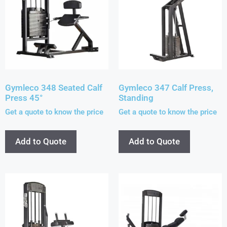
Gymleco 348 Seated Calf
Gymleco 347 Calf Press,
Press 45°
Standing
Get a quote to know the price
Get a quote to know the price
Add to Quote
Add to Quote