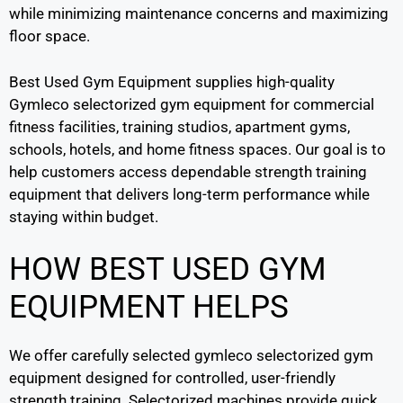
while minimizing maintenance concerns and maximizing
floor space.
Best Used Gym Equipment supplies high-quality
Gymleco selectorized gym equipment for commercial
fitness facilities, training studios, apartment gyms,
schools, hotels, and home fitness spaces. Our goal is to
help customers access dependable strength training
equipment that delivers long-term performance while
staying within budget.
HOW BEST USED GYM
EQUIPMENT HELPS
We offer carefully selected gymleco selectorized gym
equipment designed for controlled, user-friendly
strength training. Selectorized machines provide quick