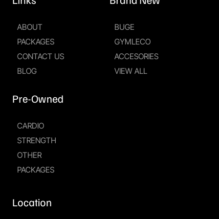
ABOUT
BUGE
PACKAGES
GYMLECO
CONTACT US
ACCESORIES
BLOG
VIEW ALL
Pre-Owned
CARDIO
STRENGTH
OTHER
PACKAGES
Location