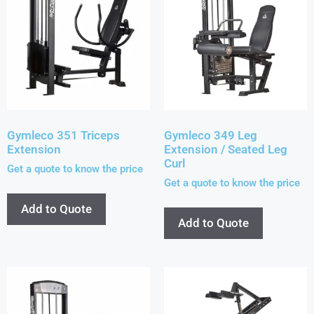
Gymleco 351 Triceps
Gymleco 349 Leg
Extension
Extension / Seated Leg
Curl
Get a quote to know the price
Get a quote to know the price
Add to Quote
Add to Quote