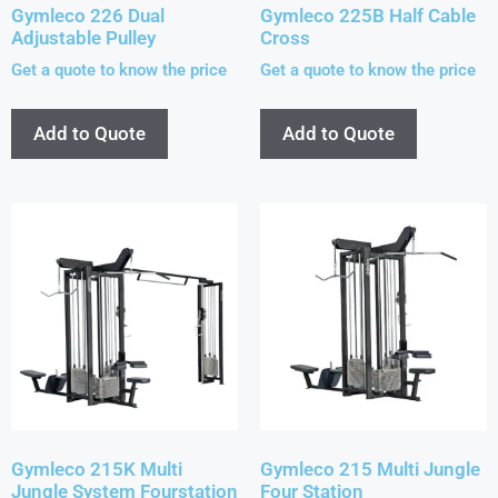
Gymleco 226 Dual
Gymleco 225B Half Cable
Adjustable Pulley
Cross
Get a quote to know the price
Get a quote to know the price
Add to Quote
Add to Quote
Gymleco 215K Multi
Gymleco 215 Multi Jungle
Jungle System Fourstation
Four Station