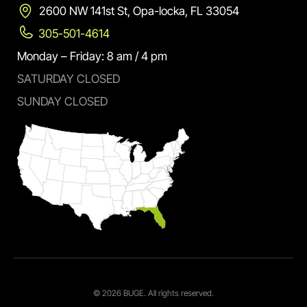
2600 NW 141st St, Opa-locka, FL 33054
305-501-4614
Monday – Friday: 8 am / 4 pm
SATURDAY CLOSED
SUNDAY CLOSED
© 2026 BUGE. All rights reserved.