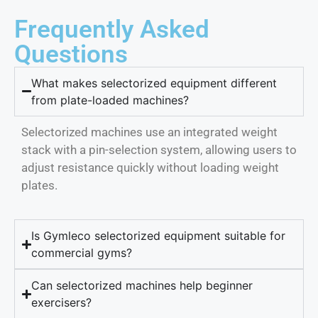
Frequently Asked
Questions
What makes selectorized equipment different
from plate-loaded machines?
Selectorized machines use an integrated weight
stack with a pin-selection system, allowing users to
adjust resistance quickly without loading weight
plates.
Is Gymleco selectorized equipment suitable for
commercial gyms?
Can selectorized machines help beginner
exercisers?