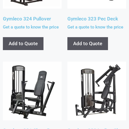
Gymleco 324 Pullover
Gymleco 323 Pec Deck
Get a quote to know the price
Get a quote to know the price
Add to Quote
Add to Quote