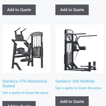
Add to Quote
Add to Quote
Gymleco 370 Abdominal,
Gymleco 369 Multihip
Seated
Get a quote to know the price
Get a quote to know the price
Add to Quote