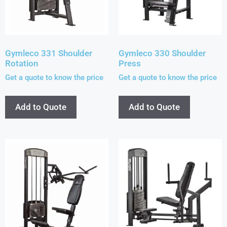
Gymleco 331 Shoulder
Gymleco 330 Shoulder
Rotation
Press
Get a quote to know the price
Get a quote to know the price
Add to Quote
Add to Quote