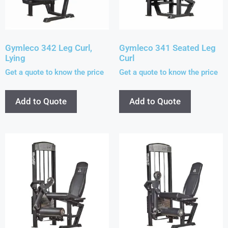
Gymleco 342 Leg Curl,
Gymleco 341 Seated Leg
Lying
Curl
Get a quote to know the price
Get a quote to know the price
Add to Quote
Add to Quote