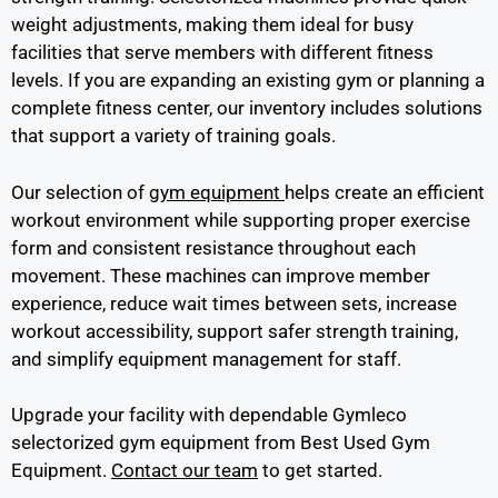
weight adjustments, making them ideal for busy
facilities that serve members with different fitness
levels. If you are expanding an existing gym or planning a
complete fitness center, our inventory includes solutions
that support a variety of training goals.
Our selection of
gym equipment
helps create an efficient
workout environment while supporting proper exercise
form and consistent resistance throughout each
movement. These machines can improve member
experience, reduce wait times between sets, increase
workout accessibility, support safer strength training,
and simplify equipment management for staff.
Upgrade your facility with dependable Gymleco
selectorized gym equipment from Best Used Gym
Equipment.
Contact our team
to get started.