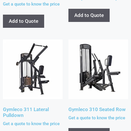
Get a quote to know the price
Add to Quote
Add to Quote
Gymleco 311 Lateral
Gymleco 310 Seated Row
Pulldown
Get a quote to know the price
Get a quote to know the price