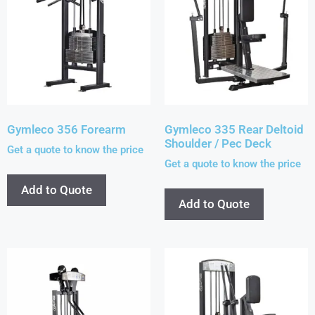
Gymleco 356 Forearm
Gymleco 335 Rear Deltoid
Shoulder / Pec Deck
Get a quote to know the price
Get a quote to know the price
Add to Quote
Add to Quote