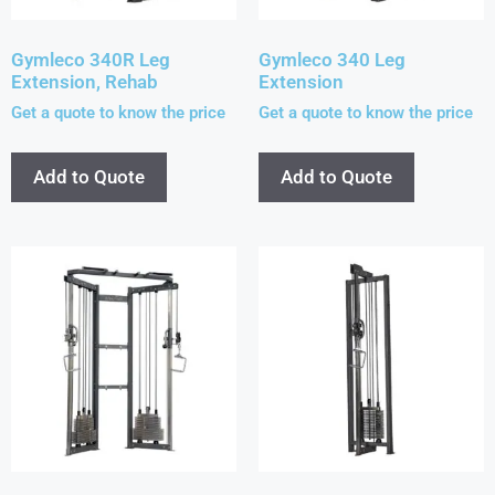
Gymleco 340R Leg
Gymleco 340 Leg
Extension, Rehab
Extension
Get a quote to know the price
Get a quote to know the price
Add to Quote
Add to Quote