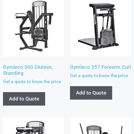
Gymleco 360 Gluteus,
Gymleco 357 Forearm Curl
Standing
Get a quote to know the price
Get a quote to know the price
Add to Quote
Add to Quote