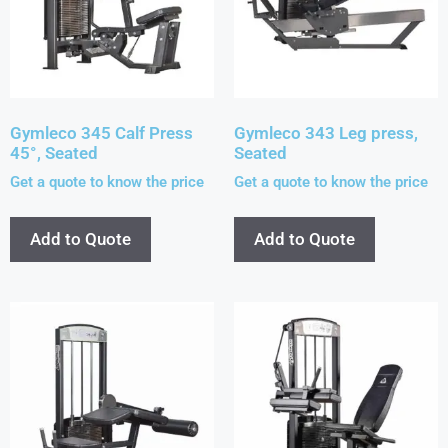
Gymleco 345 Calf Press
Gymleco 343 Leg press,
45°, Seated
Seated
Get a quote to know the price
Get a quote to know the price
Add to Quote
Add to Quote