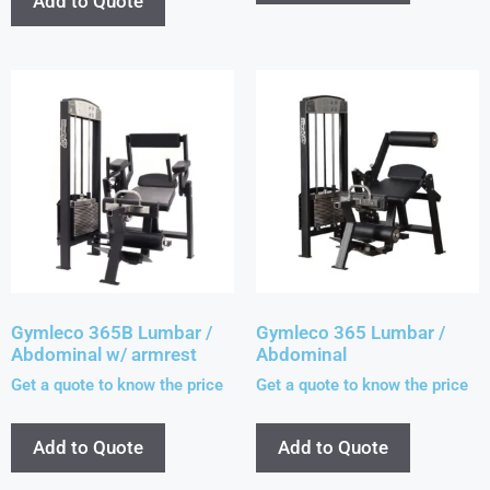
Add to Quote
Gymleco 365B Lumbar /
Gymleco 365 Lumbar /
Abdominal w/ armrest
Abdominal
Get a quote to know the price
Get a quote to know the price
Add to Quote
Add to Quote