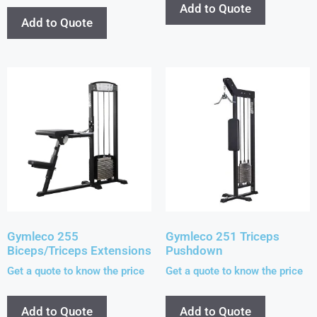
Add to Quote
Add to Quote
Gymleco 255
Gymleco 251 Triceps
Biceps/Triceps Extensions
Pushdown
Get a quote to know the price
Get a quote to know the price
Add to Quote
Add to Quote