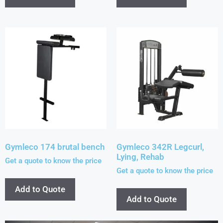
Gymleco 174 brutal bench
Gymleco 342R Legcurl,
Lying, Rehab
Get a quote to know the price
Get a quote to know the price
Add to Quote
Add to Quote