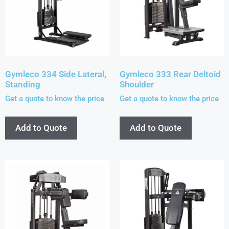
Gymleco 334 Side Lateral,
Gymleco 333 Rear Deltoid
Standing
Shoulder
Get a quote to know the price
Get a quote to know the price
Add to Quote
Add to Quote