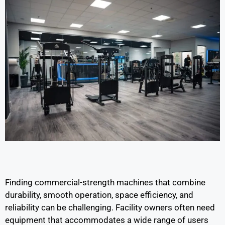
Finding commercial-strength machines that combine
durability, smooth operation, space efficiency, and
reliability can be challenging. Facility owners often need
equipment that accommodates a wide range of users