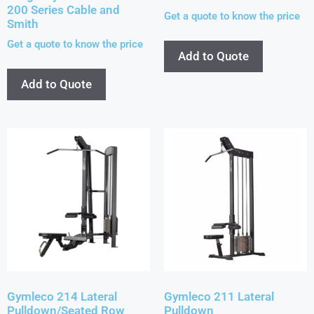
200 Series Cable and
Get a quote to know the price
Smith
Get a quote to know the price
Add to Quote
Add to Quote
Gymleco 214 Lateral
Gymleco 211 Lateral
Pulldown/Seated Row
Pulldown