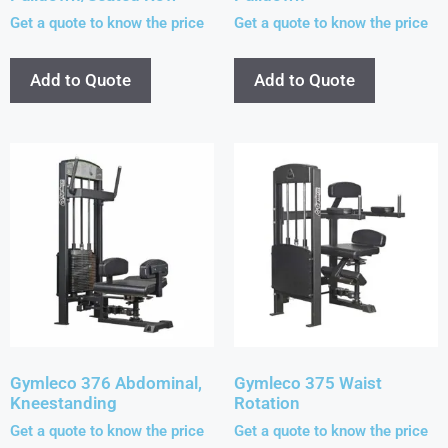
Get a quote to know the price
Get a quote to know the price
Add to Quote
Add to Quote
Gymleco 376 Abdominal,
Gymleco 375 Waist
Kneestanding
Rotation
Get a quote to know the price
Get a quote to know the price