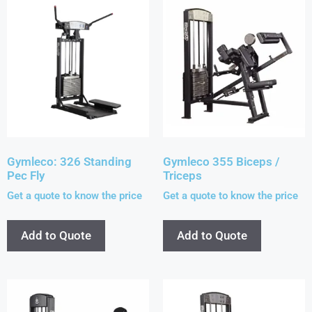
Gymleco: 326 Standing
Gymleco 355 Biceps /
Pec Fly
Triceps
Get a quote to know the price
Get a quote to know the price
Add to Quote
Add to Quote