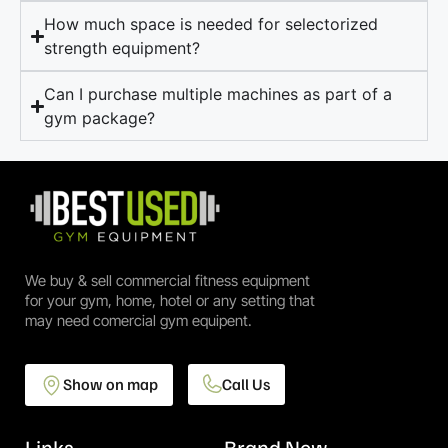
How much space is needed for selectorized
strength equipment?
Can I purchase multiple machines as part of a
gym package?
We buy & sell commercial fitness equipment
for your gym, home, hotel or any setting that
may need comercial gym equipent.
Show on map
Call Us
Links
Brand New