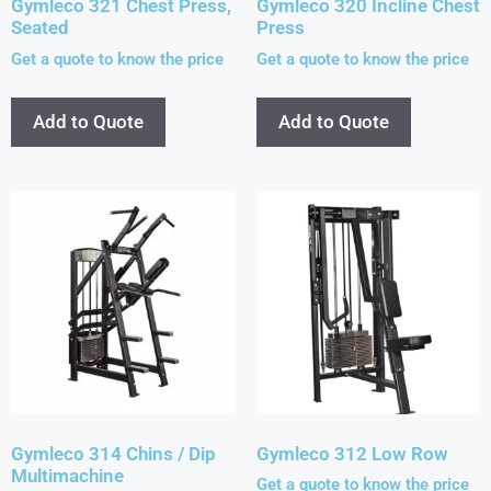
Gymleco 321 Chest Press,
Gymleco 320 Incline Chest
Seated
Press
Get a quote to know the price
Get a quote to know the price
Add to Quote
Add to Quote
Gymleco 314 Chins / Dip
Gymleco 312 Low Row
Multimachine
Get a quote to know the price