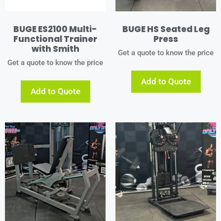
BUGE ES2100 Multi-
BUGE HS Seated Leg
Functional Trainer
Press
with Smith
Get a quote to know the price
Get a quote to know the price
Add to Quote
Add to Quote