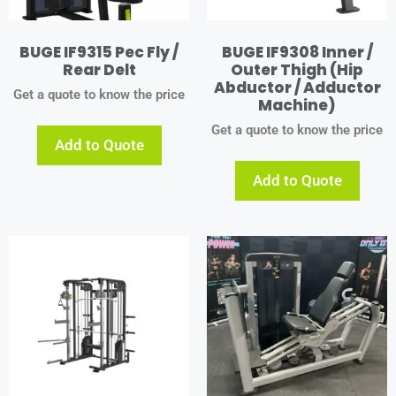
BUGE IF9315 Pec Fly /
BUGE IF9308 Inner /
Rear Delt
Outer Thigh (Hip
Abductor / Adductor
Get a quote to know the price
Machine)
Get a quote to know the price
Add to Quote
Add to Quote