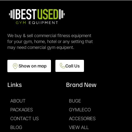
We buy & sell commercial fitness equipment
for your gym, home, hotel or any setting that
may need comercial gym equipent.
Show on map
Call Us
Links
Brand New
ABOUT
BUGE
PACKAGES
GYMLECO
CONTACT US
ACCESORIES
BLOG
VIEW ALL