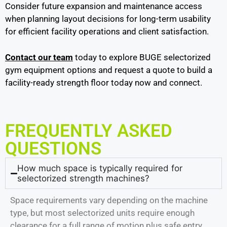
Consider future expansion and maintenance access
when planning layout decisions for long-term usability
for efficient facility operations and client satisfaction.
Contact our team
today to explore BUGE selectorized
gym equipment options and request a quote to build a
facility-ready strength floor today now and connect
.
FREQUENTLY ASKED
QUESTIONS
How much space is typically required for
selectorized strength machines?
Space requirements vary depending on the machine
type, but most selectorized units require enough
clearance for a full range of motion plus safe entry