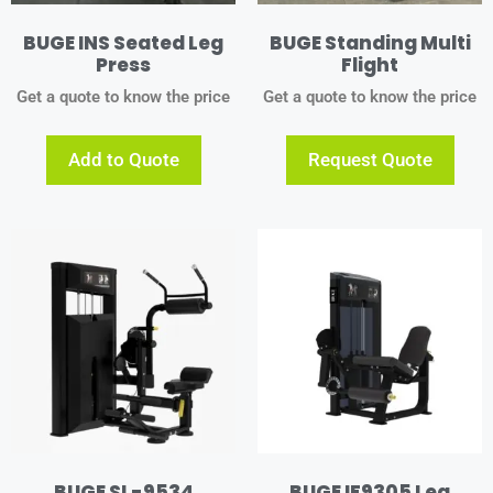
BUGE INS Seated Leg
BUGE Standing Multi
Press
Flight
Get a quote to know the price
Get a quote to know the price
Add to Quote
Request Quote
BUGE SL-9534
BUGE IF9305 Leg