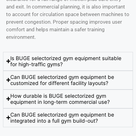
and exit. In commercial planning, it is also important
to account for circulation space between machines to
prevent congestion. Proper spacing improves user
comfort and helps maintain a safer training
environment.
Is BUGE selectorized gym equipment suitable
for high-traffic gyms?
Can BUGE selectorized gym equipment be
customized for different facility layouts?
How durable is BUGE selectorized gym
equipment in long-term commercial use?
Can BUGE selectorized gym equipment be
integrated into a full gym build-out?