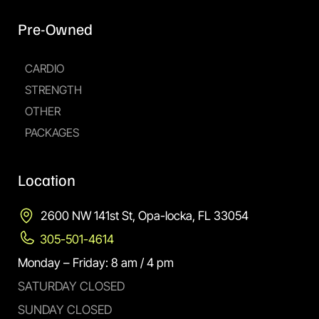
Pre-Owned
CARDIO
STRENGTH
OTHER
PACKAGES
Location
2600 NW 141st St, Opa-locka, FL 33054
305-501-4614
Monday – Friday: 8 am / 4 pm
SATURDAY CLOSED
SUNDAY CLOSED