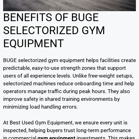
BENEFITS OF BUGE
SELECTORIZED GYM
EQUIPMENT
BUGE selectorized gym equipment helps facilities create
predictable, easy-to-use strength zones that support
users of all experience levels. Unlike free-weight setups,
selectorized machines reduce onboarding time and help
operators manage traffic during peak hours. They also
improve safety in shared training environments by
minimizing load handling errors.
At Best Used Gym Equipment, we ensure every unit is
inspected, helping buyers trust long-term performance
in commercial
gym equipment
investments. This makes