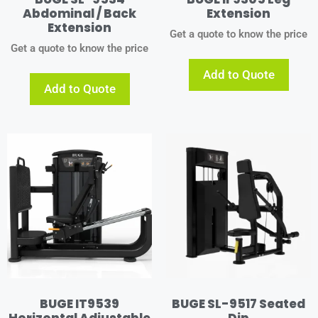
Abdominal / Back
Extension
Extension
Get a quote to know the price
Get a quote to know the price
Add to Quote
Add to Quote
BUGE IT9539
BUGE SL-9517 Seated
Horizontal Adjustable
Dip