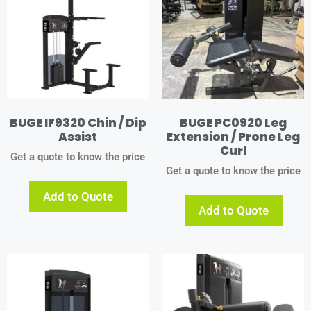
BUGE IF9320 Chin / Dip
BUGE PC0920 Leg
Assist
Extension / Prone Leg
Curl
Get a quote to know the price
Get a quote to know the price
Add to Quote
Add to Quote