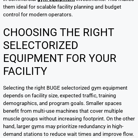
them ideal for scalable facility planning and budget
control for modern operators.
CHOOSING THE RIGHT
SELECTORIZED
EQUIPMENT FOR YOUR
FACILITY
Selecting the right BUGE selectorized gym equipment
depends on facility size, expected traffic, training
demographics, and program goals. Smaller spaces
benefit from multi-use machines that cover multiple
muscle groups without increasing footprint. On the other
hand, larger gyms may prioritize redundancy in high-
demand stations to reduce wait times and improve flow.