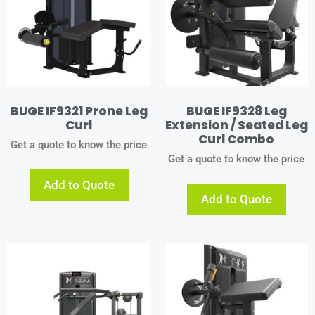
BUGE IF9321 Prone Leg
BUGE IF9328 Leg
Curl
Extension / Seated Leg
Curl Combo
Get a quote to know the price
Get a quote to know the price
Add to Quote
Add to Quote