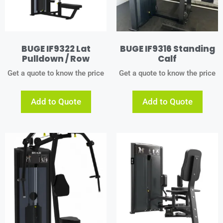
BUGE IF9322 Lat
BUGE IF9316 Standing
Pulldown / Row
Calf
Get a quote to know the price
Get a quote to know the price
Add to Quote
Add to Quote