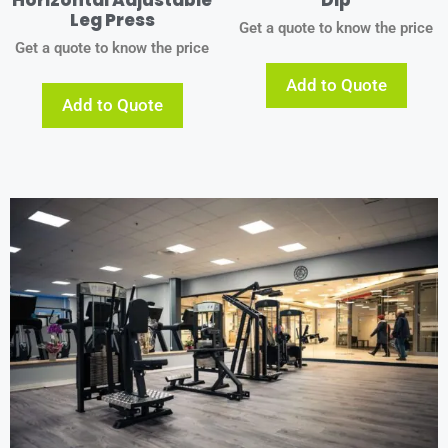
Leg Press
Get a quote to know the price
Get a quote to know the price
Add to Quote
Add to Quote