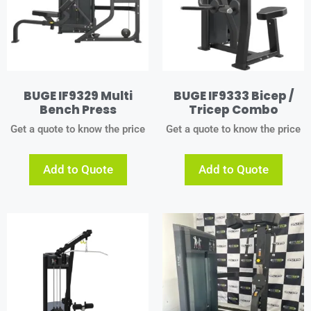
BUGE IF9329 Multi
BUGE IF9333 Bicep /
Bench Press
Tricep Combo
Get a quote to know the price
Get a quote to know the price
Add to Quote
Add to Quote