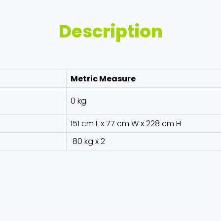
Description
Metric Measure
0 kg
151 cm L x 77 cm W x 228 cm H
80 kg x 2