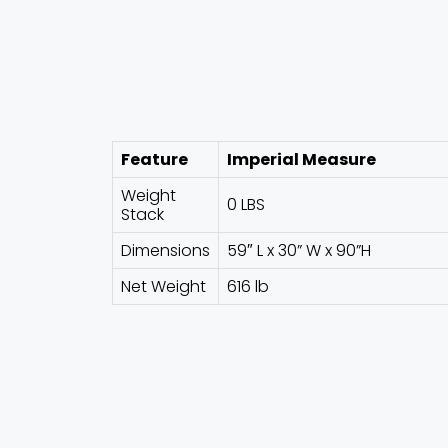
Feature
Imperial Measure
Weight
0 LBS
Stack
Dimensions
59″ L x 30” W x 90”H
Net Weight
616 lb