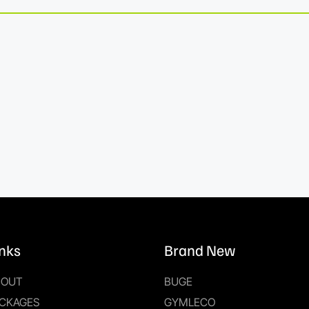
inks
Brand New
BOUT
BUGE
CKAGES
GYMLECO