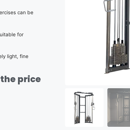
xercises can be
uitable for
y light, fine
the price