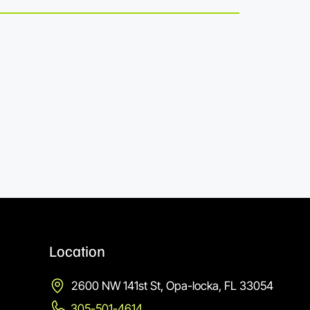
Location
2600 NW 141st St, Opa-locka, FL 33054
305-501-4614