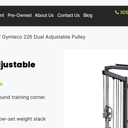
305
nt
Pre-Owned
About Us
Contact Us
Blog
 Gymleco 226 Dual Adjustable Pulley
justable
w
ound training corner.
 low-set weight stack