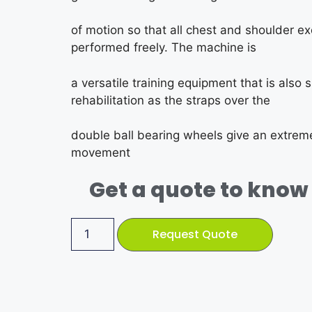
of motion so that all chest and shoulder e
performed freely. The machine is
a versatile training equipment that is also s
rehabilitation as the straps over the
double ball bearing wheels give an extremel
movement
Get a quote to know 
Request Quote