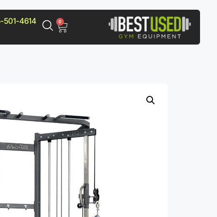
-501-4614
0