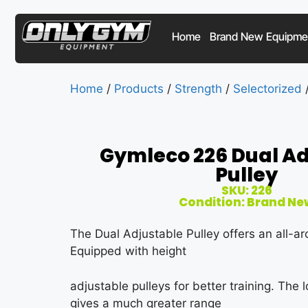
Home
Brand New Equipme
Home
/
Products
/
Strength
/
Selectorized
/
Gymleco 226 Dual Ad
Pulley
SKU: 226
Condition: Brand Ne
The Dual Adjustable Pulley offers an all-ar
Equipped with height
adjustable pulleys for better training. The
gives a much greater range