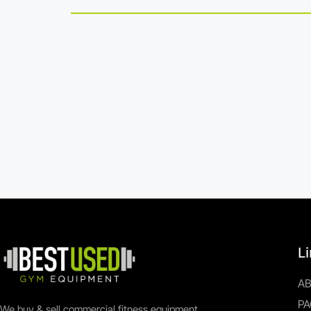
L
A
PA
We buy & sell commercial fitness equipment