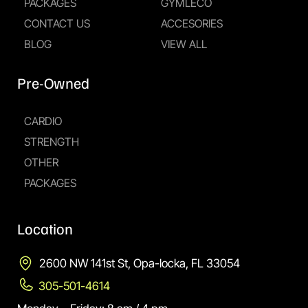
PACKAGES
GYMLECO
CONTACT US
ACCESORIES
BLOG
VIEW ALL
Pre-Owned
CARDIO
STRENGTH
OTHER
PACKAGES
Location
2600 NW 141st St, Opa-locka, FL 33054
305-501-4614