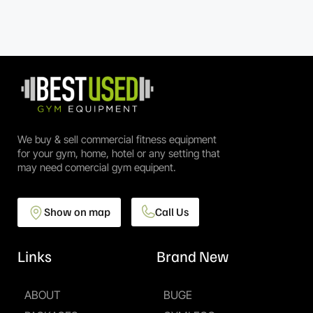
We buy & sell commercial fitness equipment
for your gym, home, hotel or any setting that
may need comercial gym equipent.
Show on map
Call Us
Links
Brand New
ABOUT
BUGE