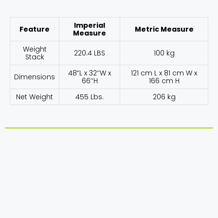
Imperial
Feature
Metric Measure
Measure
Weight
220.4 LBS
100 kg
Stack
48”L x 32’’W x
121 cm L x 81 cm W x
Dimensions
66’’H
166 cm H
Net Weight
455 Lbs.
206 kg