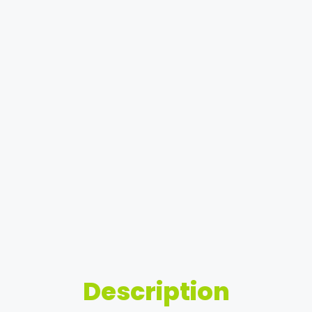
Description