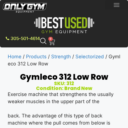
BRAND NEW E
PRE-OWNE
CONTACT US
305-501-4614
0
Home
/
Products
/
Strength
/
Selectorized
/ Gyml
eco 312 Low Row
Gymleco 312 Low Row
SKU: 312
Condition: Brand New
Exercise machine that strengthens the usually
weaker muscles in the upper part of the
back. The advantage of this type of back
machine where the pull comes from below is