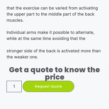
that the exercise can be varied from activating
the upper part to the middle part of the back
muscles.
Individual arms make it possible to alternate,
while at the same time avoiding that the
stronger side of the back is activated more than
the weaker one.
Get a quote to know the
price
Request Quote