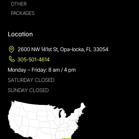
OTHER
PACKAGES
Location
2600 NW 141st St, Opa-locka, FL 33054
305-501-4614
Monday – Friday: 8 am / 4 pm
SATURDAY CLOSED
SUNDAY CLOSED