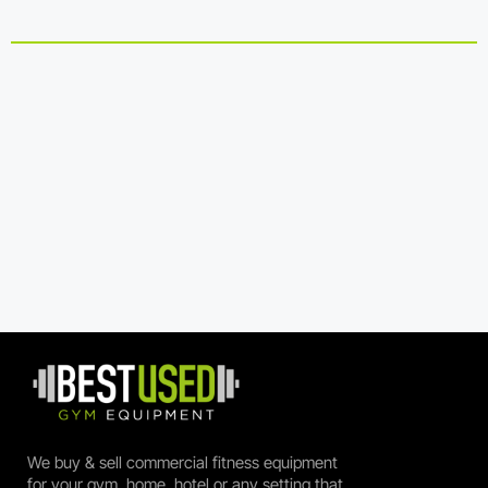
We buy & sell commercial fitness equipment
for your gym, home, hotel or any setting that