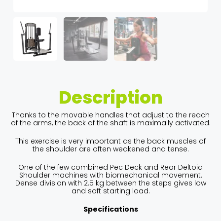
Description
Thanks to the movable handles that adjust to the reach
of the arms, the back of the shaft is maximally activated.
This exercise is very important as the back muscles of
the shoulder are often weakened and tense.
One of the few combined Pec Deck and Rear Deltoid
Shoulder machines with biomechanical movement.
Dense division with 2.5 kg between the steps gives low
and soft starting load.
Specifications