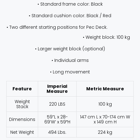
• Standard frame color: Black
• Standard cushion color: Black / Red
• Two different starting positions for Pec Deck.
• Weight block: 100 kg
• Larger weight block (optional)
• Individual arms
• Long movement
Imperial
Feature
Metric Measure
Measure
Weight
220 LBS
100 kg
Stack
59”L x 28-
147 cm L x 70-174 cm W
Dimensions
69’W’ x 59″H
x 149 cm H
Net Weight
494 Lbs.
224 kg