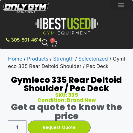
BRAND NEW E
PRE-OWNE
CONTACT US
305-501-4614
0
Home
/
Products
/
Strength
/
Selectorized
/ Gyml
eco 335 Rear Deltoid Shoulder / Pec Deck
Gymleco 335 Rear Deltoid
Shoulder / Pec Deck
SKU: 335
Condition: Brand New
Get a quote to know the
price
Request Quote