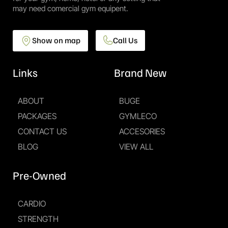
may need comercial gym equipent.
Show on map
Call Us
Links
Brand New
ABOUT
BUGE
PACKAGES
GYMLECO
CONTACT US
ACCESORIES
BLOG
VIEW ALL
Pre-Owned
CARDIO
STRENGTH