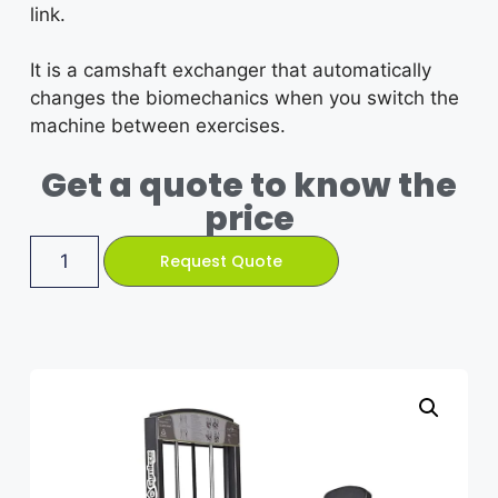
link.
It is a camshaft exchanger that automatically
changes the biomechanics when you switch the
machine between exercises.
Get a quote to know the
price
Request Quote