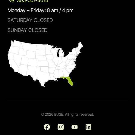
305-501-4614
Monday – Friday: 8 am / 4 pm
SATURDAY CLOSED
SUNDAY CLOSED
© 2026 BUGE. All rights reserved.