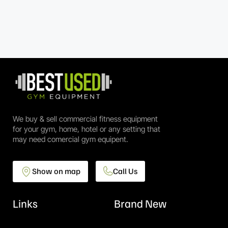
We buy & sell commercial fitness equipment
for your gym, home, hotel or any setting that
may need comercial gym equipent.
Show on map
Call Us
Links
Brand New