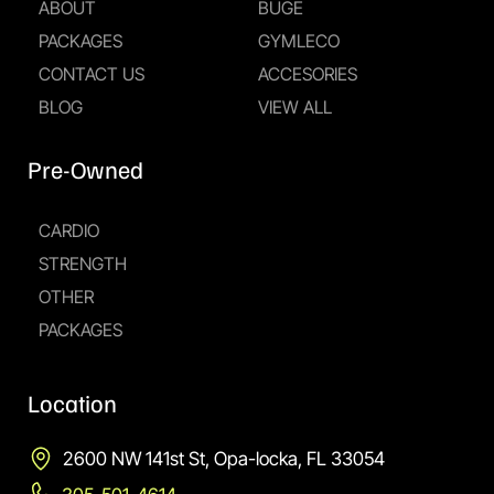
ABOUT
BUGE
PACKAGES
GYMLECO
CONTACT US
ACCESORIES
BLOG
VIEW ALL
Pre-Owned
CARDIO
STRENGTH
OTHER
PACKAGES
Location
2600 NW 141st St, Opa-locka, FL 33054