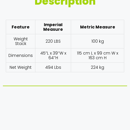
Description
Imperial
Feature
Metric Measure
Measure
Weight
220 LBS
100 kg
Stack
45”L x 39’’W x
115 cm L x 99 cm W x
Dimensions
64’’H
163 cm H
Net Weight
494 Lbs
224 kg