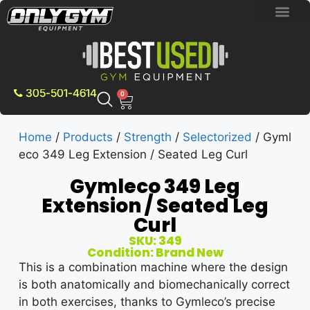
BRAND NEW E
PRE-OWNE
CONTACT US
305-501-4614
0
Home
/
Products
/
Strength
/
Selectorized
/ Gyml
eco 349 Leg Extension / Seated Leg Curl
Gymleco 349 Leg
Extension / Seated Leg
Curl
SKU: 349
Condition: Brand New
This is a combination machine where the design
is both anatomically and biomechanically correct
in both exercises, thanks to Gymleco’s precise