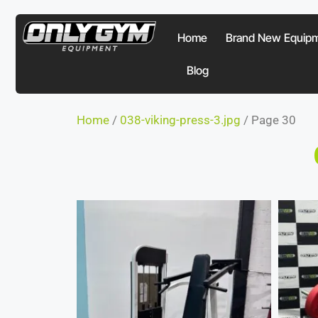
Home
Brand New Equip
Blog
Home
/
038-viking-press-3.jpg
/ Page 30