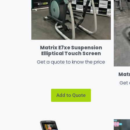
Matrix E7xe Suspension
Elliptical Touch Screen
Get a quote to know the price
Matr
Get 
Add to Quote