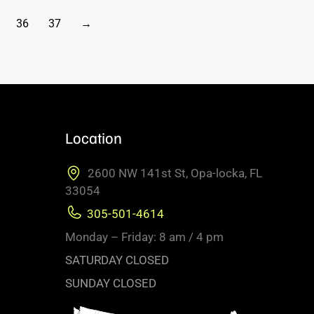
36
37
→
Location
2600 NW 141st St, Opa-locka, FL
33054
305-501-4614
Monday – Friday: 8 am / 4 pm
SATURDAY CLOSED
SUNDAY CLOSED