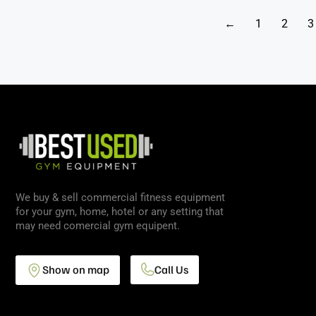
←
1
2
3
We buy & sell commercial fitness equipment
for your gym, home, hotel or any setting that
may need comercial gym equipent.
Show on map
Call Us