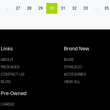
…
27
28
29
30
31
32
33
…
35
Links
Brand New
ABOUT
BUGE
PACKAGES
GYMLECO
CONTACT US
ACCESORIES
BLOG
VIEW ALL
Pre-Owned
CARDIO