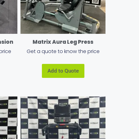
nsion
Matrix Aura Leg Press
price
Get a quote to know the price
Add to Quote