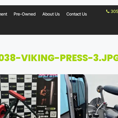
305
ment
Pre-Owned
About Us
Contact Us
038-VIKING-PRESS-3.JP