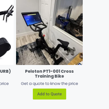
CURB)
Peloton PT1-001 Cross
Training Bike
price
Get a quote to know the price
Add to Quote