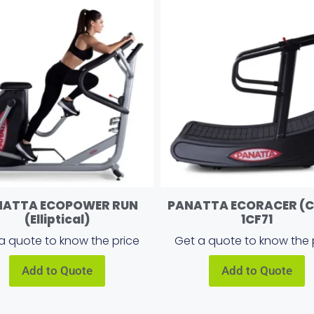
NATTA ECOPOWER RUN
PANATTA ECORACER (
(Elliptical)
1CF71
a quote to know the price
Get a quote to know the 
Add to Quote
Add to Quote