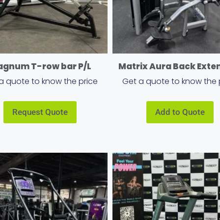
gnum T-row bar P/L
Matrix Aura Back Exte
a quote to know the price
Get a quote to know the 
Request Quote
Add to Quote