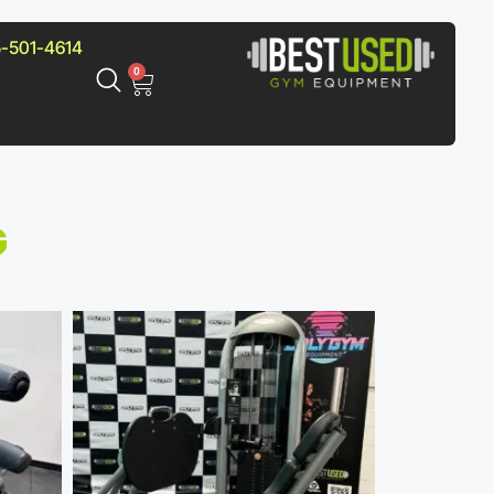
-501-4614
0
G