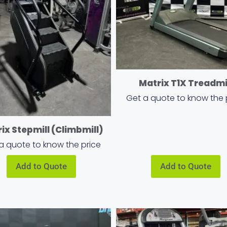
Matrix T1X Treadmi
Get a quote to know the 
ix Stepmill (Climbmill)
a quote to know the price
Add to Quote
Add to Quote