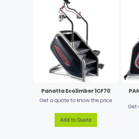
Panatta Ecolimber 1CF70
PA
Get a quote to know the price
Get 
Add to Quote