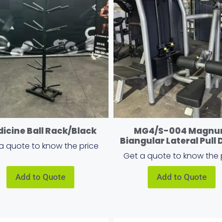
icine Ball Rack/Black
MG4/S-004 Magn
Biangular Lateral Pull
a quote to know the price
Get a quote to know the 
Add to Quote
Add to Quote