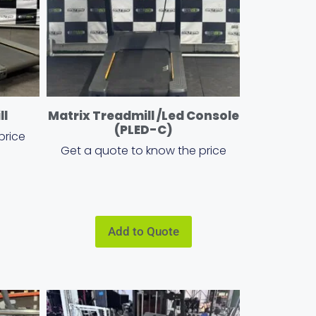
ll
Matrix Treadmill /Led Console
(PLED-C)
price
Get a quote to know the price
Add to Quote