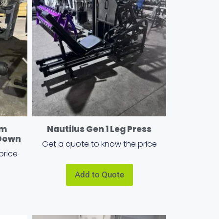
um
Nautilus Gen 1 Leg Press
 Down
Get a quote to know the price
price
Add to Quote