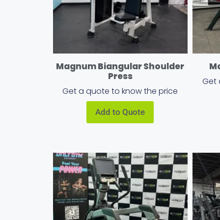
Magnum Biangular Shoulder
Ma
Press
Get 
Get a quote to know the price
Add to Quote