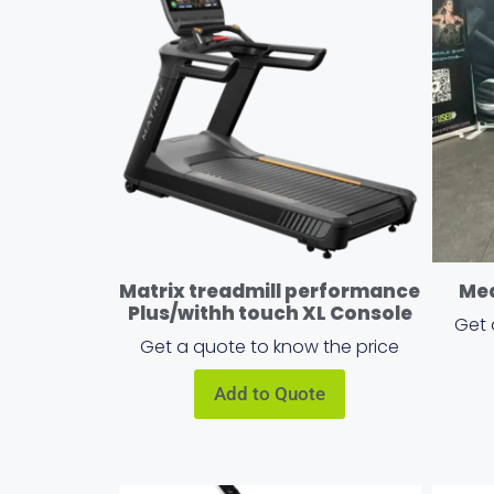
Matrix treadmill performance
Med
Plus/withh touch XL Console
Get 
Get a quote to know the price
Add to Quote