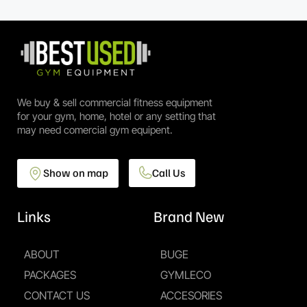
We buy & sell commercial fitness equipment
for your gym, home, hotel or any setting that
may need comercial gym equipent.
Show on map
Call Us
Links
Brand New
ABOUT
BUGE
PACKAGES
GYMLECO
CONTACT US
ACCESORIES