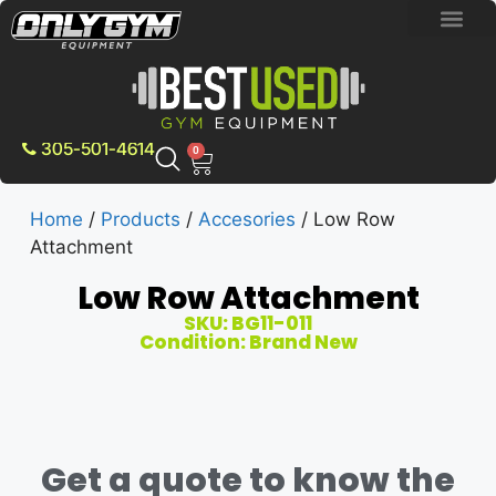
BRAND NEW E
PRE-OWNE
CONTACT US
305-501-4614
0
Home
/
Products
/
Accesories
/ Low Row
Attachment
Low Row Attachment
SKU: BG11-011
Condition: Brand New
Get a quote to know the