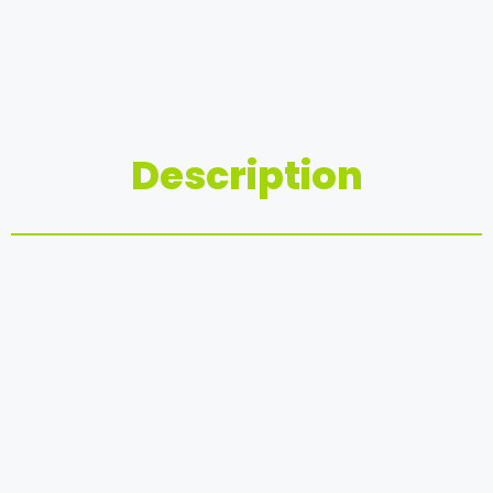
Description