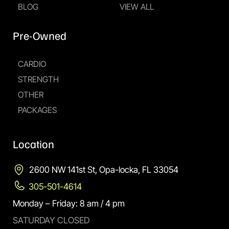
BLOG
VIEW ALL
Pre-Owned
CARDIO
STRENGTH
OTHER
PACKAGES
Location
2600 NW 141st St, Opa-locka, FL 33054
305-501-4614
Monday – Friday: 8 am / 4 pm
SATURDAY CLOSED