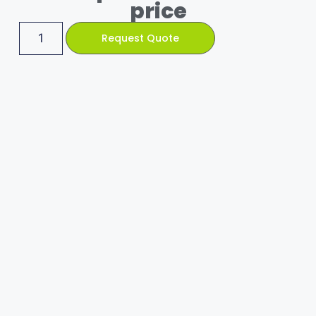
price
Request Quote