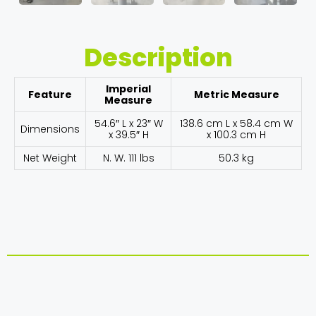
Description
Imperial
Feature
Metric Measure
Measure
54.6″ L x 23″ W
138.6 cm L x 58.4 cm W
Dimensions
x 39.5″ H
x 100.3 cm H
Net Weight
N. W. 111 lbs
50.3 kg