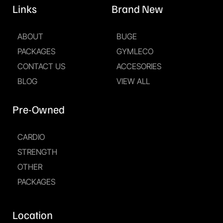
Links
Brand New
ABOUT
BUGE
PACKAGES
GYMLECO
CONTACT US
ACCESORIES
BLOG
VIEW ALL
Pre-Owned
CARDIO
STRENGTH
OTHER
PACKAGES
Location