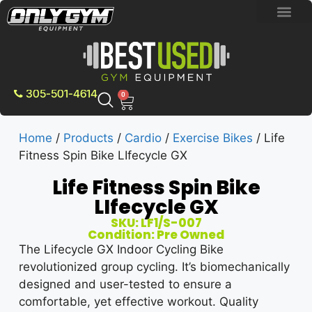
BRAND NEW E
PRE-OWNE
CONTACT US
305-501-4614
0
Home
/
Products
/
Cardio
/
Exercise Bikes
/ Life
Fitness Spin Bike LIfecycle GX
Life Fitness Spin Bike
LIfecycle GX
SKU: LF1/S-007
Condition: Pre Owned
The Lifecycle GX Indoor Cycling Bike
revolutionized group cycling. It’s biomechanically
designed and user-tested to ensure a
comfortable, yet effective workout. Quality