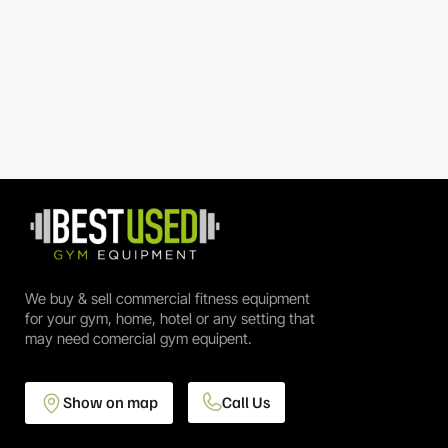
We buy & sell commercial fitness equipment
for your gym, home, hotel or any setting that
may need comercial gym equipent.
Show on map
Call Us