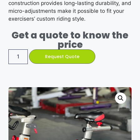
construction provides long-lasting durability, and
micro-adjustments make it possible to fit your
exercisers’ custom riding style.
Get a quote to know the
price
Request Quote