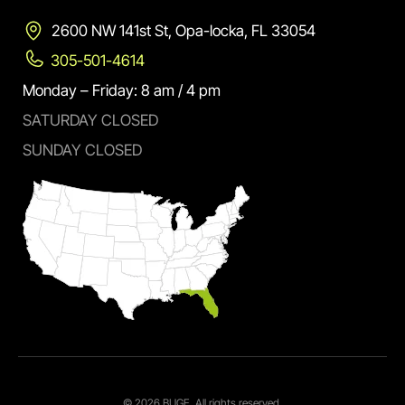
2600 NW 141st St, Opa-locka, FL 33054
305-501-4614
Monday – Friday: 8 am / 4 pm
SATURDAY CLOSED
SUNDAY CLOSED
© 2026 BUGE. All rights reserved.