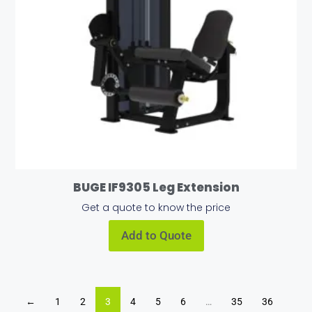
BUGE IF9305 Leg Extension
Get a quote to know the price
Add to Quote
←
1
2
3
4
5
6
…
35
36