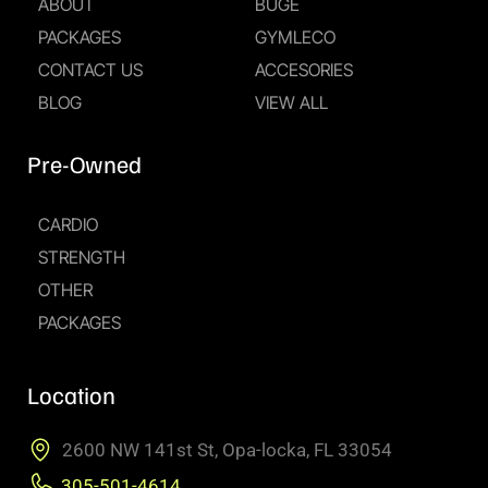
ABOUT
BUGE
PACKAGES
GYMLECO
CONTACT US
ACCESORIES
BLOG
VIEW ALL
Pre-Owned
CARDIO
STRENGTH
OTHER
PACKAGES
Location
2600 NW 141st St, Opa-locka, FL 33054
305-501-4614