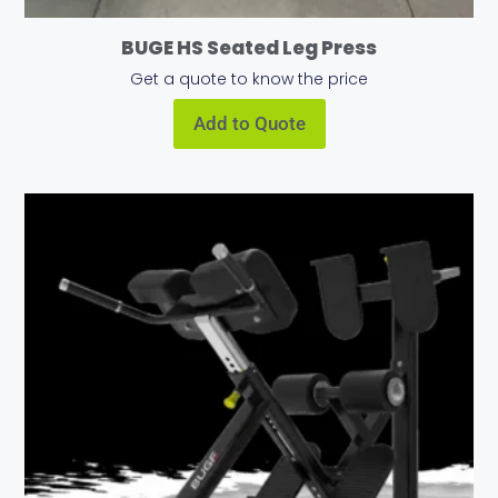
BUGE HS Seated Leg Press
Get a quote to know the price
Add to Quote