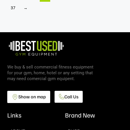
37
→
We buy & sell commercial fitness equipment
for your gym, home, hotel or any setting that
may need comercial gym equipent.
Show on map
Call Us
Links
Brand New