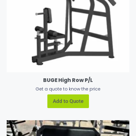
BUGE High Row P/L
Get a quote to know the price
Add to Quote