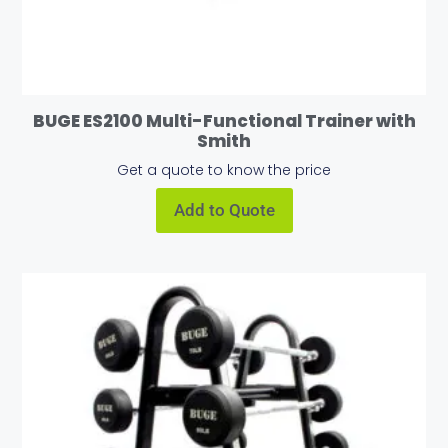
BUGE ES2100 Multi-Functional Trainer with
Smith
Get a quote to know the price
Add to Quote