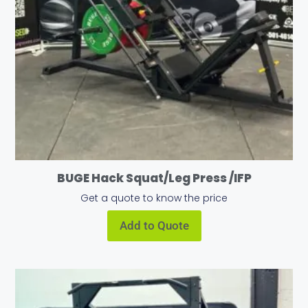
BUGE Hack Squat/Leg Press /IFP
Get a quote to know the price
Add to Quote