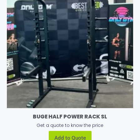
BUGE HALF POWER RACK SL
Get a quote to know the price
Add to Quote