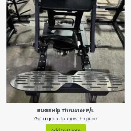
BUGE Hip Thruster P/L
Get a quote to know the price
Add to Quote