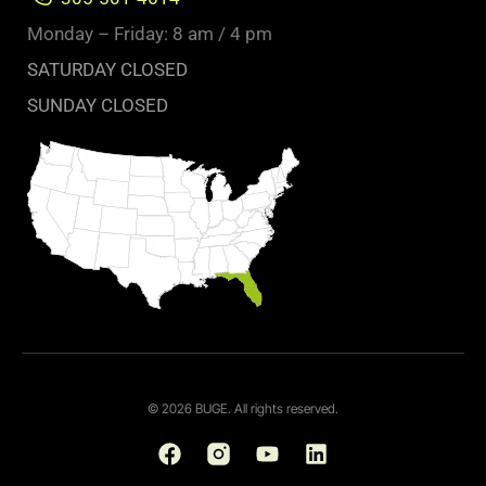
Monday – Friday: 8 am / 4 pm
SATURDAY CLOSED
SUNDAY CLOSED
© 2026 BUGE. All rights reserved.