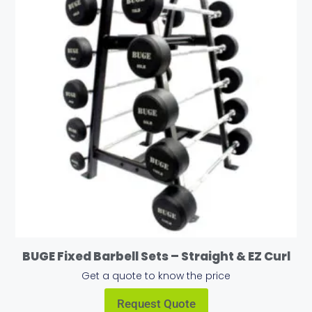
BUGE Fixed Barbell Sets – Straight & EZ Curl
Get a quote to know the price
Request Quote