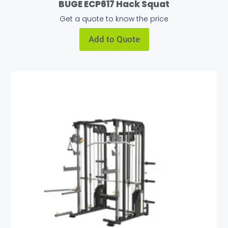
BUGE ECP617 Hack Squat
Get a quote to know the price
Add to Quote