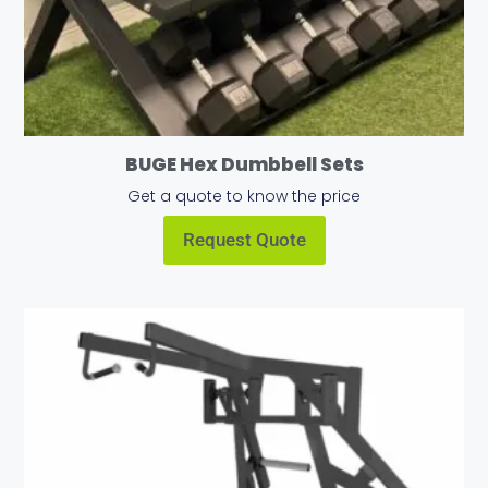
BUGE Hex Dumbbell Sets
Get a quote to know the price
Request Quote