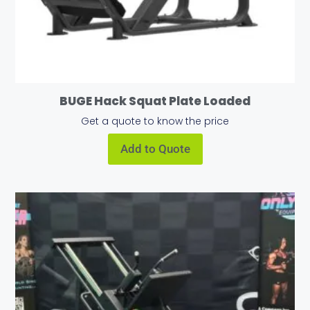
BUGE Hack Squat Plate Loaded
Get a quote to know the price
Add to Quote