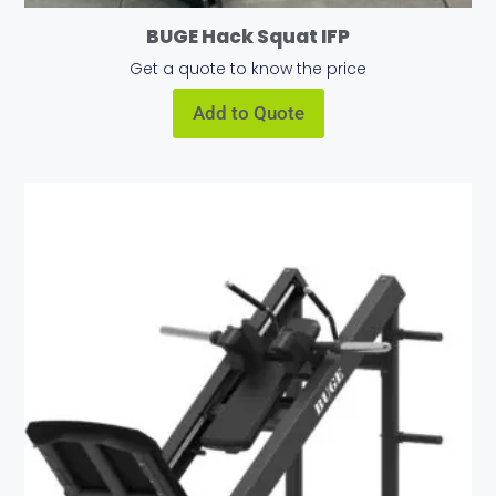
BUGE Hack Squat IFP
Get a quote to know the price
Add to Quote