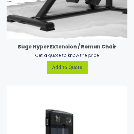
Buge Hyper Extension / Roman Chair
Get a quote to know the price
Add to Quote