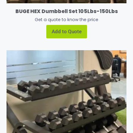
BUGE HEX Dumbbell Set 105Lbs-150Lbs
Get a quote to know the price
Add to Quote