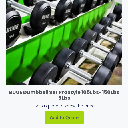
BUGE Dumbbell Set ProStyle 105Lbs-150Lbs
5Lbs
Get a quote to know the price
Add to Quote