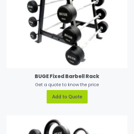
BUGE Fixed Barbell Rack
Get a quote to know the price
Add to Quote