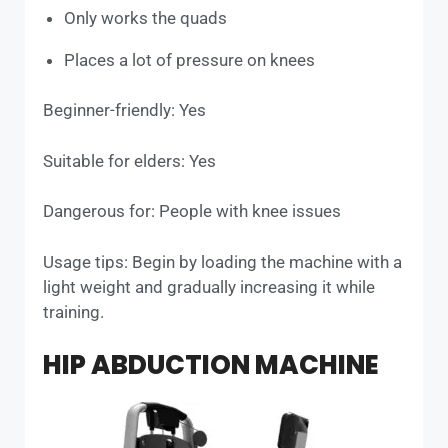
Only works the quads
Places a lot of pressure on knees
Beginner-friendly: Yes
Suitable for elders: Yes
Dangerous for: People with knee issues
Usage tips: Begin by loading the machine with a
light weight and gradually increasing it while
training.
HIP ABDUCTION MACHINE