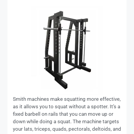
Smith machines make squatting more effective,
as it allows you to squat without a spotter. It’s a
fixed barbell on rails that you can move up or
down while doing a squat. The machine targets
your lats, triceps, quads, pectorals, deltoids, and