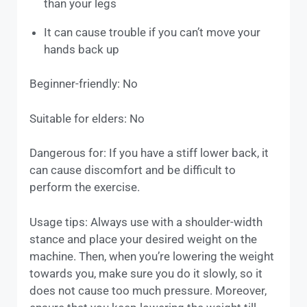
than your legs
It can cause trouble if you can’t move your
hands back up
Beginner-friendly: No
Suitable for elders: No
Dangerous for: If you have a stiff lower back, it
can cause discomfort and be difficult to
perform the exercise.
Usage tips: Always use with a shoulder-width
stance and place your desired weight on the
machine. Then, when you’re lowering the weight
towards you, make sure you do it slowly, so it
does not cause too much pressure. Moreover,