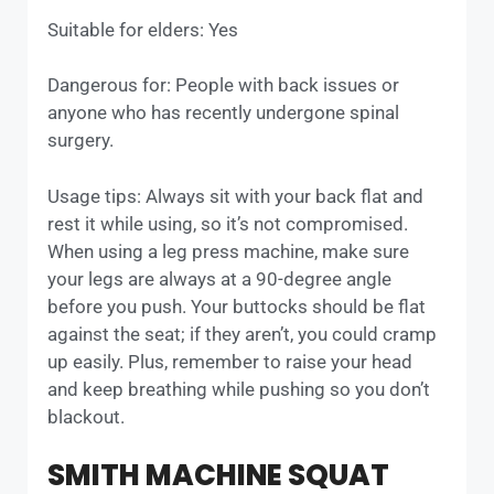
Suitable for elders: Yes
Dangerous for: People with back issues or
anyone who has recently undergone spinal
surgery.
Usage tips: Always sit with your back flat and
rest it while using, so it’s not compromised.
When using a leg press machine, make sure
your legs are always at a 90-degree angle
before you push. Your buttocks should be flat
against the seat; if they aren’t, you could cramp
up easily. Plus, remember to raise your head
and keep breathing while pushing so you don’t
blackout.
SMITH MACHINE SQUAT