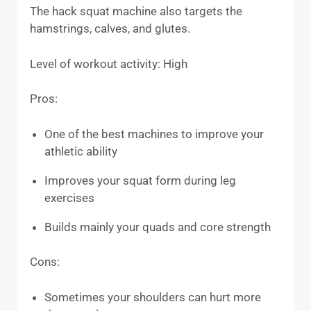
The hack squat machine also targets the
hamstrings, calves, and glutes.
Level of workout activity: High
Pros:
One of the best machines to improve your
athletic ability
Improves your squat form during leg
exercises
Builds mainly your quads and core strength
Cons:
Sometimes your shoulders can hurt more