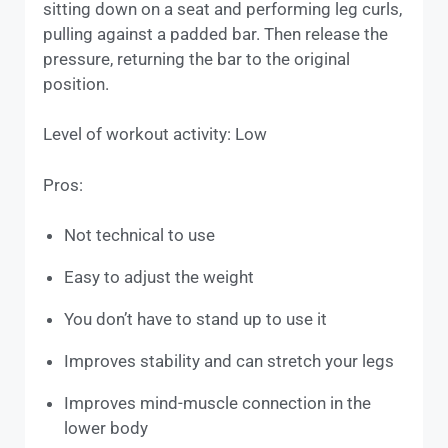
sitting down on a seat and performing leg curls,
pulling against a padded bar. Then release the
pressure, returning the bar to the original
position.
Level of workout activity: Low
Pros:
Not technical to use
Easy to adjust the weight
You don’t have to stand up to use it
Improves stability and can stretch your legs
Improves mind-muscle connection in the
lower body