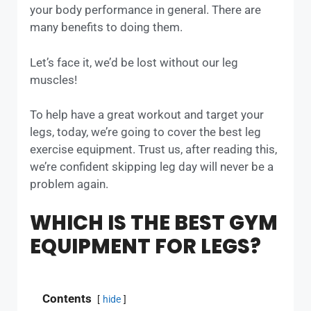
your body performance in general. There are
many benefits to doing them.
Let’s face it, we’d be lost without our leg
muscles!
To help have a great workout and target your
legs, today, we’re going to cover the best leg
exercise equipment. Trust us, after reading this,
we’re confident skipping leg day will never be a
problem again.
WHICH IS THE BEST GYM
EQUIPMENT FOR LEGS?
Contents
hide