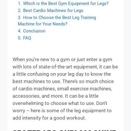
1.
Which is the Best Gym Equipment for Legs?
2.
Best Cardio Machines for Legs
3.
How to Choose the Best Leg Training
Machine for Your Needs?
4.
Conclusion
5.
FAQ
When you’re new to a gym or just enter a gym
with lots of state-of-the-art equipment, it can be
a little confusing on your leg day to know the
best machines to use. There’s so much choice
of cardio machines, small exercise machines,
accessories, and more. It can be a little
overwhelming to choose what to use. Don’t
worry – here is some of the leg equipment to
add intensity for a good workout.