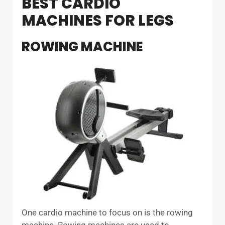
BEST CARDIO
MACHINES FOR LEGS
ROWING MACHINE
One cardio machine to focus on is the rowing