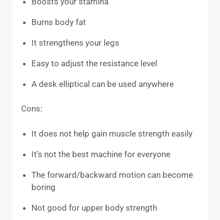
Boosts your stamina
Burns body fat
It strengthens your legs
Easy to adjust the resistance level
A desk elliptical can be used anywhere
Cons:
It does not help gain muscle strength easily
It’s not the best machine for everyone
The forward/backward motion can become
boring
Not good for upper body strength