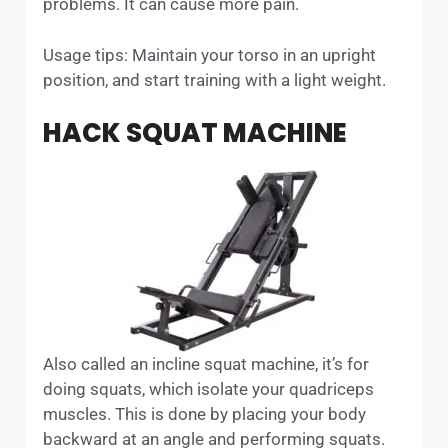
problems. It can cause more pain.
Usage tips: Maintain your torso in an upright
position, and start training with a light weight.
HACK SQUAT MACHINE
Also called an incline squat machine, it’s for
doing squats, which isolate your quadriceps
muscles. This is done by placing your body
backward at an angle and performing squats.