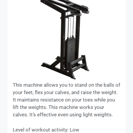
This machine allows you to stand on the balls of
your feet, flex your calves, and raise the weight.
It maintains resistance on your toes while you
lift the weights. This machine works your
calves. It’s effective even using light weights.
Level of workout activity: Low