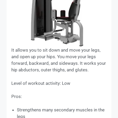
It allows you to sit down and move your legs,
and open up your hips. You move your legs
forward, backward, and sideways. It works your
hip abductors, outer thighs, and glutes.
Level of workout activity: Low
Pros:
Strengthens many secondary muscles in the
legs