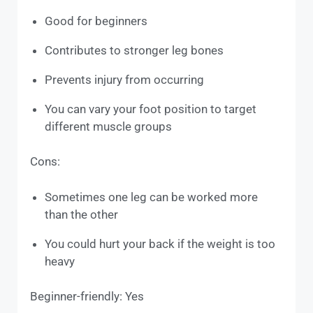
Good for beginners
Contributes to stronger leg bones
Prevents injury from occurring
You can vary your foot position to target
different muscle groups
Cons:
Sometimes one leg can be worked more
than the other
You could hurt your back if the weight is too
heavy
Beginner-friendly: Yes