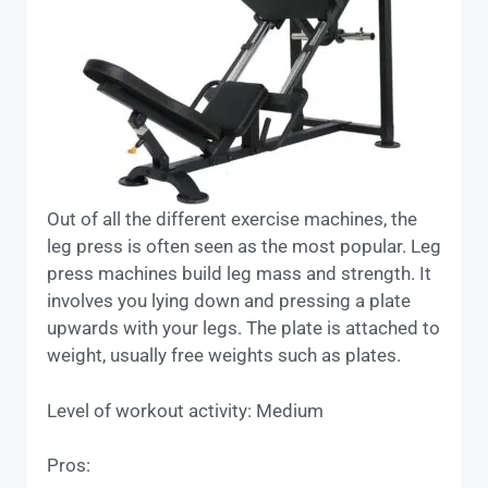
Out of all the different exercise machines, the
leg press is often seen as the most popular. Leg
press machines build leg mass and strength. It
involves you lying down and pressing a plate
upwards with your legs. The plate is attached to
weight, usually free weights such as plates.
Level of workout activity: Medium
Pros: