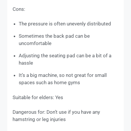
Cons:
The pressure is often unevenly distributed
Sometimes the back pad can be
uncomfortable
Adjusting the seating pad can be a bit of a
hassle
It’s a big machine, so not great for small
spaces such as home gyms
Suitable for elders: Yes
Dangerous for: Don’t use if you have any
hamstring or leg injuries