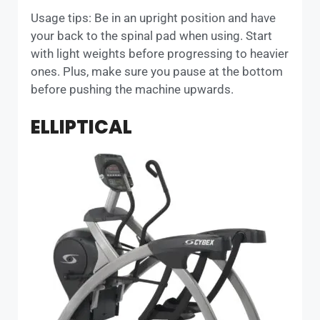
Usage tips: Be in an upright position and have
your back to the spinal pad when using. Start
with light weights before progressing to heavier
ones. Plus, make sure you pause at the bottom
before pushing the machine upwards.
ELLIPTICAL