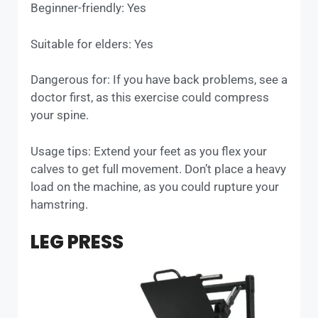
Beginner-friendly: Yes
Suitable for elders: Yes
Dangerous for: If you have back problems, see a
doctor first, as this exercise could compress
your spine.
Usage tips: Extend your feet as you flex your
calves to get full movement. Don’t place a heavy
load on the machine, as you could rupture your
hamstring.
LEG PRESS