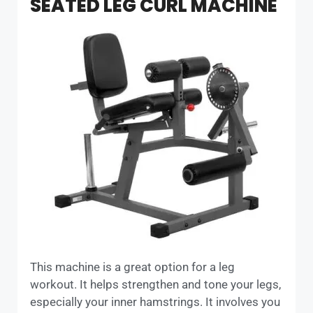
SEATED LEG CURL MACHINE
This machine is a great option for a leg
workout. It helps strengthen and tone your legs,
especially your inner hamstrings. It involves you