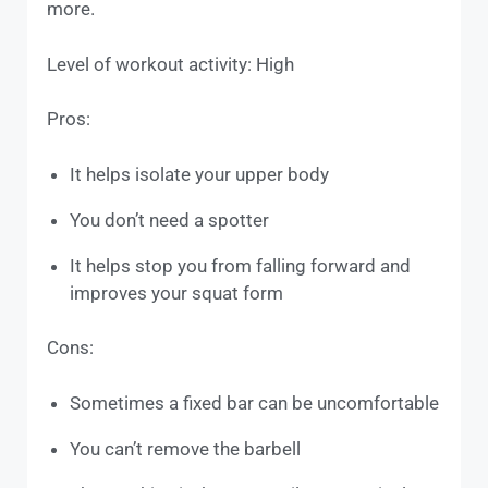
more.
Level of workout activity: High
Pros:
It helps isolate your upper body
You don’t need a spotter
It helps stop you from falling forward and
improves your squat form
Cons:
Sometimes a fixed bar can be uncomfortable
You can’t remove the barbell