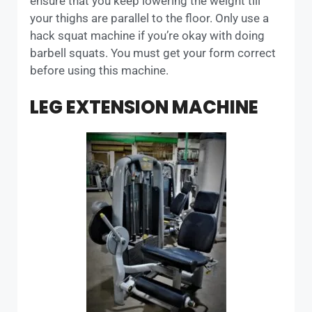
ensure that you keep lowering the weight till
your thighs are parallel to the floor. Only use a
hack squat machine if you’re okay with doing
barbell squats. You must get your form correct
before using this machine.
LEG EXTENSION MACHINE