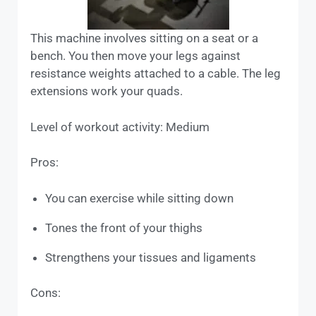
This machine involves sitting on a seat or a
bench. You then move your legs against
resistance weights attached to a cable. The leg
extensions work your quads.
Level of workout activity: Medium
Pros:
You can exercise while sitting down
Tones the front of your thighs
Strengthens your tissues and ligaments
Cons: