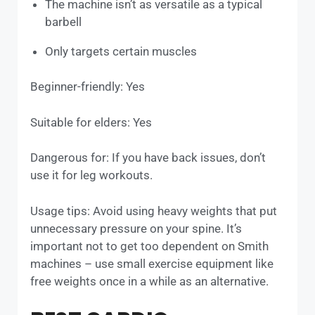
The machine isn’t as versatile as a typical
barbell
Only targets certain muscles
Beginner-friendly: Yes
Suitable for elders: Yes
Dangerous for: If you have back issues, don’t
use it for leg workouts.
Usage tips: Avoid using heavy weights that put
unnecessary pressure on your spine. It’s
important not to get too dependent on Smith
machines – use small exercise equipment like
free weights once in a while as an alternative.