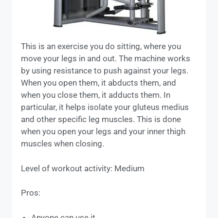
This is an exercise you do sitting, where you
move your legs in and out. The machine works
by using resistance to push against your legs.
When you open them, it abducts them, and
when you close them, it adducts them. In
particular, it helps isolate your gluteus medius
and other specific leg muscles. This is done
when you open your legs and your inner thigh
muscles when closing.
Level of workout activity: Medium
Pros:
Anyone can use it