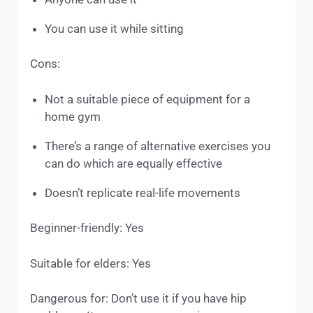
You can use it while sitting
Cons:
Not a suitable piece of equipment for a
home gym
There’s a range of alternative exercises you
can do which are equally effective
Doesn’t replicate real-life movements
Beginner-friendly: Yes
Suitable for elders: Yes
Dangerous for: Don’t use it if you have hip