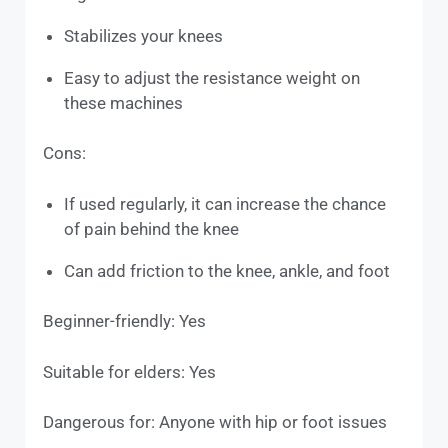
Stabilizes your knees
Easy to adjust the resistance weight on
these machines
Cons:
If used regularly, it can increase the chance
of pain behind the knee
Can add friction to the knee, ankle, and foot
Beginner-friendly: Yes
Suitable for elders: Yes
Dangerous for: Anyone with hip or foot issues