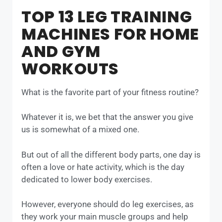
TOP 13 LEG TRAINING
MACHINES FOR HOME
AND GYM
WORKOUTS
What is the favorite part of your fitness routine?
Whatever it is, we bet that the answer you give
us is somewhat of a mixed one.
But out of all the different body parts, one day is
often a love or hate activity, which is the day
dedicated to lower body exercises.
However, everyone should do leg exercises, as
they work your main muscle groups and help