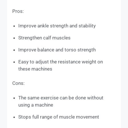
Pros:
Improve ankle strength and stability
Strengthen calf muscles
Improve balance and torso strength
Easy to adjust the resistance weight on
these machines
Cons:
The same exercise can be done without
using a machine
Stops full range of muscle movement