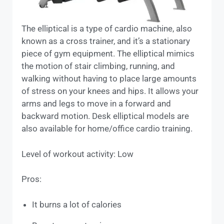
The elliptical is a type of cardio machine, also
known as a cross trainer, and it’s a stationary
piece of gym equipment. The elliptical mimics
the motion of stair climbing, running, and
walking without having to place large amounts
of stress on your knees and hips. It allows your
arms and legs to move in a forward and
backward motion. Desk elliptical models are
also available for home/office cardio training.
Level of workout activity: Low
Pros:
It burns a lot of calories