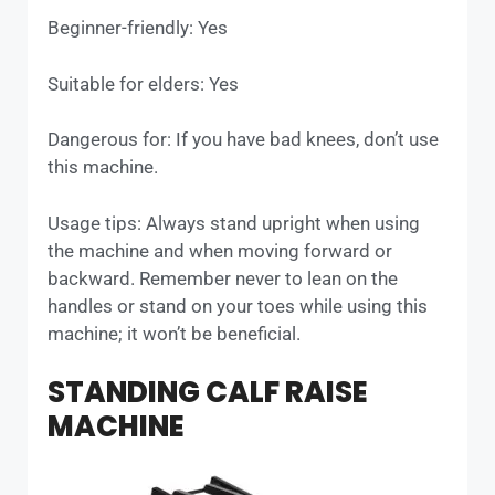
Beginner-friendly: Yes
Suitable for elders: Yes
Dangerous for: If you have bad knees, don’t use
this machine.
Usage tips: Always stand upright when using
the machine and when moving forward or
backward. Remember never to lean on the
handles or stand on your toes while using this
machine; it won’t be beneficial.
STANDING CALF RAISE
MACHINE