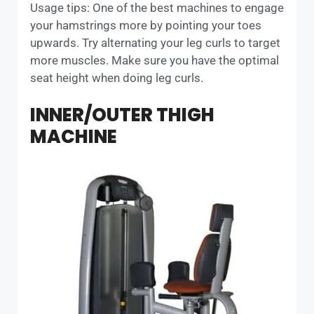
Usage tips: One of the best machines to engage
your hamstrings more by pointing your toes
upwards. Try alternating your leg curls to target
more muscles. Make sure you have the optimal
seat height when doing leg curls.
INNER/OUTER THIGH
MACHINE