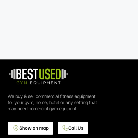
We buy & sell commercial fitness equipment
for your gym, home, hotel or any setting that
may need comercial gym equipent.
Show on map
Call Us