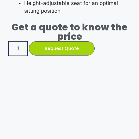
Height-adjustable seat for an optimal
sitting position
Get a quote to know the
price
Request Quote