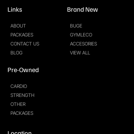
Links
Brand New
ABOUT
BUGE
PACKAGES
GYMLECO
CONTACT US
ACCESORIES
BLOG
VIEW ALL
Pre-Owned
CARDIO
STRENGTH
OTHER
PACKAGES
Location