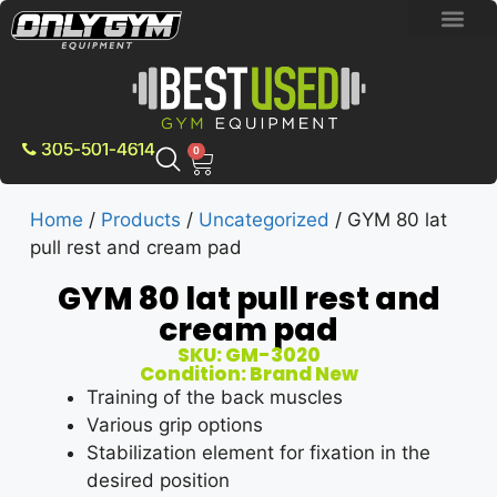
BRAND NEW E
PRE-OWNE
CONTACT US
305-501-4614
0
Home
/
Products
/
Uncategorized
/ GYM 80 lat
pull rest and cream pad
GYM 80 lat pull rest and
cream pad
SKU: GM-3020
Condition: Brand New
Training of the back muscles
Various grip options
Stabilization element for fixation in the
desired position