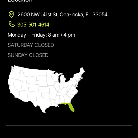
2600 NW 141st St, Opa-locka, FL 33054
305-501-4614
Monday – Friday: 8 am / 4 pm
SATURDAY CLOSED
SUNDAY CLOSED