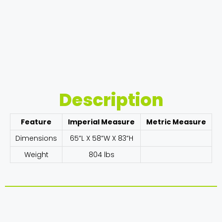
Description
Feature
Imperial Measure
Metric Measure
Dimensions
65”L X 58”W X 83”H
Weight
804 lbs