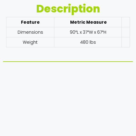
Description
Feature
Metric Measure
Dimensions
90″L x 37″W x 67″H
Weight
480 lbs