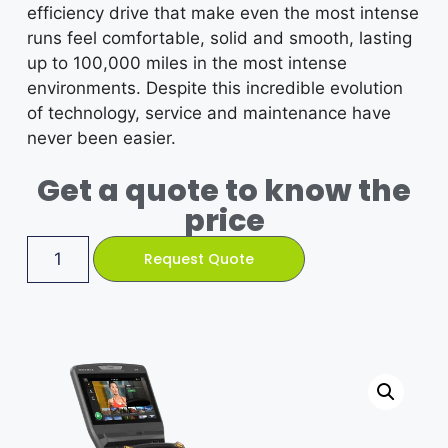
efficiency drive that make even the most intense
runs feel comfortable, solid and smooth, lasting
up to 100,000 miles in the most intense
environments. Despite this incredible evolution
of technology, service and maintenance have
never been easier.
Get a quote to know the
price
Request Quote