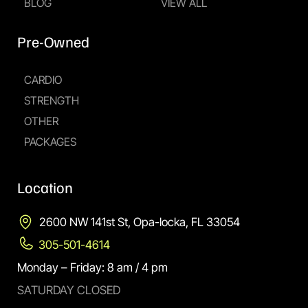
BLOG
VIEW ALL
Pre-Owned
CARDIO
STRENGTH
OTHER
PACKAGES
Location
2600 NW 141st St, Opa-locka, FL 33054
305-501-4614
Monday – Friday: 8 am / 4 pm
SATURDAY CLOSED