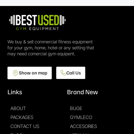
We buy & sell commercial fitness equipment
for your gym, home, hotel or any setting that
may need comercial gym equipent.
Show on map
Call Us
Links
Brand New
ABOUT
BUGE
PACKAGES
GYMLECO
CONTACT US
ACCESORIES