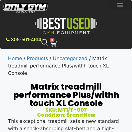
BRAND NEW E
PRE-OWNE
CONTACT US
305-501-4614
0
Home
/
Products
/
Uncategorized
/ Matrix
treadmill performance Plus/withh touch XL
Console
Matrix treadmill
performance Plus/withh
touch XL Console
SKU: MT1/T-007
Condition: Brand New
This exceptional treadmill sets a new standard
with a shock-absorbing slat-belt and a high-