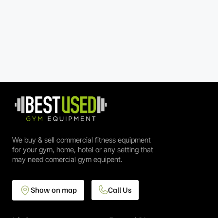
We buy & sell commercial fitness equipment
for your gym, home, hotel or any setting that
may need comercial gym equipent.
Show on map
Call Us