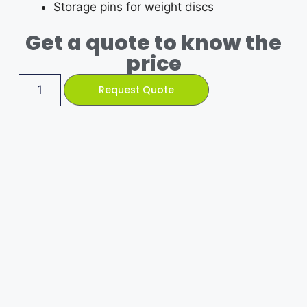
Storage pins for weight discs
Get a quote to know the
price
Request Quote