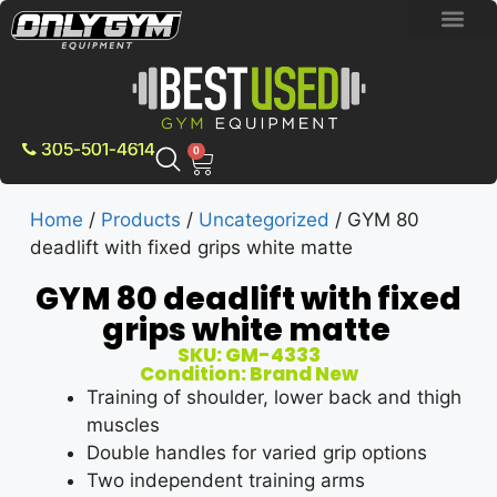
BRAND NEW E
PRE-OWNE
CONTACT US
305-501-4614
0
Home
/
Products
/
Uncategorized
/ GYM 80
deadlift with fixed grips white matte
GYM 80 deadlift with fixed
grips white matte
SKU: GM-4333
Condition: Brand New
Training of shoulder, lower back and thigh
muscles
Double handles for varied grip options
Two independent training arms