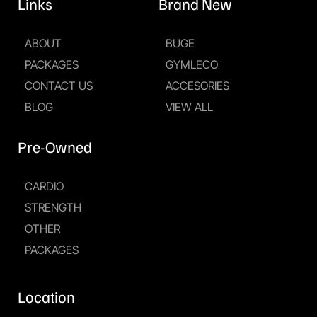
Links
Brand New
ABOUT
BUGE
PACKAGES
GYMLECO
CONTACT US
ACCESORIES
BLOG
VIEW ALL
Pre-Owned
CARDIO
STRENGTH
OTHER
PACKAGES
Location