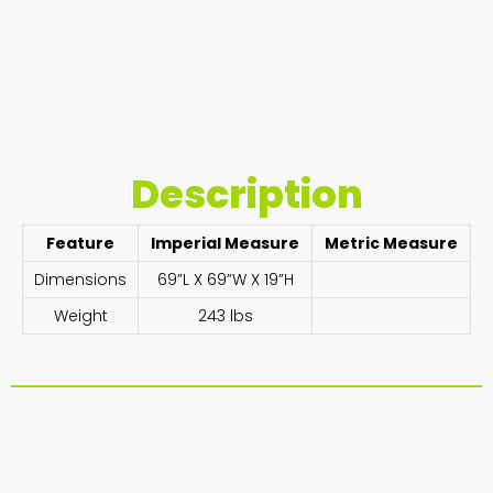
Description
Feature
Imperial Measure
Metric Measure
Dimensions
69”L X 69”W X 19”H
Weight
243 lbs