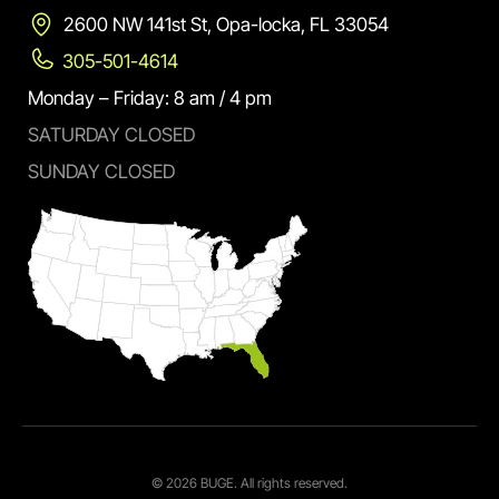
2600 NW 141st St, Opa-locka, FL 33054
305-501-4614
Monday – Friday: 8 am / 4 pm
SATURDAY CLOSED
SUNDAY CLOSED
© 2026 BUGE. All rights reserved.