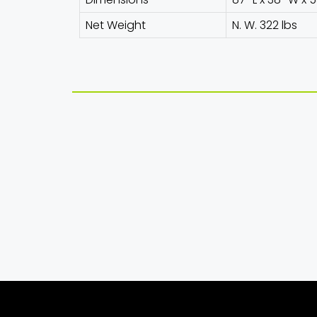
Net Weight
N. W. 322 lbs