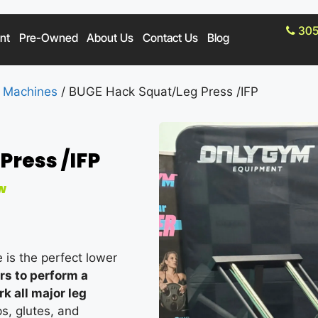
305
nt
Pre-Owned
About Us
Contact Us
Blog
 Machines
/ BUGE Hack Squat/Leg Press /IFP
Press /IFP
w
is the perfect lower
ers to perform a
 all major leg
s, glutes, and