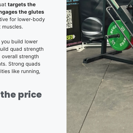
quat
targets the
engages the glutes
tive for lower-body
t muscles.
 you build lower
uild quad strength
 overall strength
ts.
Strong quads
ties like running,
the price