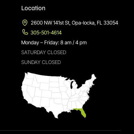
Location
2600 NW 141st St, Opa-locka, FL 33054
305-501-4614
Monday – Friday: 8 am / 4 pm
SATURDAY CLOSED
SUNDAY CLOSED