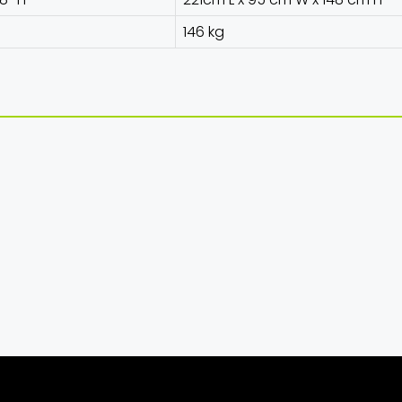
146 kg