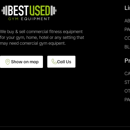
L
A
PA
We buy & sell commercial fitness equipment
for your gym, home, hotel or any setting that
C
may need comercial gym equipent.
B
P
Show on map
Call Us
CA
S
O
PA