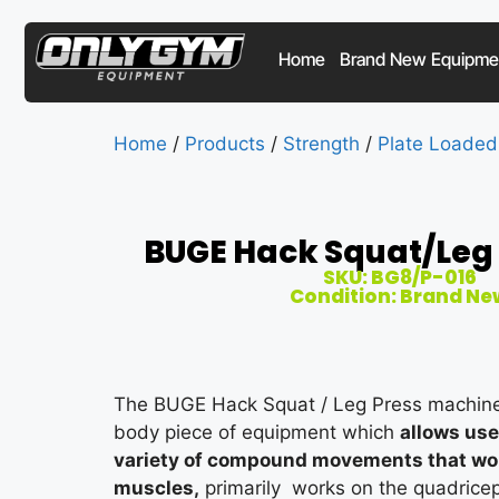
Home
Brand New Equipme
Home
/
Products
/
Strength
/
Plate Loaded
BUGE Hack Squat/Leg 
SKU: BG8/P-016
Condition: Brand Ne
The BUGE Hack Squat / Leg Press machine 
body piece of equipment which
allows us
variety of compound movements that work
muscles,
primarily works on the quadricep