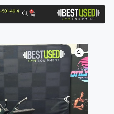
-501-4614
0