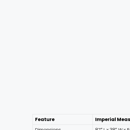
Feature
Imperial Mea
Dimensions
87″ L x 38″ W x 