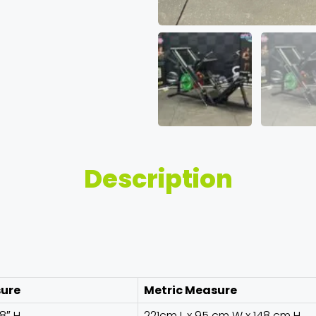
Description
sure
Metric Measure
58″ H
221cm L x 95 cm W x 148 cm H