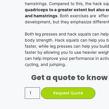
hamstrings. Compared to this, the hack s
quadriceps to a greater extent but also 
and hamstrings
. Both exercises are effec
development, but they emphasize differen
Both leg presses and hack squats can help
body strength. Hack squats can help you b
faster, while leg presses can help you build
faster by allowing you to use heavier weigh
can help improve your performance in activi
cycling, and jumping.
Get a quote to know 
Request Quote