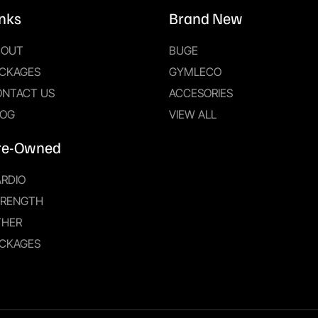
inks
Brand New
BOUT
BUGE
CKAGES
GYMLECO
ONTACT US
ACCESORIES
LOG
VIEW ALL
re-Owned
RDIO
TRENGTH
THER
CKAGES