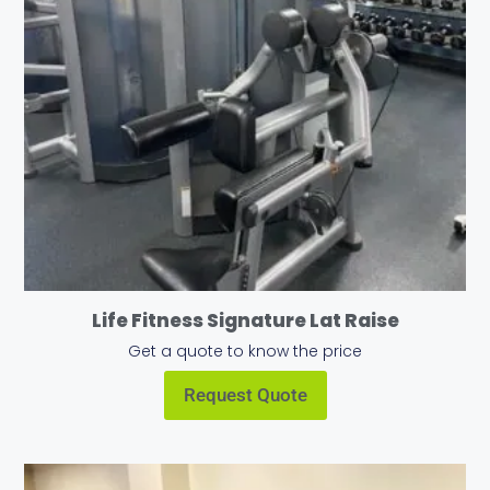
Life Fitness Signature Lat Raise
Get a quote to know the price
Request Quote