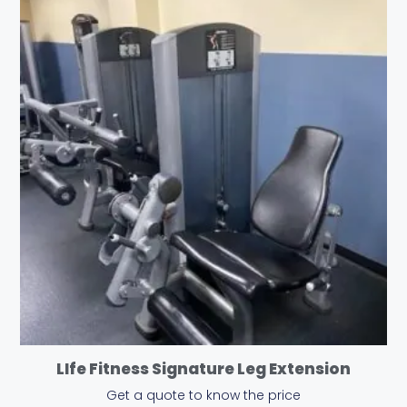
LIfe Fitness Signature Leg Extension
Get a quote to know the price