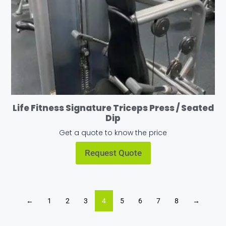
Life Fitness Signature Triceps Press / Seated
Dip
Get a quote to know the price
Request Quote
←
1
2
3
4
5
6
7
8
→