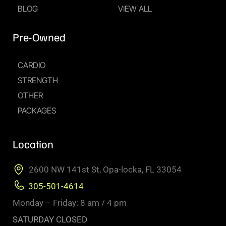
BLOG
VIEW ALL
Pre-Owned
CARDIO
STRENGTH
OTHER
PACKAGES
Location
2600 NW 141st St, Opa-locka, FL 33054
305-501-4614
Monday – Friday: 8 am / 4 pm
SATURDAY CLOSED