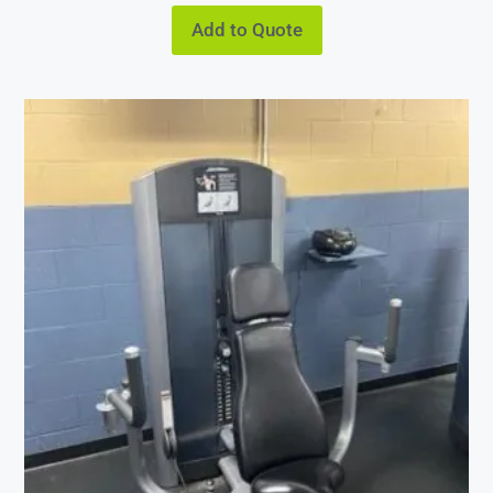
Add to Quote