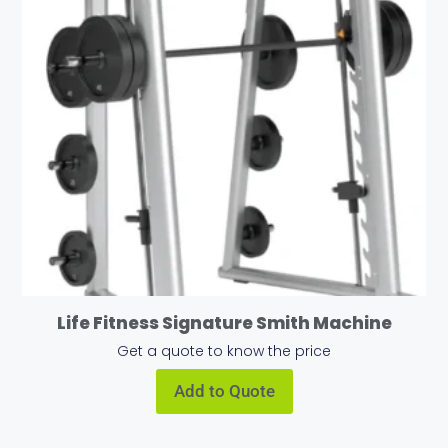
Life Fitness Signature Smith Machine
Get a quote to know the price
Add to Quote