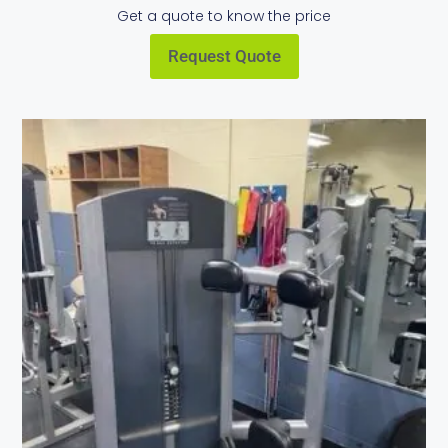
Get a quote to know the price
Request Quote