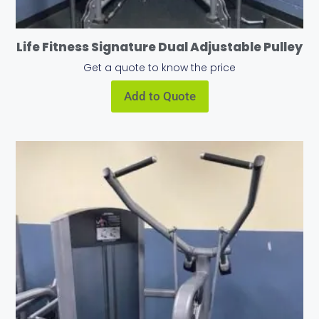
Life Fitness Signature Dual Adjustable Pulley
Get a quote to know the price
Add to Quote