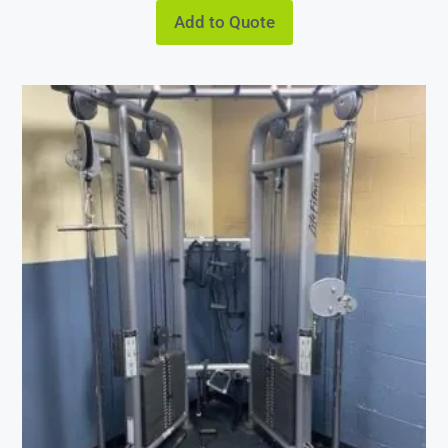
Add to Quote