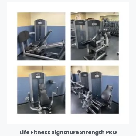
Life Fitness Signature Strength PKG