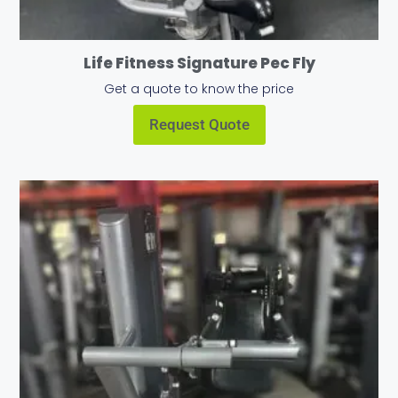
Life Fitness Signature Pec Fly
Get a quote to know the price
Request Quote