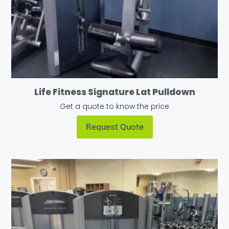
Life Fitness Signature Lat Pulldown
Get a quote to know the price
Request Quote