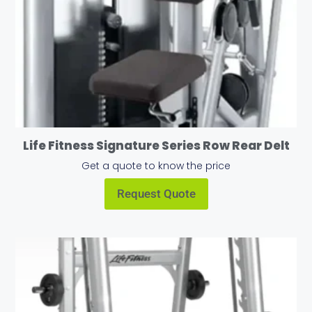
Life Fitness Signature Series Row Rear Delt
Get a quote to know the price
Request Quote