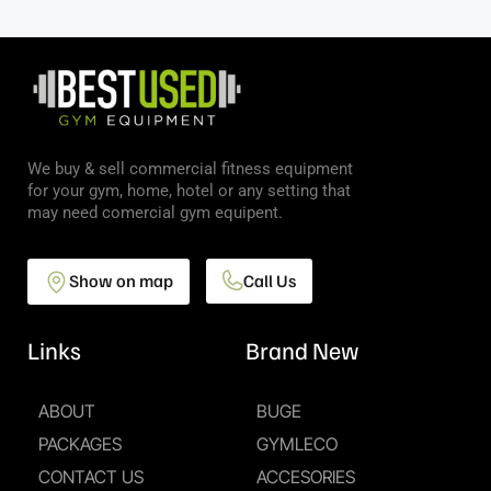
We buy & sell commercial fitness equipment
for your gym, home, hotel or any setting that
may need comercial gym equipent.
Show on map
Call Us
Links
Brand New
ABOUT
BUGE
PACKAGES
GYMLECO
CONTACT US
ACCESORIES