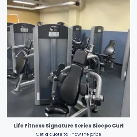
Life Fitness Signature Series Biceps Curl
Get a quote to know the price