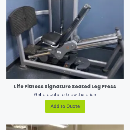
Life Fitness Signature Seated Leg Press
Get a quote to know the price
Add to Quote