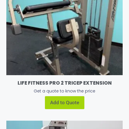
LIFE FITNESS PRO 2 TRICEP EXTENSION
Get a quote to know the price
Add to Quote