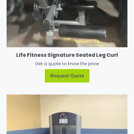
LIfe Fitness Signature Seated Leg Curl
Get a quote to know the price
Request Quote