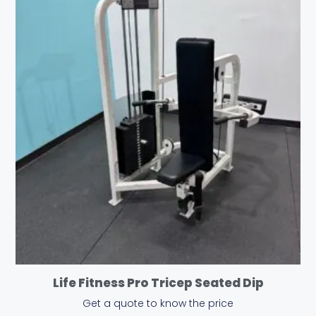
Life Fitness Pro Tricep Seated Dip
Get a quote to know the price