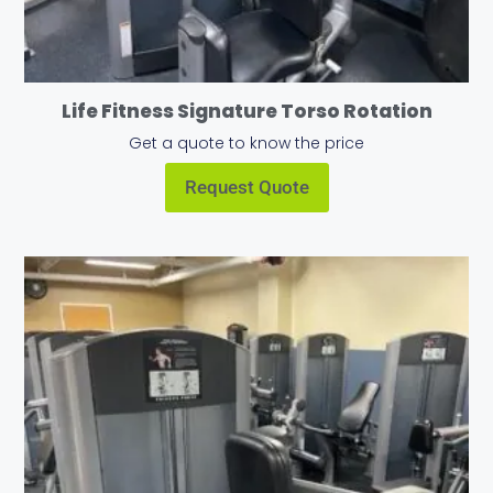
Life Fitness Signature Torso Rotation
Get a quote to know the price
Request Quote