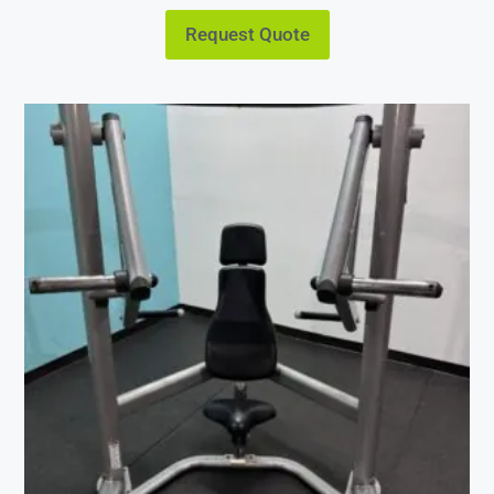
Request Quote