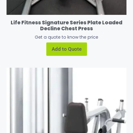
Life Fitness Signature Series Plate Loaded
Decline Chest Press
Get a quote to know the price
Add to Quote