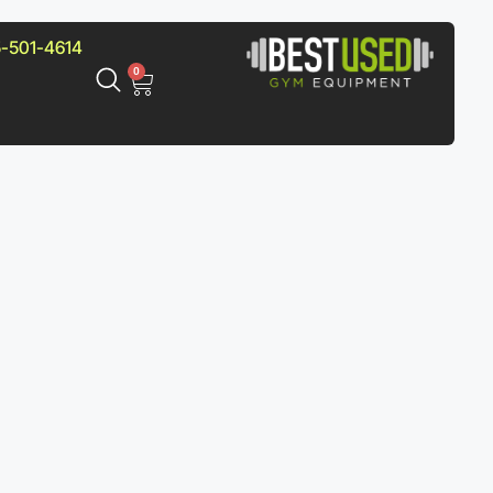
-501-4614
0