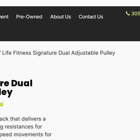
305
ment
Pre-Owned
About Us
Contact Us
 Life Fitness Signature Dual Adjustable Pulley
ure Dual
ley
d
ack that delivers a
ng resistances for
h-speed movements for