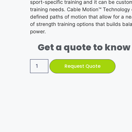
sport-specific training and it can be custo
training needs. Cable Motion™ Technology
defined paths of motion that allow for a ne
of strength training options that builds bala
power.
Get a quote to know 
Request Quote