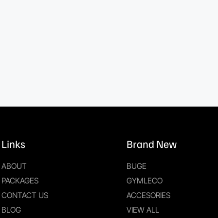
Links
Brand New
ABOUT
BUGE
PACKAGES
GYMLECO
CONTACT US
ACCESORIES
BLOG
VIEW ALL