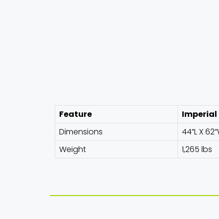
Feature
Imperial
Dimensions
44”L X 62”
Weight
1,265 lbs