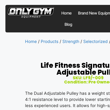
Home
Brand New Equip
Blog
Home
/
Products
/
Strength
/
Selectorized
/
Life Fitness Signat
Adjustable Pul
SKU: LF9/-009
Condition: Pre Owne
The Dual Adjustable Pulley has a weight st
4:1 resistance level to provide lower starti
less experienced users. It allows for hig