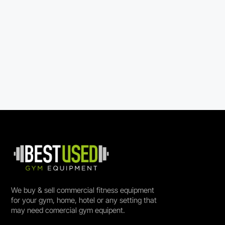
We buy & sell commercial fitness equipment
for your gym, home, hotel or any setting that
may need comercial gym equipent.