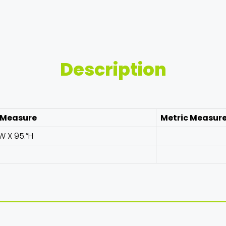
Description
 Measure
Metric Measur
W X 95.”H