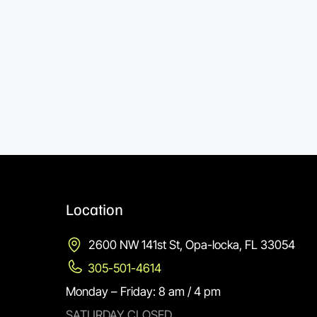
Location
2600 NW 141st St, Opa-locka, FL 33054
305-501-4614
Monday – Friday: 8 am / 4 pm
SATURDAY CLOSED