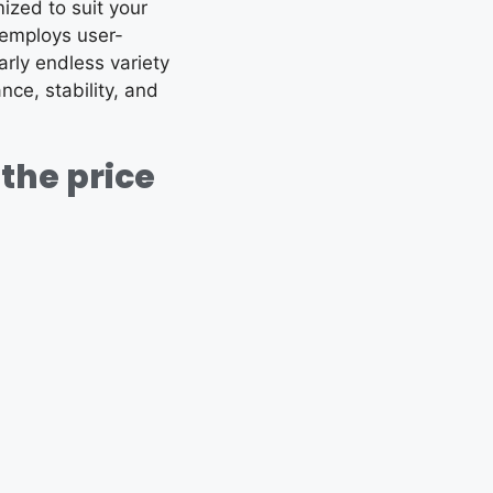
mized to suit your
 employs user-
arly endless variety
nce, stability, and
the price