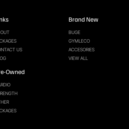
inks
Brand New
BOUT
BUGE
CKAGES
GYMLECO
ONTACT US
ACCESORIES
LOG
VIEW ALL
re-Owned
RDIO
TRENGTH
THER
CKAGES