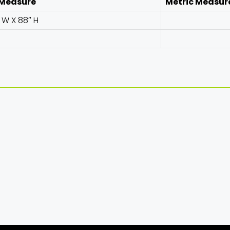
 Measure
Metric Measur
″ W X 88″ H