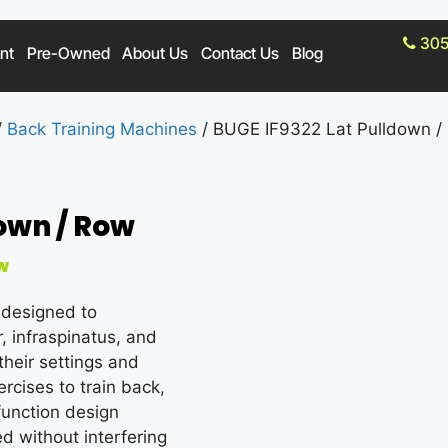
305
nt
Pre-Owned
About Us
Contact Us
Blog
/
Back Training Machines
/ BUGE IF9322 Lat Pulldown /
down / Row
w
 designed to
, infraspinatus, and
heir settings and
rcises to train back,
function design
d without interfering