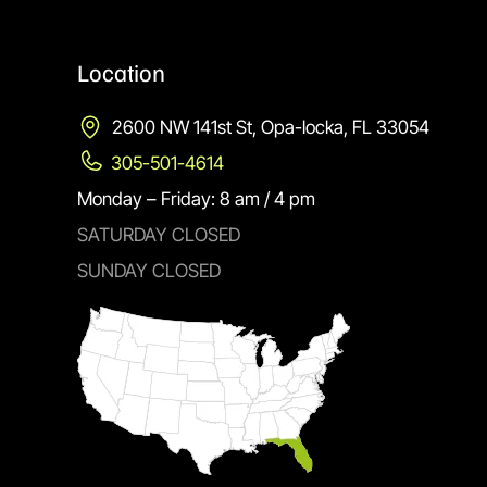
Location
2600 NW 141st St, Opa-locka, FL 33054
305-501-4614
Monday – Friday: 8 am / 4 pm
SATURDAY CLOSED
SUNDAY CLOSED