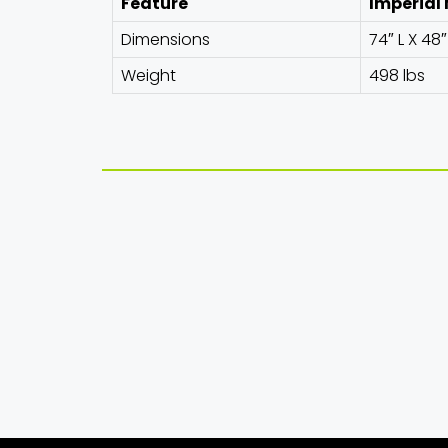
Feature
Imperial
Dimensions
74″ L X 48
Weight
498 lbs