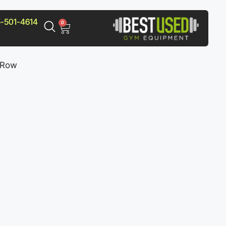
-501-4614
0
 Row