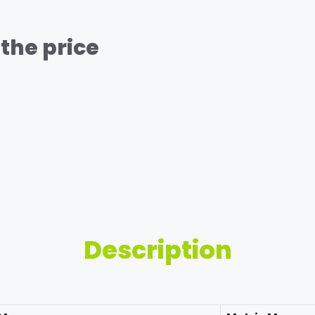
the price
Description