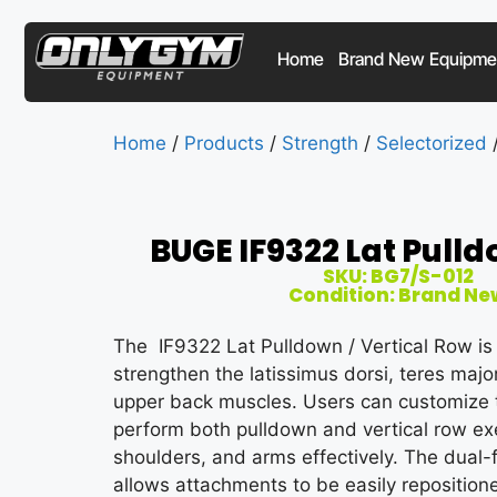
Home
Brand New Equipme
Home
/
Products
/
Strength
/
Selectorized
BUGE IF9322 Lat Pull
SKU: BG7/S-012
Condition: Brand Ne
The IF9322 Lat Pulldown / Vertical Row is
strengthen the latissimus dorsi, teres major
upper back muscles. Users can customize t
perform both pulldown and vertical row exe
shoulders, and arms effectively. The dual-
allows attachments to be easily repositione