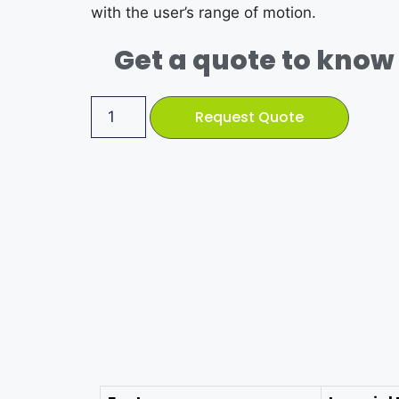
with the user’s range of motion.
Get a quote to know 
Request Quote