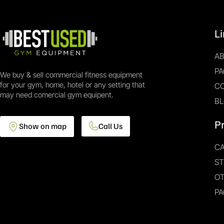
L
A
PA
We buy & sell commercial fitness equipment
for your gym, home, hotel or any setting that
C
may need comercial gym equipent.
B
P
Show on map
Call Us
CA
S
O
PA