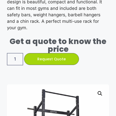
design is beautiful, compact and functional. It
can fit in most gyms and included are both
safety bars, weight hangers, barbell hangers
and a chin rack. A perfect multi-use rack for
your gym.
Get a quote to know the
price
Request Quote