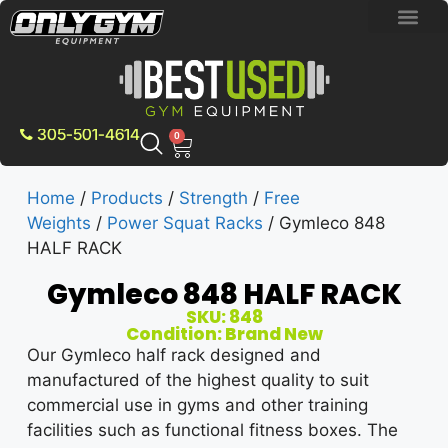
BRAND NEW E
PRE-OWNE
CONTACT US
305-501-4614
0
Home
/
Products
/
Strength
/
Free
Weights
/
Power Squat Racks
/ Gymleco 848
HALF RACK
Gymleco 848 HALF RACK
SKU: 848
Condition: Brand New
Our Gymleco half rack designed and
manufactured of the highest quality to suit
commercial use in gyms and other training
facilities such as functional fitness boxes. The