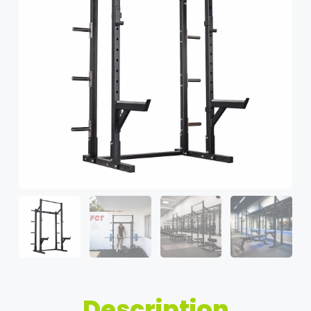
Description