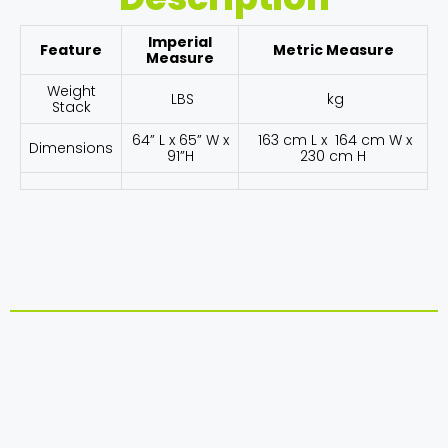
Imperial
Feature
Metric Measure
Measure
Weight
LBS
kg
Stack
64” L x 65” W x
163 cm L x 164 cm W x
Dimensions
91”H
230 cm H