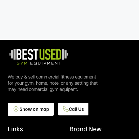
We buy & sell commercial fitness equipment
for your gym, home, hotel or any setting that
may need comercial gym equipent.
Show on map
Call Us
Links
Brand New