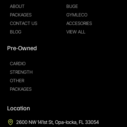
ABOUT
BUGE
PACKAGES
GYMLECO
CONTACT US
ACCESORIES
BLOG
VIEW ALL
Pre-Owned
CARDIO
STRENGTH
OTHER
PACKAGES
Location
2600 NW 141st St, Opa-locka, FL 33054