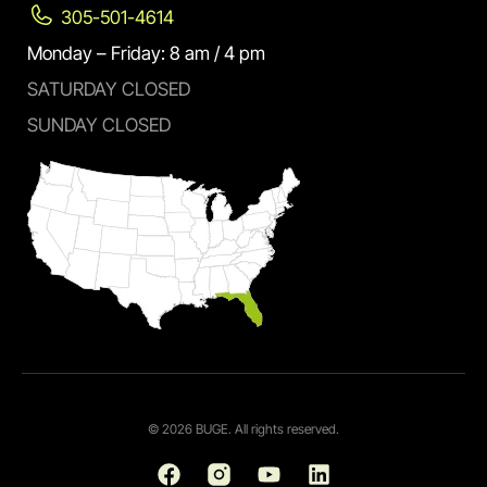
305-501-4614
Monday – Friday: 8 am / 4 pm
SATURDAY CLOSED
SUNDAY CLOSED
© 2026 BUGE. All rights reserved.