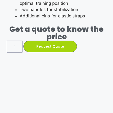
optimal training position
Two handles for stabilization
Additional pins for elastic straps
Get a quote to know the
price
Request Quote