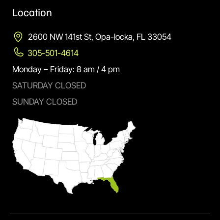
Location
2600 NW 141st St, Opa-locka, FL 33054
305-501-4614
Monday – Friday: 8 am / 4 pm
SATURDAY CLOSED
SUNDAY CLOSED