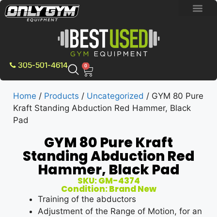
BRAND NEW E
PRE-OWNE
CONTACT US
305-501-4614
0
Home
/
Products
/
Uncategorized
/ GYM 80 Pure
Kraft Standing Abduction Red Hammer, Black
Pad
GYM 80 Pure Kraft
Standing Abduction Red
Hammer, Black Pad
SKU: GM-4374
Condition: Brand New
Training of the abductors
Adjustment of the Range of Motion, for an