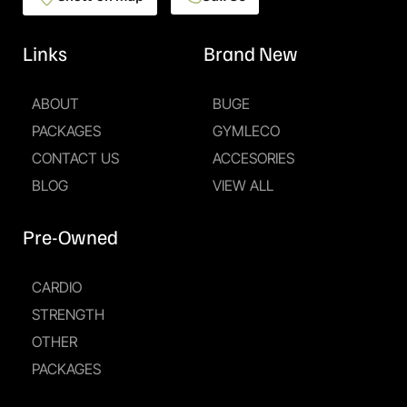
Links
Brand New
ABOUT
BUGE
PACKAGES
GYMLECO
CONTACT US
ACCESORIES
BLOG
VIEW ALL
Pre-Owned
CARDIO
STRENGTH
OTHER
PACKAGES