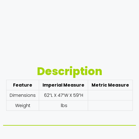
Description
Feature
Imperial Measure
Metric Measure
Dimensions
62”L X 47”W X 59”H
Weight
lbs