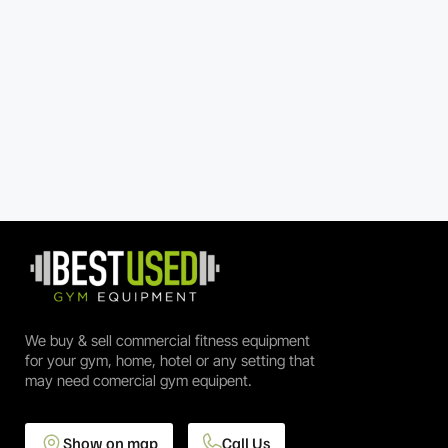
We buy & sell commercial fitness equipment
for your gym, home, hotel or any setting that
may need comercial gym equipent.
Show on map
Call Us