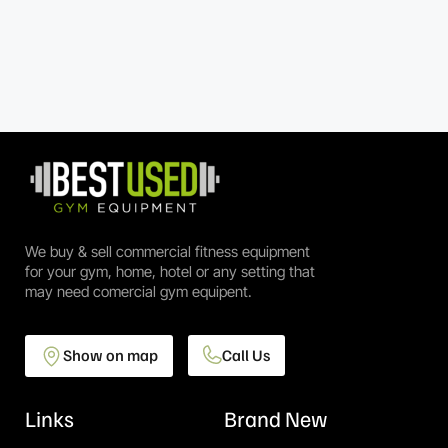
We buy & sell commercial fitness equipment
for your gym, home, hotel or any setting that
may need comercial gym equipent.
Show on map
Call Us
Links
Brand New