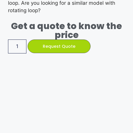
loop. Are you looking for a similar model with
rotating loop?
Get a quote to know the
price
Request Quote