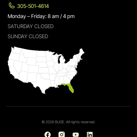
305-501-4614
Monday – Friday: 8 am / 4 pm
SATURDAY CLOSED
SUNDAY CLOSED
© 2026 BUGE. All rights reserved.