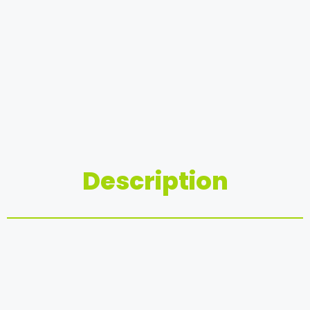
Description