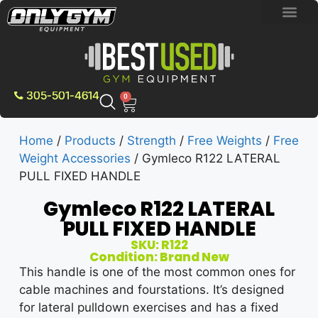
BRAND NEW E
PRE-OWNE
CONTACT US
305-501-4614
0
Home
/
Products
/
Strength
/
Free Weights
/
Free
Weight Accessories
/ Gymleco R122 LATERAL
PULL FIXED HANDLE
Gymleco R122 LATERAL
PULL FIXED HANDLE
SKU: R122
Condition: Brand New
This handle is one of the most common ones for
cable machines and fourstations. It’s designed
for lateral pulldown exercises and has a fixed