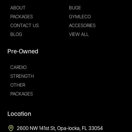
ABOUT
BUGE
PACKAGES
GYMLECO
CONTACT US
ACCESORIES
BLOG
VIEW ALL
Pre-Owned
CARDIO
STRENGTH
OTHER
PACKAGES
Location
2600 NW 141st St, Opa-locka, FL 33054