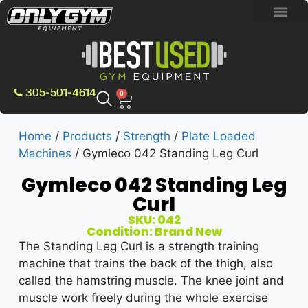
BRAND NEW E
PRE-OWNE
CONTACT US
305-501-4614
0
Home
/
Products
/
Strength
/
Plate Loaded
Machines
/ Gymleco 042 Standing Leg Curl
Gymleco 042 Standing Leg
Curl
SKU: 042
Condition: Brand New
The Standing Leg Curl is a strength training
machine that trains the back of the thigh, also
called the hamstring muscle. The knee joint and
muscle work freely during the whole exercise