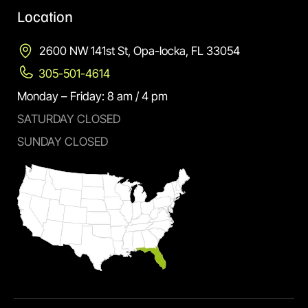
Location
2600 NW 141st St, Opa-locka, FL 33054
305-501-4614
Monday – Friday: 8 am / 4 pm
SATURDAY CLOSED
SUNDAY CLOSED