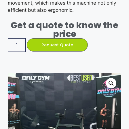
movement, which makes this machine not only
efficient but also ergonomic.
Get a quote to know the
price
Request Quote