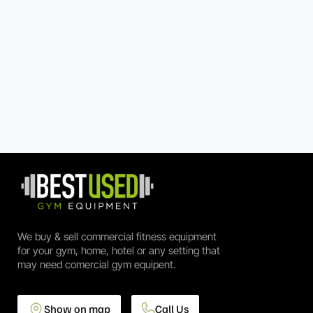
We buy & sell commercial fitness equipment
for your gym, home, hotel or any setting that
may need comercial gym equipent.
Show on map
Call Us