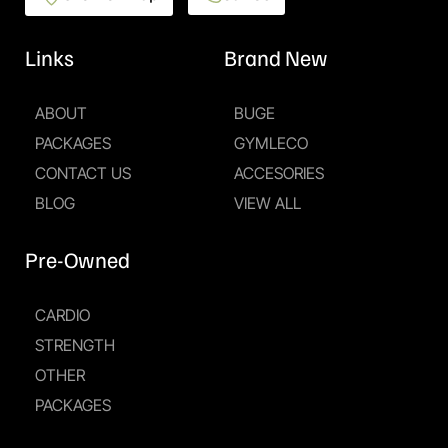
Links
Brand New
ABOUT
BUGE
PACKAGES
GYMLECO
CONTACT US
ACCESORIES
BLOG
VIEW ALL
Pre-Owned
CARDIO
STRENGTH
OTHER
PACKAGES