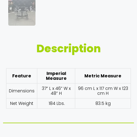
Description
Imperial
Feature
Metric Measure
Measure
37” L x 46” W x
96 cm L x 117 cm W x 123
Dimensions
48” H
cm H
Net Weight
184 Lbs.
83.5 kg