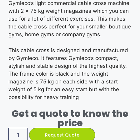
Gymleco’s light commercial cable cross machine
with 2 x 75 kg weight magazines which you can
use for a lot of different exercises. This makes
the cable cross perfect for your smaller boutique
gyms, home gyms or company gyms.
This cable cross is designed and manufactured
by Gymleco. It features Gymleco’s compact,
stylish and stable design of the highest quality.
The frame color is black and the weight
magazine is 75 kg on each side with a start
weight of 5 kg for an easy start but with the
possibility for heavy training
Get a quote to know the
price
Request Quote