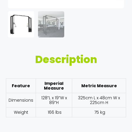
Description
Imperial
Feature
Metric Measure
Measure
128”L x 19”W x
325cm L x 48cm W x
Dimensions
89”H
225cm H
Weight
166 lbs
75 kg