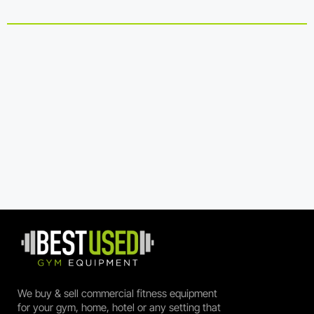
We buy & sell commercial fitness equipment
for your gym, home, hotel or any setting that