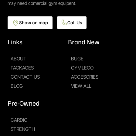
may need comercial gym equipent.
Show on map
Call Us
Links
Brand New
ABOUT
BUGE
PACKAGES
GYMLECO
CONTACT US
ACCESORIES
BLOG
VIEW ALL
Pre-Owned
CARDIO
STRENGTH