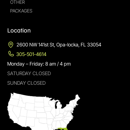
OTHER
PACKAGES
Location
2600 NW 141st St, Opa-locka, FL 33054
305-501-4614
Monday – Friday: 8 am / 4 pm
SATURDAY CLOSED
SUNDAY CLOSED