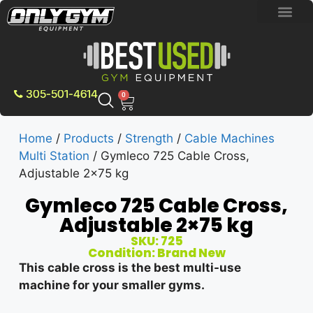
BRAND NEW E
PRE-OWNE
CONTACT US
305-501-4614
0
Home
/
Products
/
Strength
/
Cable Machines
Multi Station
/ Gymleco 725 Cable Cross,
Adjustable 2×75 kg
Gymleco 725 Cable Cross,
Adjustable 2×75 kg
SKU: 725
Condition: Brand New
This cable cross is the best multi-use
machine for your smaller gyms.