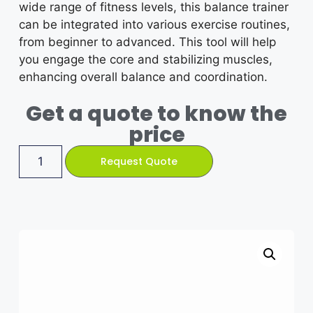
wide range of fitness levels, this balance trainer
can be integrated into various exercise routines,
from beginner to advanced. This tool will help
you engage the core and stabilizing muscles,
enhancing overall balance and coordination.
Get a quote to know the
price
Request Quote