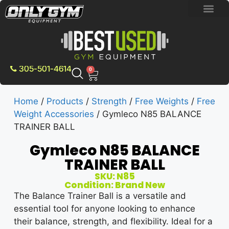
BRAND NEW E
PRE-OWNE
CONTACT US
305-501-4614
0
Home
/
Products
/
Strength
/
Free Weights
/
Free
Weight Accessories
/ Gymleco N85 BALANCE
TRAINER BALL
Gymleco N85 BALANCE
TRAINER BALL
SKU: N85
Condition: Brand New
The Balance Trainer Ball is a versatile and
essential tool for anyone looking to enhance
their balance, strength, and flexibility. Ideal for a