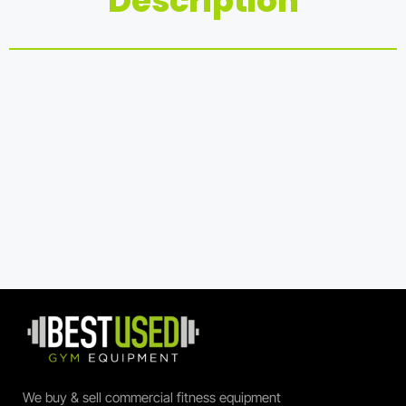
Description
We buy & sell commercial fitness equipment