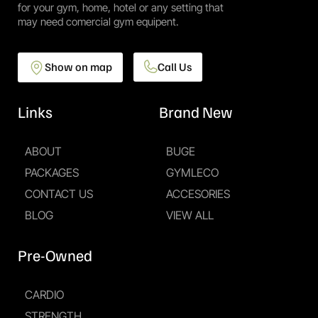
for your gym, home, hotel or any setting that
may need comercial gym equipent.
Show on map
Call Us
Links
Brand New
ABOUT
BUGE
PACKAGES
GYMLECO
CONTACT US
ACCESORIES
BLOG
VIEW ALL
Pre-Owned
CARDIO
STRENGTH