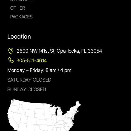
OTHER
PACKAGES
Location
2600 NW 141st St, Opa-locka, FL 33054
305-501-4614
Monday – Friday: 8 am / 4 pm
SATURDAY CLOSED
SUNDAY CLOSED