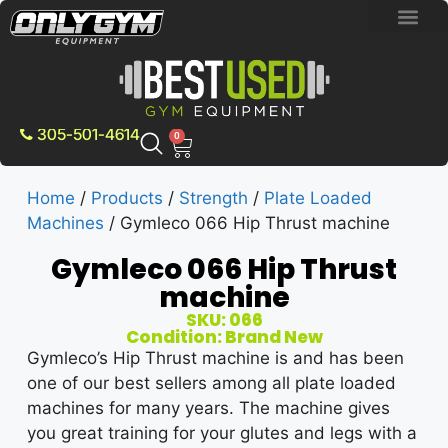
BRAND NEW E
PRE-OWNE
CONTACT US
305-501-4614
0
Home
/
Products
/
Strength
/
Plate Loaded
Machines
/ Gymleco 066 Hip Thrust machine
Gymleco 066 Hip Thrust
machine
SKU: 066
Condition: Brand New
Gymleco’s Hip Thrust machine is and has been
one of our best sellers among all plate loaded
machines for many years. The machine gives
you great training for your glutes and legs with a