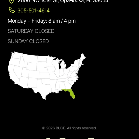
2600 NW 141st St, Opa-locka, FL 33054
305-501-4614
Monday – Friday: 8 am / 4 pm
SATURDAY CLOSED
SUNDAY CLOSED
© 2026 BUGE. All rights reserved.