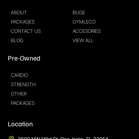
ABOUT
BUGE
PACKAGES
GYMLECO
CONTACT US
ACCESORIES
BLOG
VIEW ALL
Pre-Owned
CARDIO
STRENGTH
OTHER
PACKAGES
Location