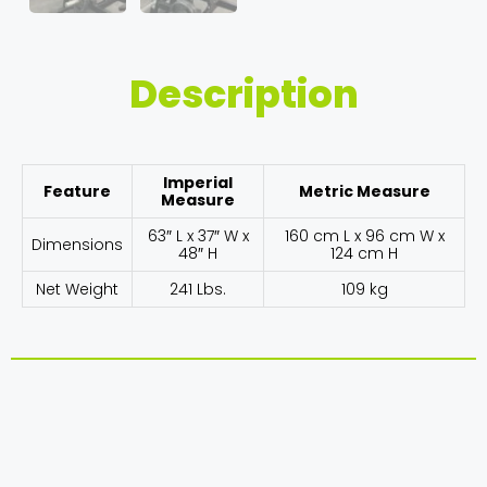
Description
Imperial
Feature
Metric Measure
Measure
63″ L x 37″ W x
160 cm L x 96 cm W x
Dimensions
48″ H
124 cm H
Net Weight
241 Lbs.
109 kg