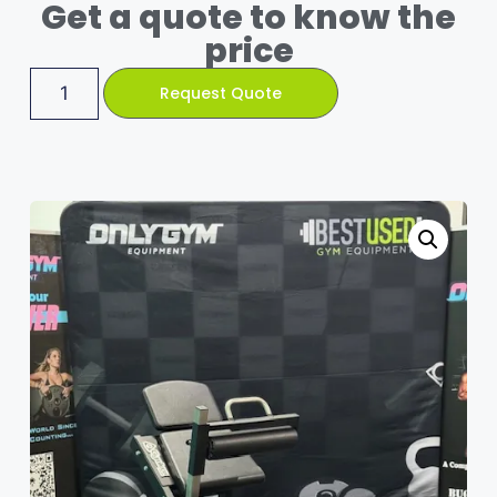
Get a quote to know the
price
Request Quote