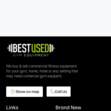
We buy & sell commercial fitness equipment
for your gym, home, hotel or any setting that
may need comercial gym equipent.
Show on map
Call Us
Links
Brand New