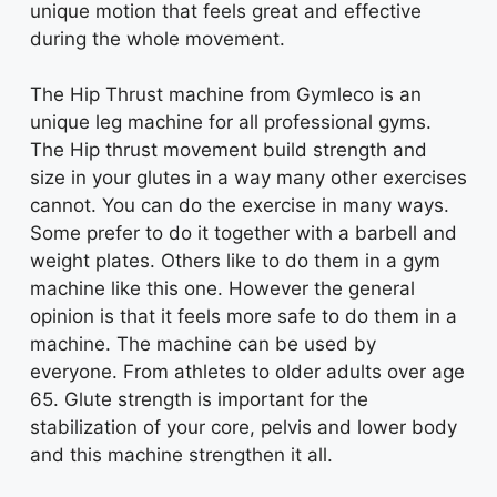
unique motion that feels great and effective
during the whole movement.
The Hip Thrust machine from Gymleco is an
unique leg machine for all professional gyms.
The Hip thrust movement build strength and
size in your glutes in a way many other exercises
cannot. You can do the exercise in many ways.
Some prefer to do it together with a barbell and
weight plates. Others like to do them in a gym
machine like this one. However the general
opinion is that it feels more safe to do them in a
machine. The machine can be used by
everyone. From athletes to older adults over age
65. Glute strength is important for the
stabilization of your core, pelvis and lower body
and this machine strengthen it all.