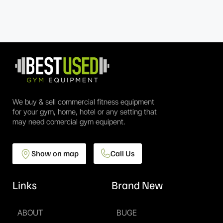
We buy & sell commercial fitness equipment
for your gym, home, hotel or any setting that
may need comercial gym equipent.
Show on map
Call Us
Links
Brand New
ABOUT
BUGE