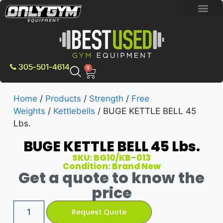
BRAND NEW E
PRE-OWNE
CONTACT US
305-501-4614
0
Home
/
Products
/
Strength
/
Free
Weights
/
Kettlebells
/ BUGE KETTLE BELL 45
Lbs.
BUGE KETTLE BELL 45 Lbs.
SKU: BG10/KB-013
Condition: Brand New
Get a quote to know the
price
Request Quote