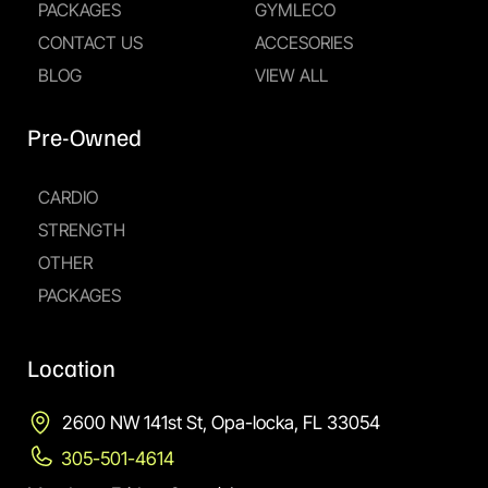
PACKAGES
GYMLECO
CONTACT US
ACCESORIES
BLOG
VIEW ALL
Pre-Owned
CARDIO
STRENGTH
OTHER
PACKAGES
Location
2600 NW 141st St, Opa-locka, FL 33054
305-501-4614