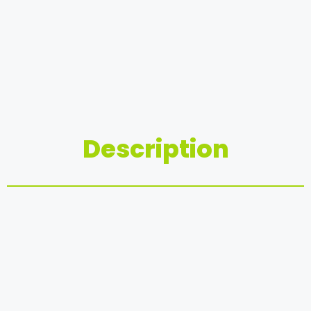
Description