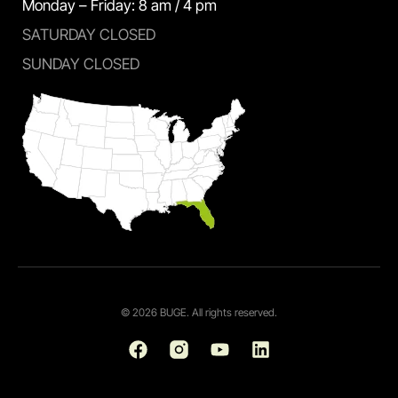
Monday – Friday: 8 am / 4 pm
SATURDAY CLOSED
SUNDAY CLOSED
© 2026 BUGE. All rights reserved.