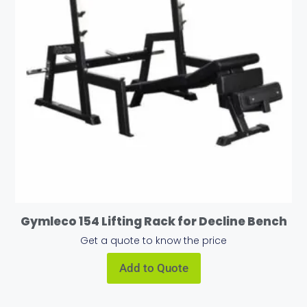
Gymleco 154 Lifting Rack for Decline Bench
Get a quote to know the price
Add to Quote