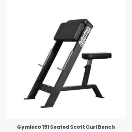
Gymleco 151 Seated Scott Curl Bench