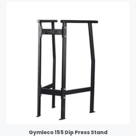
Gymleco 155 Dip Press Stand