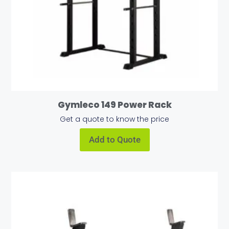
Gymleco 149 Power Rack
Get a quote to know the price
Add to Quote