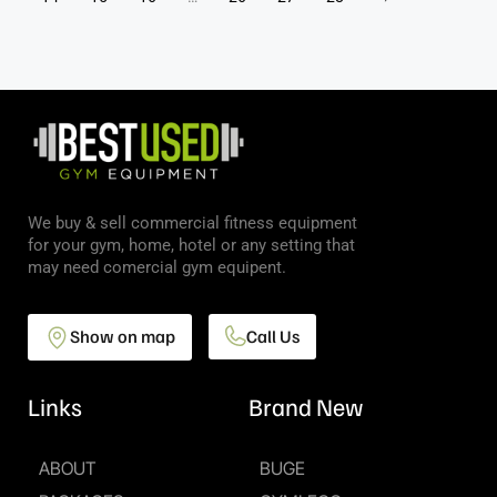
We buy & sell commercial fitness equipment
for your gym, home, hotel or any setting that
may need comercial gym equipent.
Show on map
Call Us
Links
Brand New
ABOUT
BUGE