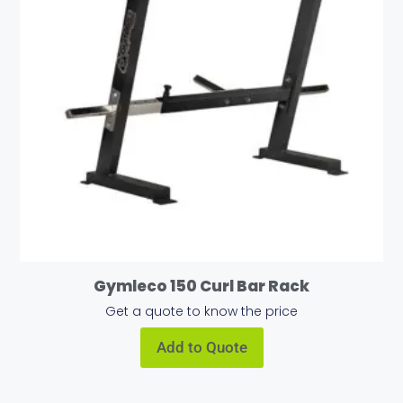
Gymleco 150 Curl Bar Rack
Get a quote to know the price
Add to Quote