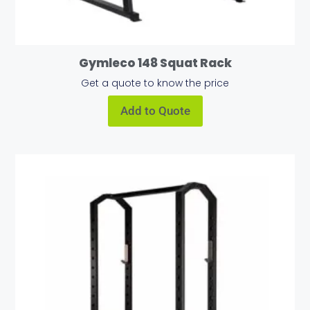
Gymleco 148 Squat Rack
Get a quote to know the price
Add to Quote