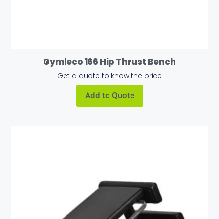
Gymleco 166 Hip Thrust Bench
Get a quote to know the price
Add to Quote