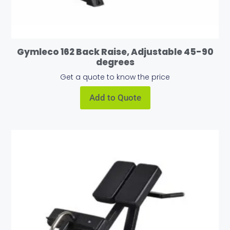
Gymleco 162 Back Raise, Adjustable 45-90
degrees
Get a quote to know the price
Add to Quote