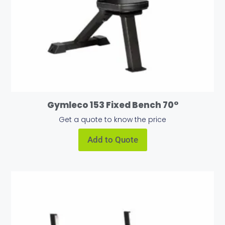
Gymleco 153 Fixed Bench 70°
Get a quote to know the price
Add to Quote