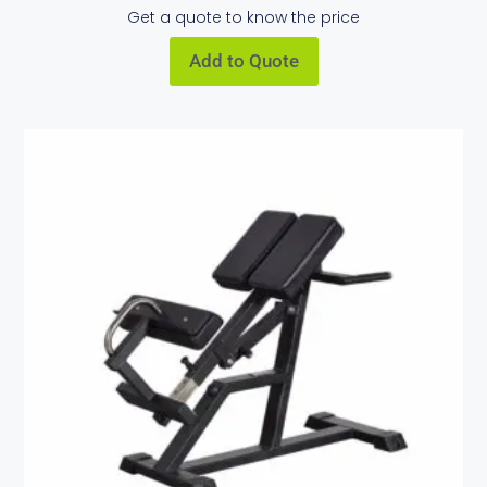
Get a quote to know the price
Add to Quote