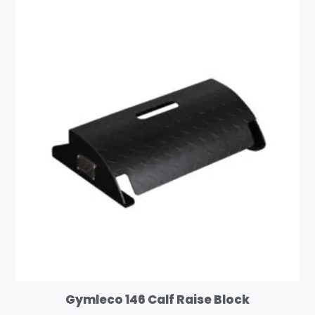
Gymleco 146 Calf Raise Block