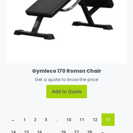
Gymleco 170 Romsn Chair
Get a quote to know the price
Add to Quote
←
1
2
3
…
10
11
12
13
14
15
16
…
26
27
28
→