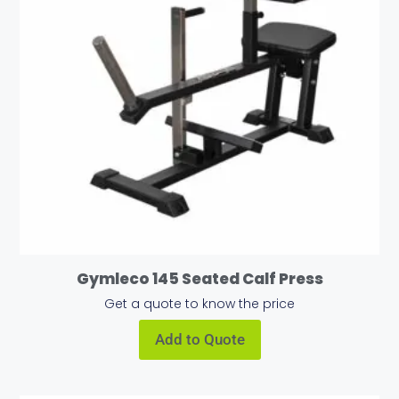
Gymleco 145 Seated Calf Press
Get a quote to know the price
Add to Quote