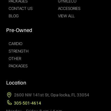
PACKAGES
GYMLECO
CONTACT US
ACCESORIES
BLOG
VIEW ALL
Pre-Owned
CARDIO
STRENGTH
OTHER
PACKAGES
Location
2600 NW 141st St, Opa-locka, FL 33054
305-501-4614