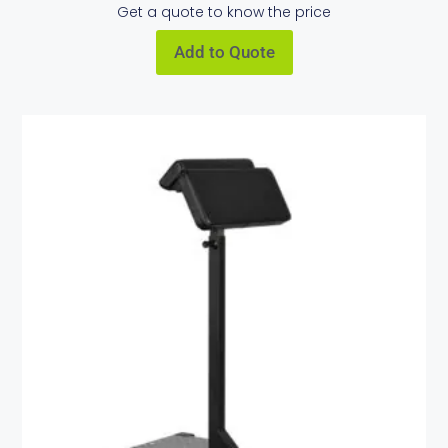
Get a quote to know the price
Add to Quote