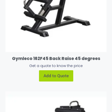
Gymleco 162F45 Back Raise 45 degrees
Get a quote to know the price
Add to Quote