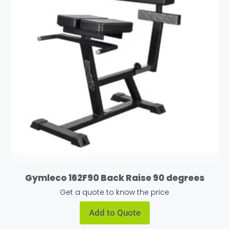
Gymleco 162F90 Back Raise 90 degrees
Get a quote to know the price
Add to Quote