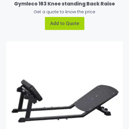
Gymleco 163 Knee standing Back Raise
Get a quote to know the price
Add to Quote