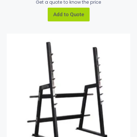
Get a quote to know the price
Add to Quote