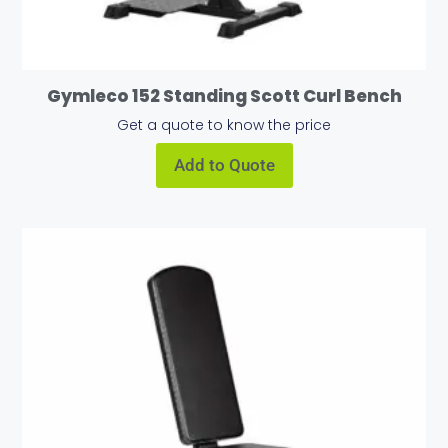
Gymleco 152 Standing Scott Curl Bench
Get a quote to know the price
Add to Quote