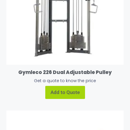
Gymleco 226 Dual Adjustable Pulley
Get a quote to know the price
Add to Quote