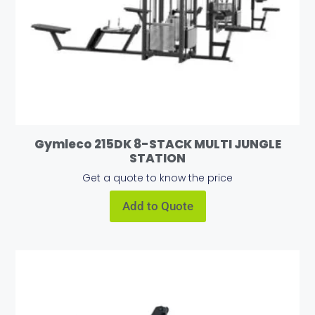
Gymleco 215DK 8-STACK MULTI JUNGLE
STATION
Get a quote to know the price
Add to Quote