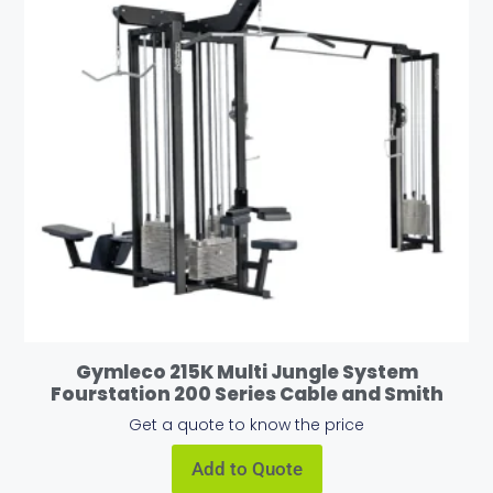
Gymleco 215K Multi Jungle System
Fourstation 200 Series Cable and Smith
Get a quote to know the price
Add to Quote