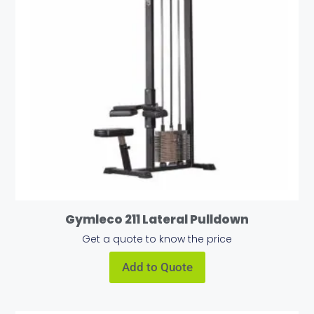
Gymleco 211 Lateral Pulldown
Get a quote to know the price
Add to Quote