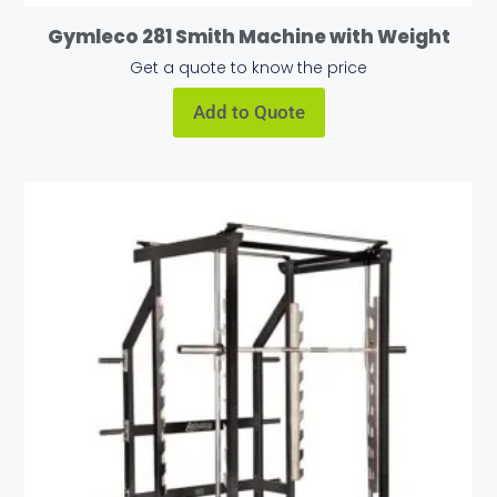
Gymleco 281 Smith Machine with Weight
Get a quote to know the price
Add to Quote