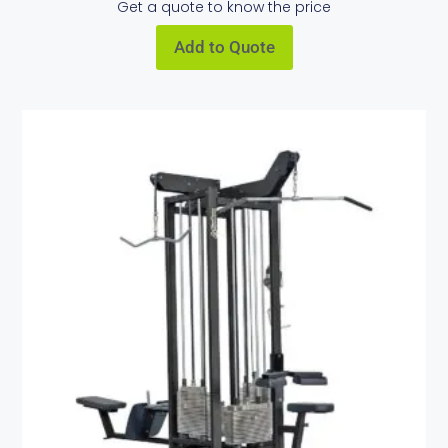
Get a quote to know the price
Add to Quote