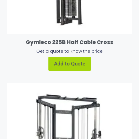
Gymleco 225B Half Cable Cross
Get a quote to know the price
Add to Quote