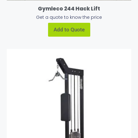
Gymleco 244 Hack Lift
Get a quote to know the price
Add to Quote