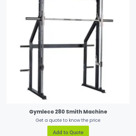
Gymleco 280 Smith Machine
Get a quote to know the price
Add to Quote