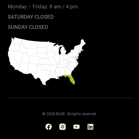
Monday – Friday: 8 am / 4 pm
SATURDAY CLOSED
SUNDAY CLOSED
© 2026 BUGE. All rights reserved.