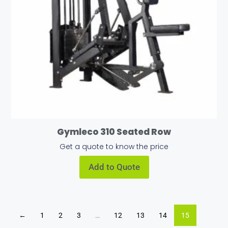
Gymleco 310 Seated Row
Get a quote to know the price
Add to Quote
←
1
2
3
…
12
13
14
15