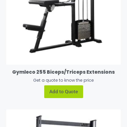
Gymleco 255 Biceps/Triceps Extensions
Get a quote to know the price
Add to Quote