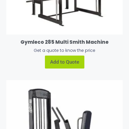
Gymleco 285 Multi Smith Machine
Get a quote to know the price
Add to Quote