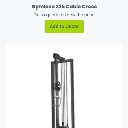
Gymleco 225 Cable Cross
Get a quote to know the price
Add to Quote