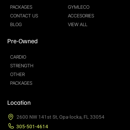
PACKAGES
GYMLECO
CONTACT US
ACCESORIES
BLOG
VIEW ALL
Pre-Owned
CARDIO
STRENGTH
OTHER
PACKAGES
Location
2600 NW 141st St, Opa-locka, FL 33054
305-501-4614