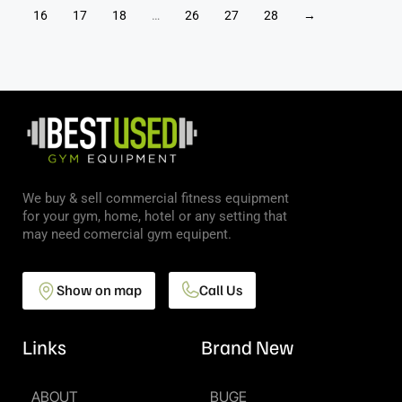
16
17
18
…
26
27
28
→
We buy & sell commercial fitness equipment
for your gym, home, hotel or any setting that
may need comercial gym equipent.
Show on map
Call Us
Links
Brand New
ABOUT
BUGE