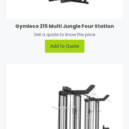
Gymleco 215 Multi Jungle Four Station
Get a quote to know the price
Add to Quote