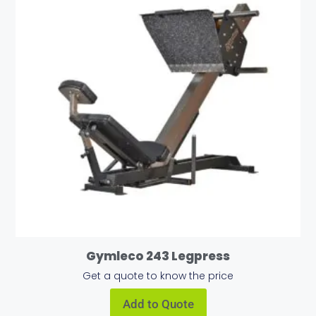
Gymleco 243 Legpress
Get a quote to know the price
Add to Quote