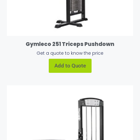
Gymleco 251 Triceps Pushdown
Get a quote to know the price
Add to Quote