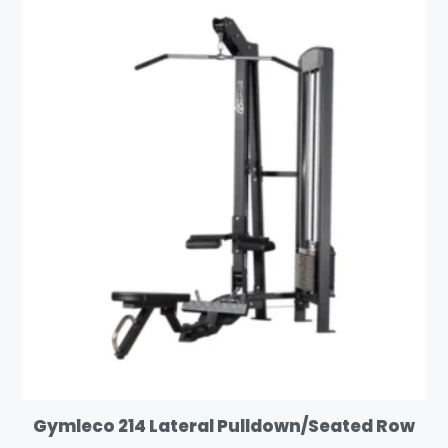
Gymleco 214 Lateral Pulldown/Seated Row