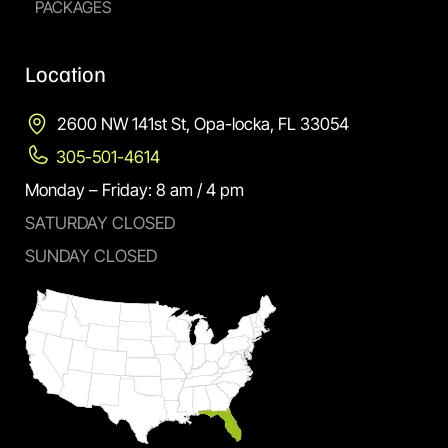
PACKAGES
Location
2600 NW 141st St, Opa-locka, FL 33054
305-501-4614
Monday – Friday: 8 am / 4 pm
SATURDAY CLOSED
SUNDAY CLOSED