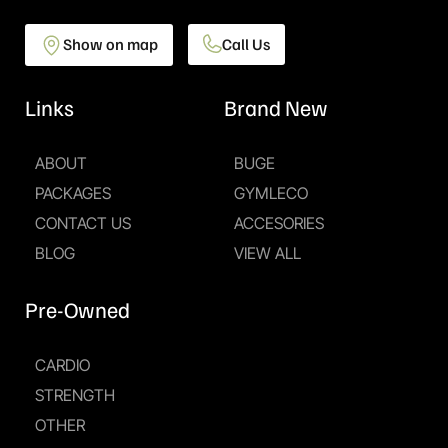
Show on map
Call Us
Links
Brand New
ABOUT
BUGE
PACKAGES
GYMLECO
CONTACT US
ACCESORIES
BLOG
VIEW ALL
Pre-Owned
CARDIO
STRENGTH
OTHER