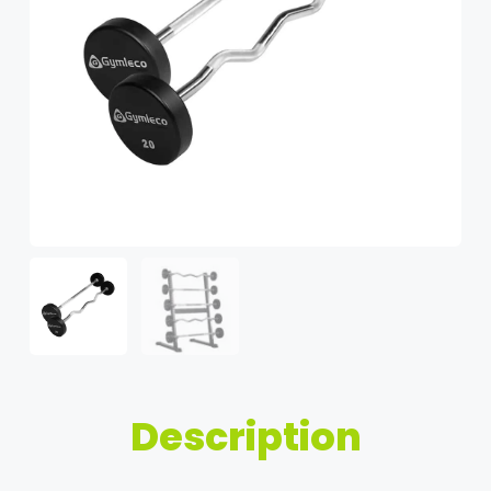
Description