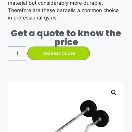
material but considerably more durable.
Therefore are these barbells a common choice
in professional gyms.
Get a quote to know the
price
Request Quote