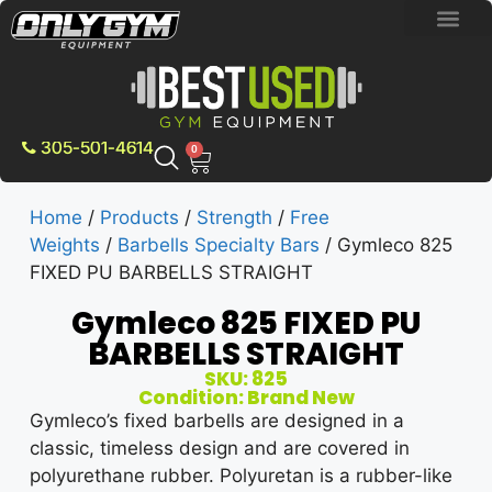
BRAND NEW E
PRE-OWNE
CONTACT US
305-501-4614
0
Home
/
Products
/
Strength
/
Free
Weights
/
Barbells Specialty Bars
/ Gymleco 825
FIXED PU BARBELLS STRAIGHT
Gymleco 825 FIXED PU
BARBELLS STRAIGHT
SKU: 825
Condition: Brand New
Gymleco’s fixed barbells are designed in a
classic, timeless design and are covered in
polyurethane rubber. Polyuretan is a rubber-like