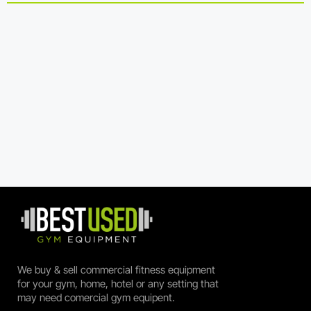
We buy & sell commercial fitness equipment
for your gym, home, hotel or any setting that
may need comercial gym equipent.