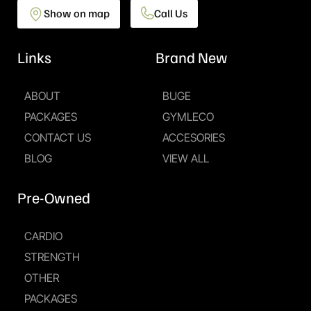
Show on map
Call Us
Links
Brand New
ABOUT
BUGE
PACKAGES
GYMLECO
CONTACT US
ACCESORIES
BLOG
VIEW ALL
Pre-Owned
CARDIO
STRENGTH
OTHER
PACKAGES