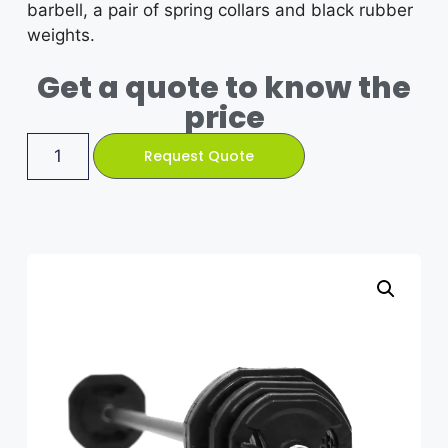
barbell, a pair of spring collars and black rubber
weights.
Get a quote to know the
price
Request Quote