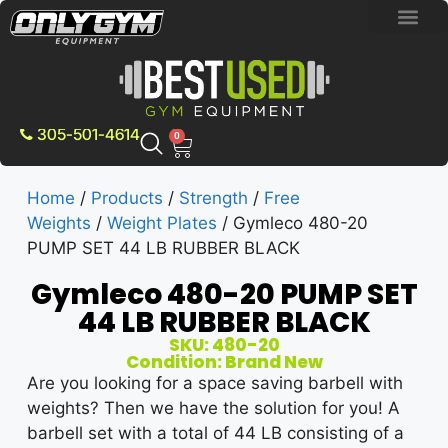
BRAND NEW E
PRE-OWNE
CONTACT US
305-501-4614
0
Home
/
Products
/
Strength
/
Free
Weights
/
Weight Plates
/ Gymleco 480-20
PUMP SET 44 LB RUBBER BLACK
Gymleco 480-20 PUMP SET
44 LB RUBBER BLACK
SKU: 480-20
Condition: Brand New
Are you looking for a space saving barbell with
weights? Then we have the solution for you! A
barbell set with a total of 44 LB consisting of a