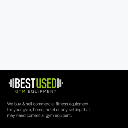
We buy & sell commercial fitness equipment
for your gym, home, hotel or any setting that
may need comercial gym equipent.