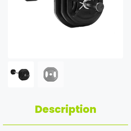
Description