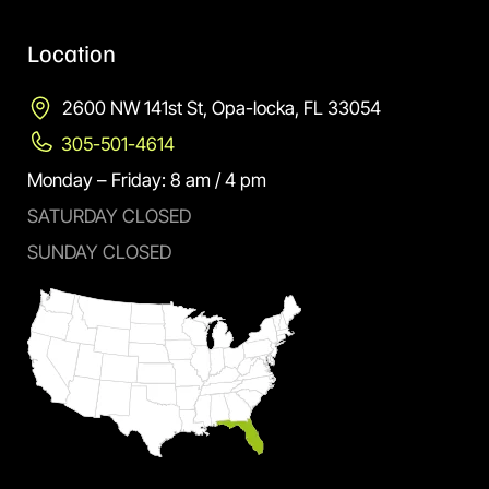
Location
2600 NW 141st St, Opa-locka, FL 33054
305-501-4614
Monday – Friday: 8 am / 4 pm
SATURDAY CLOSED
SUNDAY CLOSED