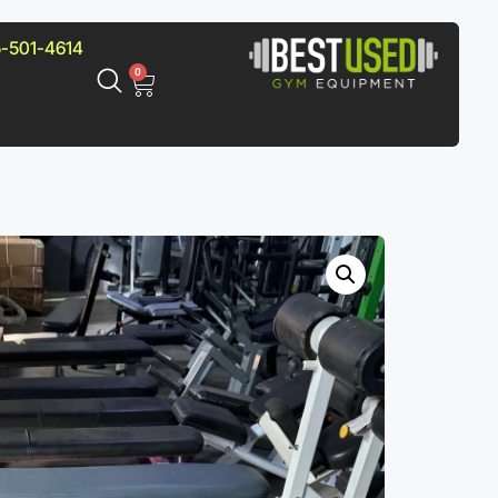
-501-4614
0