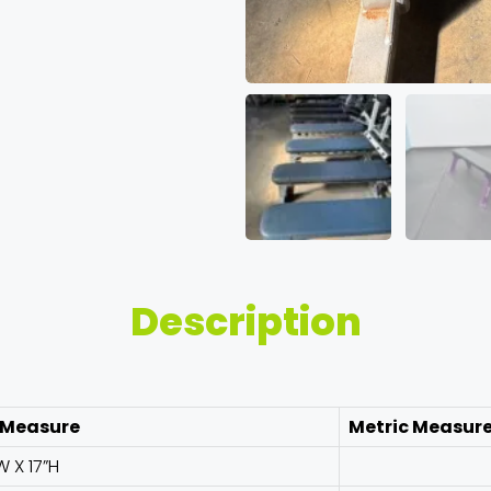
Description
 Measure
Metric Measur
W X 17”H