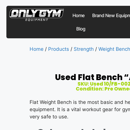
Home
Brand New Equip
Blog
Home
/
Products
/
Strength
/
Weight Benc
Used Flat Bench “
SKU: Used 10/FB-00
Condition: Pre Owne
Flat Weight Bench is the most basic and h
equipment. It is a vital workout gear for g
very safe to use.