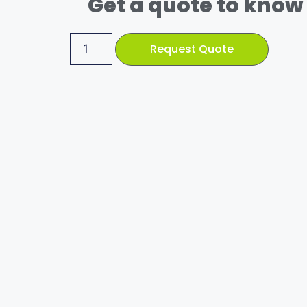
Get a quote to know 
Request Quote