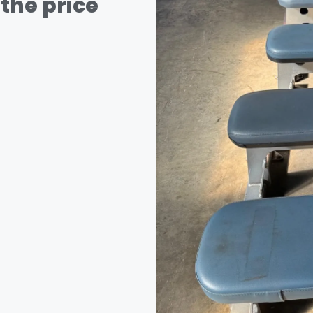
the price