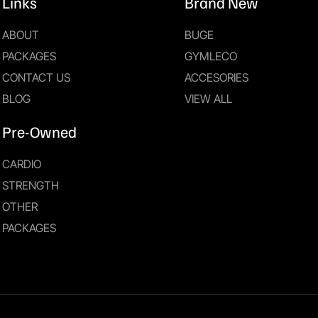
Links
Brand New
ABOUT
BUGE
PACKAGES
GYMLECO
CONTACT US
ACCESORIES
BLOG
VIEW ALL
Pre-Owned
CARDIO
STRENGTH
OTHER
PACKAGES