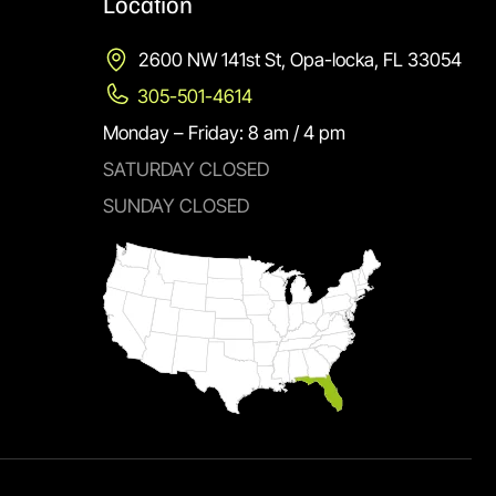
Location
2600 NW 141st St, Opa-locka, FL 33054
305-501-4614
Monday – Friday: 8 am / 4 pm
SATURDAY CLOSED
SUNDAY CLOSED