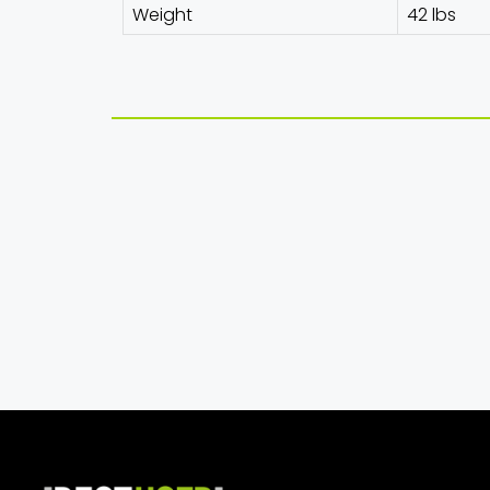
Weight
42 lbs