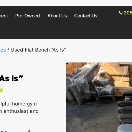
305
ment
Pre-Owned
About Us
Contact Us
hes
/ Used Flat Bench “As Is”
As Is”
2
d
elpful home gym
ym enthusiast and