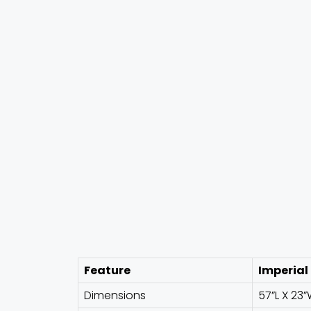
Feature
Imperial
Dimensions
57”L X 23”