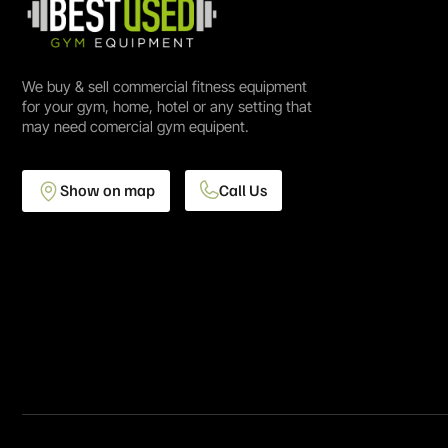
We buy & sell commercial fitness equipment
for your gym, home, hotel or any setting that
may need comercial gym equipent.
Show on map
Call Us