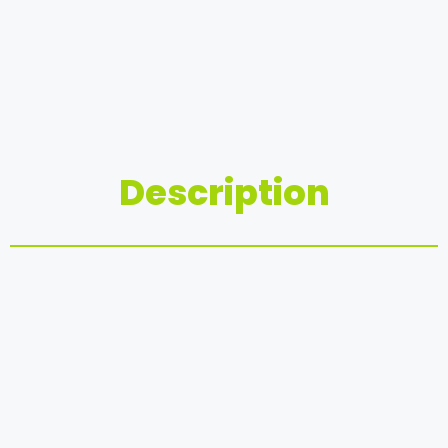
Description