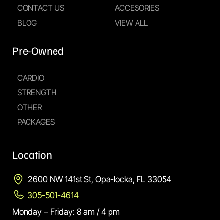
CONTACT US
ACCESORIES
BLOG
VIEW ALL
Pre-Owned
CARDIO
STRENGTH
OTHER
PACKAGES
Location
2600 NW 141st St, Opa-locka, FL 33054
305-501-4614
Monday – Friday: 8 am / 4 pm