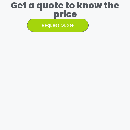
Get a quote to know the
price
Request Quote