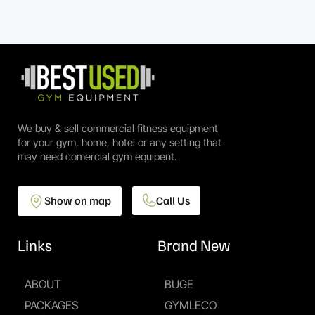
We buy & sell commercial fitness equipment
for your gym, home, hotel or any setting that
may need comercial gym equipent.
Show on map
Call Us
Links
Brand New
ABOUT
BUGE
PACKAGES
GYMLECO