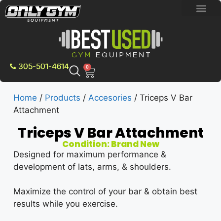
BRAND NEW E
PRE-OWNE
CONTACT US
305-501-4614
0
Home
/
Products
/
Accesories
/ Triceps V Bar
Attachment
Triceps V Bar Attachment
Condition: Brand New
Designed for maximum performance &
development of lats, arms, & shoulders.
Maximize the control of your bar & obtain best
results while you exercise.