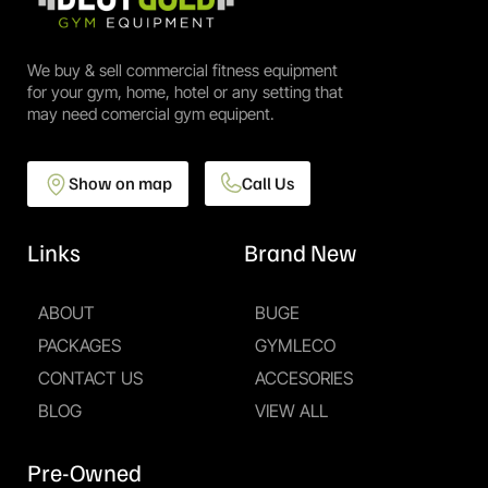
We buy & sell commercial fitness equipment
for your gym, home, hotel or any setting that
may need comercial gym equipent.
Show on map
Call Us
Links
Brand New
ABOUT
BUGE
PACKAGES
GYMLECO
CONTACT US
ACCESORIES
BLOG
VIEW ALL
Pre-Owned