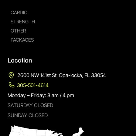
CARDIO
STRENGTH
OTHER
PACKAGES
Location
2600 NW 141st St, Opa-locka, FL 33054
305-501-4614
Monday – Friday: 8 am / 4 pm
SATURDAY CLOSED
SUNDAY CLOSED