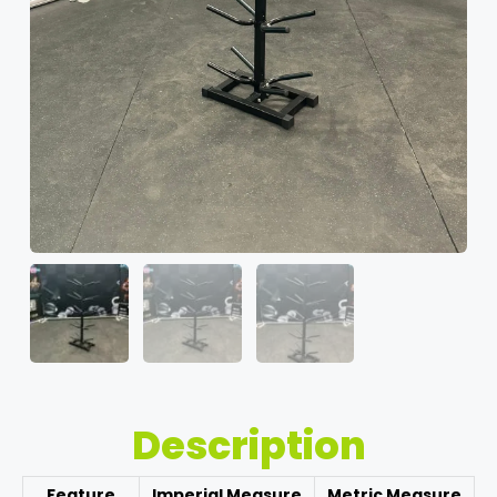
Description
Feature
Imperial Measure
Metric Measure