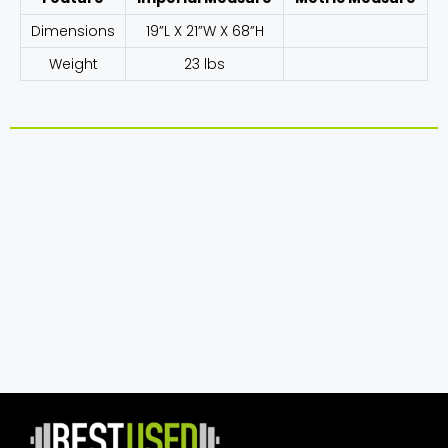
Dimensions
19”L X 21”W X 68”H
Weight
23 lbs