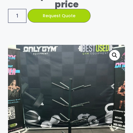
price
Request Quote