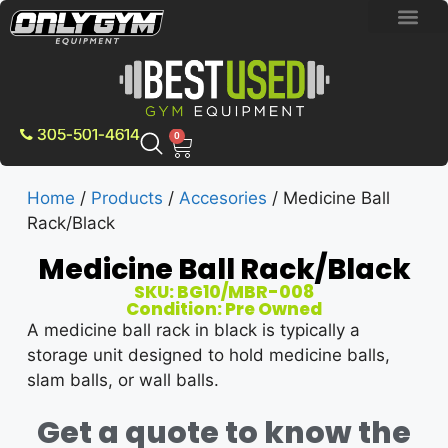
BRAND NEW E
PRE-OWNE
CONTACT US
305-501-4614
0
Home
/
Products
/
Accesories
/ Medicine Ball
Rack/Black
Medicine Ball Rack/Black
SKU: BG10/MBR-008
Condition: Pre Owned
A medicine ball rack in black is typically a
storage unit designed to hold medicine balls,
slam balls, or wall balls.
Get a quote to know the