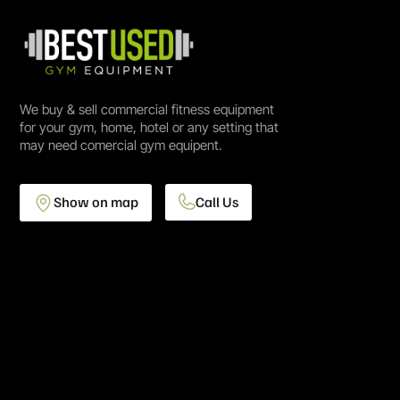
We buy & sell commercial fitness equipment
for your gym, home, hotel or any setting that
may need comercial gym equipent.
Show on map
Call Us