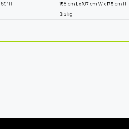
x 69” H
158 cm L x 107 cm W x 175 cm H
315 kg