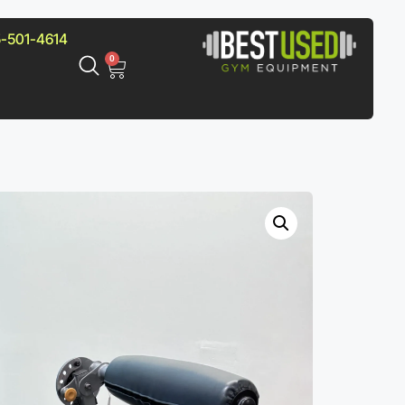
-501-4614
0