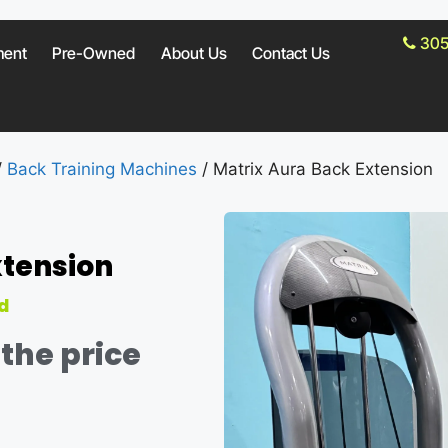
305
ment
Pre-Owned
About Us
Contact Us
/
Back Training Machines
/ Matrix Aura Back Extension
xtension
d
the price