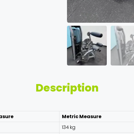
Description
asure
Metric Measure
134 kg