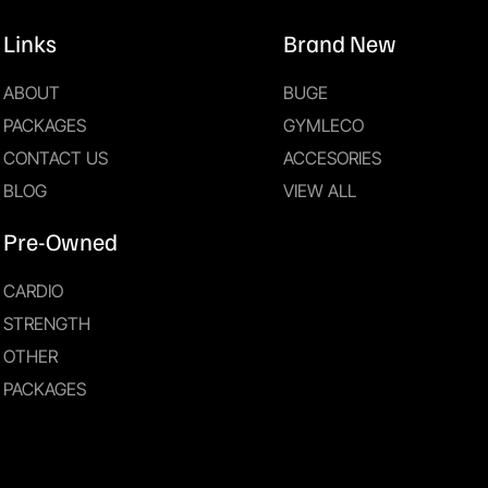
Links
Brand New
ABOUT
BUGE
PACKAGES
GYMLECO
CONTACT US
ACCESORIES
BLOG
VIEW ALL
Pre-Owned
CARDIO
STRENGTH
OTHER
PACKAGES