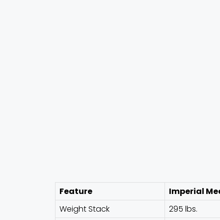
Feature
Imperial Me
Weight Stack
295 lbs.