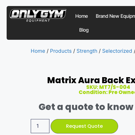
Home
Brand New Equip
Blog
Home
/
Products
/
Strength
/
Selectorized
Matrix Aura Back E
SKU: MT7/S-004
Condition: Pre Owne
Get a quote to know 
Request Quote