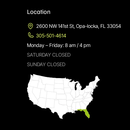
Location
2600 NW 141st St, Opa-locka, FL 33054
305-501-4614
Monday – Friday: 8 am / 4 pm
SATURDAY CLOSED
SUNDAY CLOSED