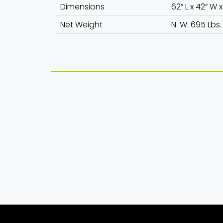
Dimensions
62” L x 42” W 
Net Weight
N. W. 695 Lbs.