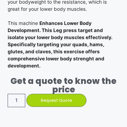
your bodyweight to the resistance, which is
great for your lower body muscles.
This machine
Enhances Lower Body
Development. This Leg press target and
isolate your lower body muscles effectively.
Specifically targeting your quads, hams,
glutes, and claves, this exercise offers
comprehensive lower body strenght and
development.
Get a quote to know the
price
Request Quote