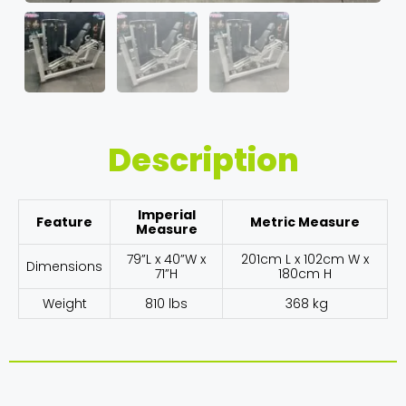
Description
Imperial
Feature
Metric Measure
Measure
79”L x 40”W x
201cm L x 102cm W x
Dimensions
71”H
180cm H
Weight
810 lbs
368 kg