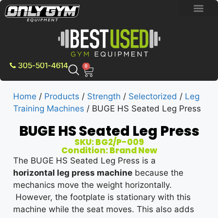
BRAND NEW E
PRE-OWNE
CONTACT US
305-501-4614
0
Home
/
Products
/
Strength
/
Selectorized
/
Leg
Training Machines
/ BUGE HS Seated Leg Press
BUGE HS Seated Leg Press
SKU: BG2/P-009
Condition: Brand New
The BUGE HS Seated Leg Press is a
horizontal
leg press machine
because the
mechanics move the weight horizontally.
However, the footplate is stationary with this
machine while the seat moves. This also adds