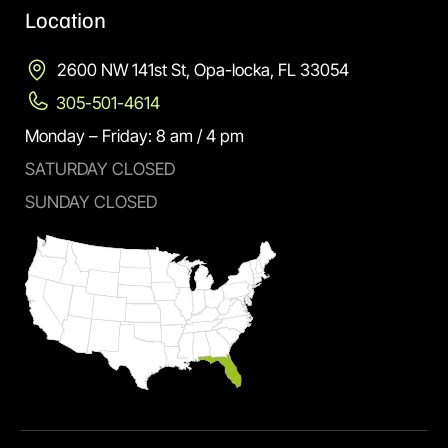
Location
2600 NW 141st St, Opa-locka, FL 33054
305-501-4614
Monday – Friday: 8 am / 4 pm
SATURDAY CLOSED
SUNDAY CLOSED