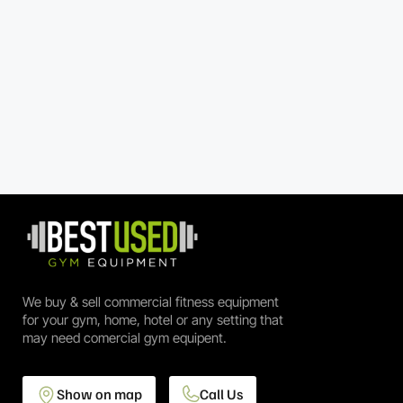
We buy & sell commercial fitness equipment
for your gym, home, hotel or any setting that
may need comercial gym equipent.
Show on map
Call Us