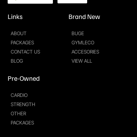
Links
Brand New
ABOUT
BUGE
PACKAGES
GYMLECO
CONTACT US
ACCESORIES
BLOG
VIEW ALL
Pre-Owned
CARDIO
STRENGTH
OTHER
PACKAGES