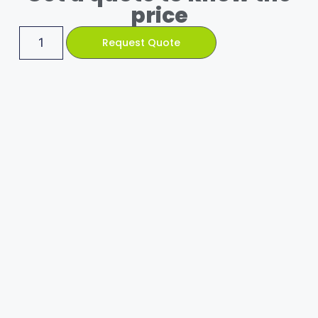
price
Request Quote