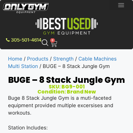
BRAND NEW E
PRE-OWNE
CONTACT US
305-501-4614
0
Home
/
Products
/
Strength
/
Cable Machines
Multi Station
/ BUGE – 8 Stack Jungle Gym
BUGE – 8 Stack Jungle Gym
SKU: BG9-001
Condition: Brand New
Buge 8 Stack Jungle Gym is a muti-faceted
equipment provided multiple excersises and
workouts.
Station Includes: