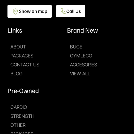
Show on map
Call Us
Links
Brand New
ABOUT
BUGE
PACKAGES
GYMLECO
CONTACT US
ACCESORIES
BLOG
VIEW ALL
Pre-Owned
CARDIO
STRENGTH
OTHER