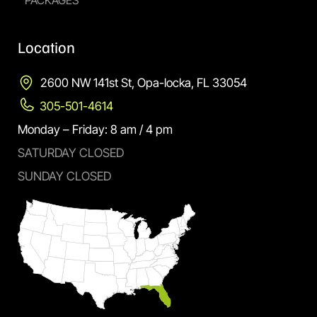
PACKAGES
Location
2600 NW 141st St, Opa-locka, FL 33054
305-501-4614
Monday – Friday: 8 am / 4 pm
SATURDAY CLOSED
SUNDAY CLOSED