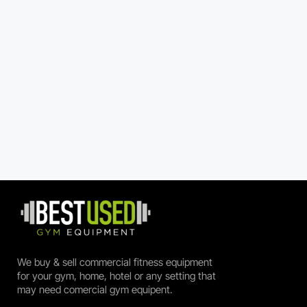
We buy & sell commercial fitness equipment
for your gym, home, hotel or any setting that
may need comercial gym equipent.