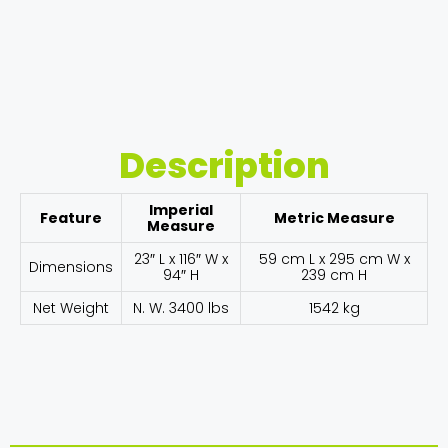
Description
Imperial
Feature
Metric Measure
Measure
23″ L x 116″ W x
59 cm L x 295 cm W x
Dimensions
94″ H
239 cm H
Net Weight
N. W. 3400 lbs
1542 kg