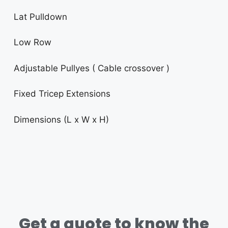
Lat Pulldown
Low Row
Adjustable Pullyes ( Cable crossover )
Fixed Tricep Extensions
Dimensions (L x W x H)
Get a quote to know the