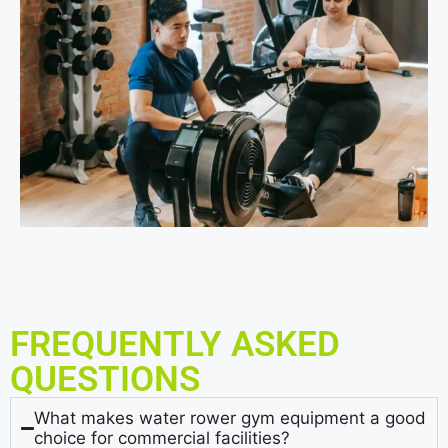
FREQUENTLY ASKED
QUESTIONS
What makes water rower gym equipment a good
choice for commercial facilities?