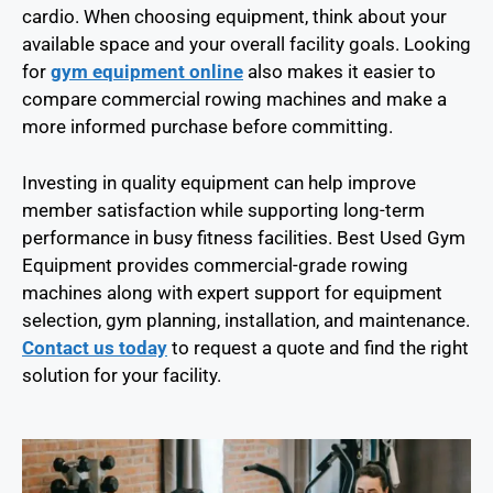
cardio. When choosing equipment, think about your
available space and your overall facility goals. Looking
for
gym equipment online
also makes it easier to
compare commercial rowing machines and make a
more informed purchase before committing.
Investing in quality equipment can help improve
member satisfaction while supporting long-term
performance in busy fitness facilities. Best Used Gym
Equipment provides commercial-grade rowing
machines along with expert support for equipment
selection, gym planning, installation, and maintenance.
Contact us today
to request a quote and find the right
solution for your facility.