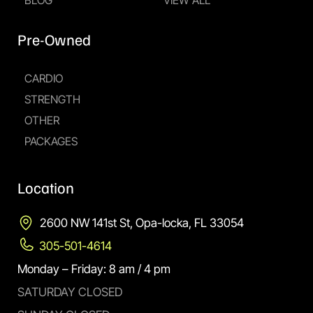
BLOG
VIEW ALL
Pre-Owned
CARDIO
STRENGTH
OTHER
PACKAGES
Location
2600 NW 141st St, Opa-locka, FL 33054
305-501-4614
Monday – Friday: 8 am / 4 pm
SATURDAY CLOSED