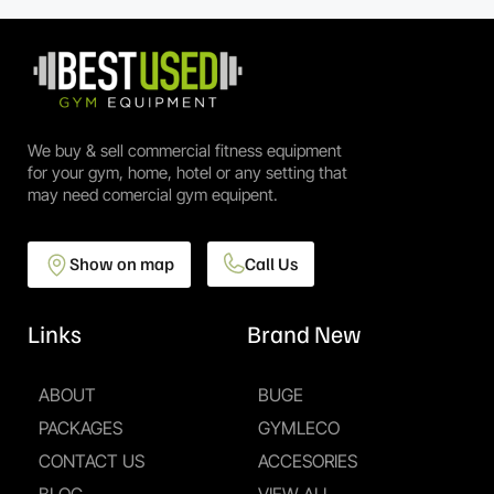
We buy & sell commercial fitness equipment
for your gym, home, hotel or any setting that
may need comercial gym equipent.
Show on map
Call Us
Links
Brand New
ABOUT
BUGE
PACKAGES
GYMLECO
CONTACT US
ACCESORIES