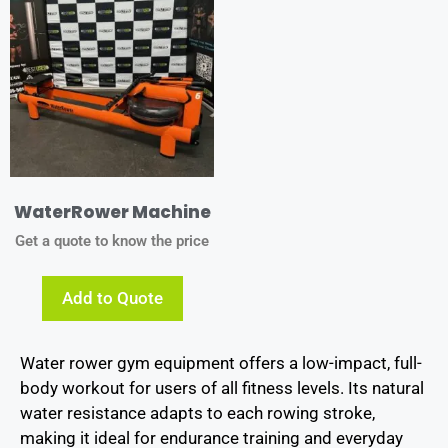
WaterRower Machine
Get a quote to know the price
Add to Quote
Water rower gym equipment offers a low-impact, full-
body workout for users of all fitness levels. Its natural
water resistance adapts to each rowing stroke,
making it ideal for endurance training and everyday