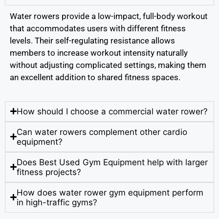
Water rowers provide a low-impact, full-body workout
that accommodates users with different fitness
levels. Their self-regulating resistance allows
members to increase workout intensity naturally
without adjusting complicated settings, making them
an excellent addition to shared fitness spaces.
How should I choose a commercial water rower?
Can water rowers complement other cardio
equipment?
Does Best Used Gym Equipment help with larger
fitness projects?
How does water rower gym equipment perform
in high-traffic gyms?