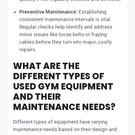
Preventive Maintenance:
Establishing
consistent maintenance intervals is vital.
Regular checks help identify and address
minor issues like loose belts or fraying
cables before they turn into major, costly
repairs.
WHAT ARE THE
DIFFERENT TYPES OF
USED GYM EQUIPMENT
AND THEIR
MAINTENANCE NEEDS?
Different types of equipment have varying
maintenance needs based on their design and