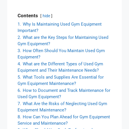
Contents
hide
1.
Why Is Maintaining Used Gym Equipment
Important?
2.
What are the Key Steps for Maintaining Used
Gym Equipment?
3.
How Often Should You Maintain Used Gym
Equipment?
4.
What are the Different Types of Used Gym
Equipment and Their Maintenance Needs?
5.
What Tools and Supplies Are Essential for
Gym Equipment Maintenance?
6.
How to Document and Track Maintenance for
Used Gym Equipment?
7.
What Are the Risks of Neglecting Used Gym
Equipment Maintenance?
8.
How Can You Plan Ahead for Gym Equipment
Service and Maintenance?