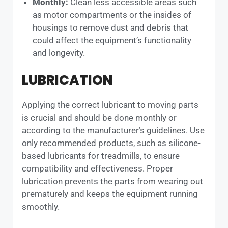
Monthly:
Clean less accessible areas such
as motor compartments or the insides of
housings to remove dust and debris that
could affect the equipment’s functionality
and longevity.
LUBRICATION
Applying the correct lubricant to moving parts
is crucial and should be done monthly or
according to the manufacturer’s guidelines. Use
only recommended products, such as silicone-
based lubricants for treadmills, to ensure
compatibility and effectiveness. Proper
lubrication prevents the parts from wearing out
prematurely and keeps the equipment running
smoothly.