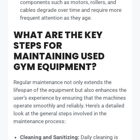
components such as motors, rollers, and
cables degrade over time and require more
frequent attention as they age.
WHAT ARE THE KEY
STEPS FOR
MAINTAINING USED
GYM EQUIPMENT?
Regular maintenance not only extends the
lifespan of the equipment but also enhances the
user’s experience by ensuring that the machines
operate smoothly and reliably. Here’s a detailed
look at the general steps involved in the
maintenance process:
Cleaning and Sanitizing:
Daily cleaning is