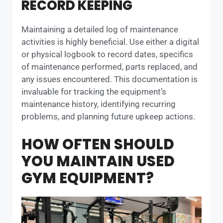
RECORD KEEPING
Maintaining a detailed log of maintenance
activities is highly beneficial. Use either a digital
or physical logbook to record dates, specifics
of maintenance performed, parts replaced, and
any issues encountered. This documentation is
invaluable for tracking the equipment’s
maintenance history, identifying recurring
problems, and planning future upkeep actions.
HOW OFTEN SHOULD
YOU MAINTAIN USED
GYM EQUIPMENT?