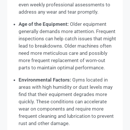
even weekly professional assessments to
address any wear and tear promptly.
Age of the Equipment:
Older equipment
generally demands more attention. Frequent
inspections can help catch issues that might
lead to breakdowns. Older machines often
need more meticulous care and possibly
more frequent replacement of worn-out
parts to maintain optimal performance.
Environmental Factors:
Gyms located in
areas with high humidity or dust levels may
find that their equipment degrades more
quickly. These conditions can accelerate
wear on components and require more
frequent cleaning and lubrication to prevent
rust and other damage.