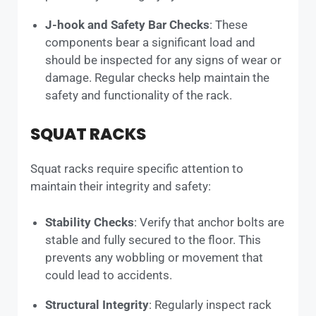
J-hook and Safety Bar Checks
: These
components bear a significant load and
should be inspected for any signs of wear or
damage. Regular checks help maintain the
safety and functionality of the rack.
SQUAT RACKS
Squat racks require specific attention to
maintain their integrity and safety:
Stability Checks
: Verify that anchor bolts are
stable and fully secured to the floor. This
prevents any wobbling or movement that
could lead to accidents.
Structural Integrity
: Regularly inspect rack