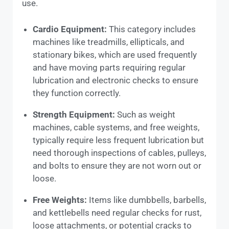
use.
Cardio Equipment:
This category includes
machines like treadmills, ellipticals, and
stationary bikes, which are used frequently
and have moving parts requiring regular
lubrication and electronic checks to ensure
they function correctly.
Strength Equipment:
Such as weight
machines, cable systems, and free weights,
typically require less frequent lubrication but
need thorough inspections of cables, pulleys,
and bolts to ensure they are not worn out or
loose.
Free Weights:
Items like dumbbells, barbells,
and kettlebells need regular checks for rust,
loose attachments, or potential cracks to