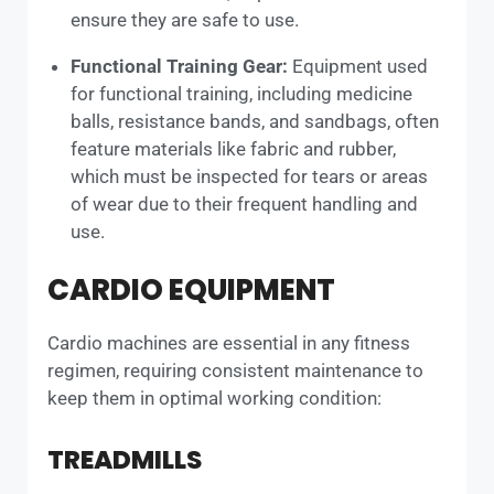
ensure they are safe to use.
Functional Training Gear:
Equipment used
for functional training, including medicine
balls, resistance bands, and sandbags, often
feature materials like fabric and rubber,
which must be inspected for tears or areas
of wear due to their frequent handling and
use.
CARDIO EQUIPMENT
Cardio machines are essential in any fitness
regimen, requiring consistent maintenance to
keep them in optimal working condition:
TREADMILLS