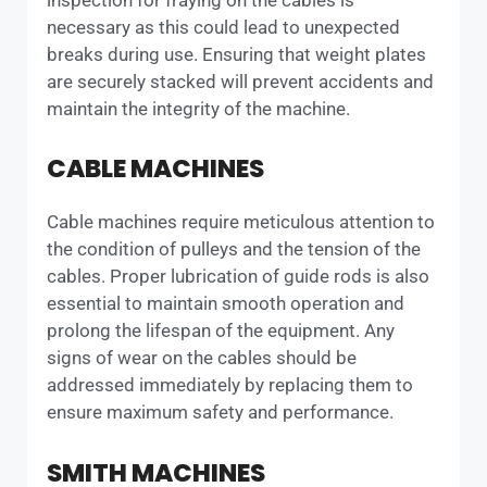
necessary as this could lead to unexpected
breaks during use. Ensuring that weight plates
are securely stacked will prevent accidents and
maintain the integrity of the machine.
CABLE MACHINES
Cable machines require meticulous attention to
the condition of pulleys and the tension of the
cables. Proper lubrication of guide rods is also
essential to maintain smooth operation and
prolong the lifespan of the equipment. Any
signs of wear on the cables should be
addressed immediately by replacing them to
ensure maximum safety and performance.
SMITH MACHINES