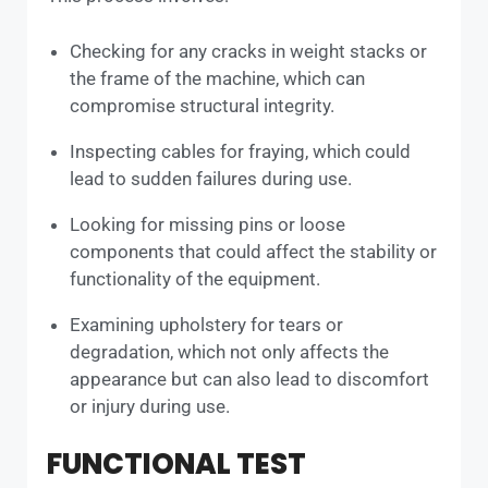
Checking for any cracks in weight stacks or
the frame of the machine, which can
compromise structural integrity.
Inspecting cables for fraying, which could
lead to sudden failures during use.
Looking for missing pins or loose
components that could affect the stability or
functionality of the equipment.
Examining upholstery for tears or
degradation, which not only affects the
appearance but can also lead to discomfort
or injury during use.
FUNCTIONAL TEST