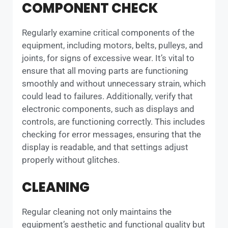
COMPONENT CHECK
Regularly examine critical components of the
equipment, including motors, belts, pulleys, and
joints, for signs of excessive wear. It’s vital to
ensure that all moving parts are functioning
smoothly and without unnecessary strain, which
could lead to failures. Additionally, verify that
electronic components, such as displays and
controls, are functioning correctly. This includes
checking for error messages, ensuring that the
display is readable, and that settings adjust
properly without glitches.
CLEANING
Regular cleaning not only maintains the
equipment’s aesthetic and functional quality but