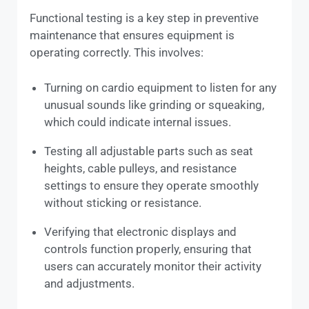
Functional testing is a key step in preventive
maintenance that ensures equipment is
operating correctly. This involves:
Turning on cardio equipment to listen for any
unusual sounds like grinding or squeaking,
which could indicate internal issues.
Testing all adjustable parts such as seat
heights, cable pulleys, and resistance
settings to ensure they operate smoothly
without sticking or resistance.
Verifying that electronic displays and
controls function properly, ensuring that
users can accurately monitor their activity
and adjustments.