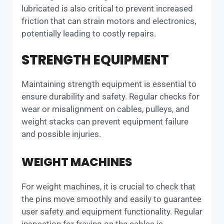
lubricated is also critical to prevent increased
friction that can strain motors and electronics,
potentially leading to costly repairs.
STRENGTH EQUIPMENT
Maintaining strength equipment is essential to
ensure durability and safety. Regular checks for
wear or misalignment on cables, pulleys, and
weight stacks can prevent equipment failure
and possible injuries.
WEIGHT MACHINES
For weight machines, it is crucial to check that
the pins move smoothly and easily to guarantee
user safety and equipment functionality. Regular
inspection for fraying on the cables is