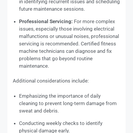
in identifying recurrent issues and scheduling
future maintenance sessions.
Professional Servicing:
For more complex
issues, especially those involving electrical
malfunctions or unusual noises, professional
servicing is recommended. Certified fitness
machine technicians can diagnose and fix
problems that go beyond routine
maintenance.
Additional considerations include:
Emphasizing the importance of daily
cleaning to prevent long-term damage from
sweat and debris.
Conducting weekly checks to identify
physical damage early.