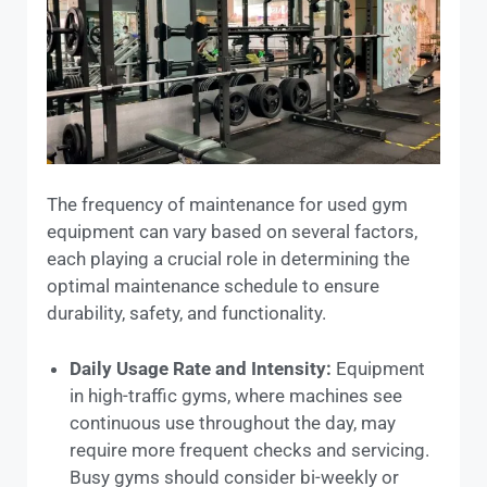
The frequency of maintenance for used gym
equipment can vary based on several factors,
each playing a crucial role in determining the
optimal maintenance schedule to ensure
durability, safety, and functionality.
Daily Usage Rate and Intensity:
Equipment
in high-traffic gyms, where machines see
continuous use throughout the day, may
require more frequent checks and servicing.
Busy gyms should consider bi-weekly or