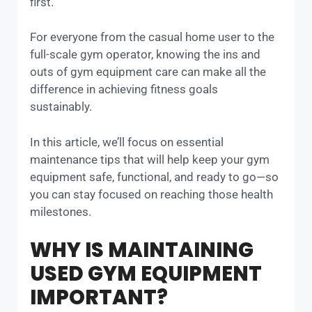
first.
For everyone from the casual home user to the
full-scale gym operator, knowing the ins and
outs of gym equipment care can make all the
difference in achieving fitness goals
sustainably.
In this article, we’ll focus on essential
maintenance tips that will help keep your gym
equipment safe, functional, and ready to go—so
you can stay focused on reaching those health
milestones.
WHY IS MAINTAINING
USED GYM EQUIPMENT
IMPORTANT?