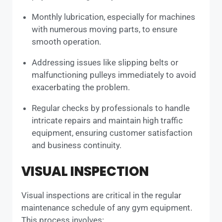
Monthly lubrication, especially for machines
with numerous moving parts, to ensure
smooth operation.
Addressing issues like slipping belts or
malfunctioning pulleys immediately to avoid
exacerbating the problem.
Regular checks by professionals to handle
intricate repairs and maintain high traffic
equipment, ensuring customer satisfaction
and business continuity.
VISUAL INSPECTION
Visual inspections are critical in the regular
maintenance schedule of any gym equipment.
This process involves: