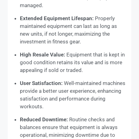
managed.
Extended Equipment Lifespan:
Properly
maintained equipment can last as long as
new units, if not longer, maximizing the
investment in fitness gear.
High Resale Value:
Equipment that is kept in
good condition retains its value and is more
appealing if sold or traded.
User Satisfaction:
Well-maintained machines
provide a better user experience, enhancing
satisfaction and performance during
workouts.
Reduced Downtime:
Routine checks and
balances ensure that equipment is always
operational, minimizing downtime due to