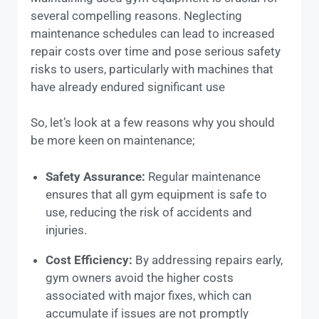
several compelling reasons. Neglecting
maintenance schedules can lead to increased
repair costs over time and pose serious safety
risks to users, particularly with machines that
have already endured significant use
So, let’s look at a few reasons why you should
be more keen on maintenance;
Safety Assurance:
Regular maintenance
ensures that all gym equipment is safe to
use, reducing the risk of accidents and
injuries.
Cost Efficiency:
By addressing repairs early,
gym owners avoid the higher costs
associated with major fixes, which can
accumulate if issues are not promptly