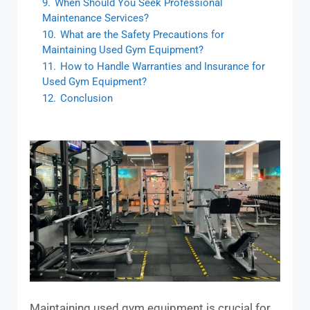
9.
When Should You Seek Professional
Maintenance Services?
10.
What are the Safety Precautions for
Maintaining Used Gym Equipment?
11.
How to Handle Warranties and Insurance for
Used Gym Equipment?
12.
Conclusion
Maintaining used gym equipment is crucial for