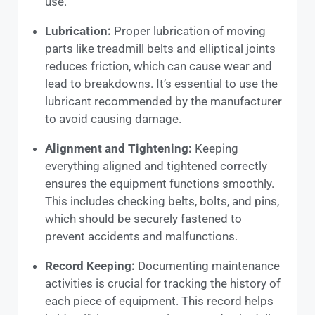
use.
Lubrication:
Proper lubrication of moving
parts like treadmill belts and elliptical joints
reduces friction, which can cause wear and
lead to breakdowns. It’s essential to use the
lubricant recommended by the manufacturer
to avoid causing damage.
Alignment and Tightening:
Keeping
everything aligned and tightened correctly
ensures the equipment functions smoothly.
This includes checking belts, bolts, and pins,
which should be securely fastened to
prevent accidents and malfunctions.
Record Keeping:
Documenting maintenance
activities is crucial for tracking the history of
each piece of equipment. This record helps