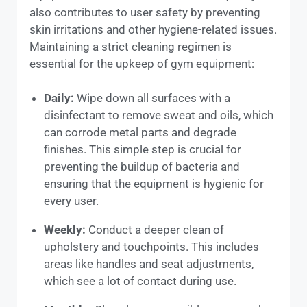
also contributes to user safety by preventing
skin irritations and other hygiene-related issues.
Maintaining a strict cleaning regimen is
essential for the upkeep of gym equipment:
Daily:
Wipe down all surfaces with a
disinfectant to remove sweat and oils, which
can corrode metal parts and degrade
finishes. This simple step is crucial for
preventing the buildup of bacteria and
ensuring that the equipment is hygienic for
every user.
Weekly:
Conduct a deeper clean of
upholstery and touchpoints. This includes
areas like handles and seat adjustments,
which see a lot of contact during use.