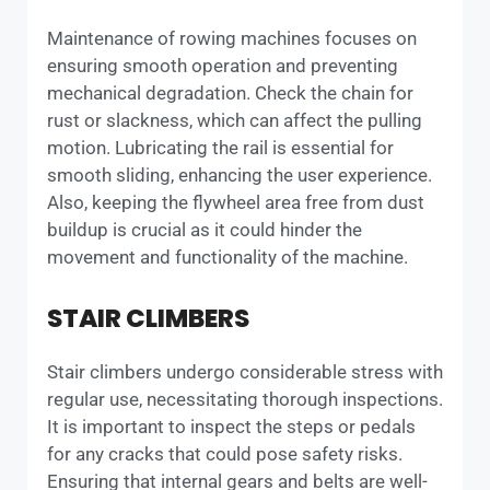
Maintenance of rowing machines focuses on
ensuring smooth operation and preventing
mechanical degradation. Check the chain for
rust or slackness, which can affect the pulling
motion. Lubricating the rail is essential for
smooth sliding, enhancing the user experience.
Also, keeping the flywheel area free from dust
buildup is crucial as it could hinder the
movement and functionality of the machine.
STAIR CLIMBERS
Stair climbers undergo considerable stress with
regular use, necessitating thorough inspections.
It is important to inspect the steps or pedals
for any cracks that could pose safety risks.
Ensuring that internal gears and belts are well-