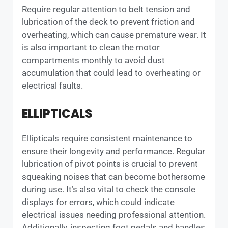
Require regular attention to belt tension and
lubrication of the deck to prevent friction and
overheating, which can cause premature wear. It
is also important to clean the motor
compartments monthly to avoid dust
accumulation that could lead to overheating or
electrical faults.
ELLIPTICALS
Ellipticals require consistent maintenance to
ensure their longevity and performance. Regular
lubrication of pivot points is crucial to prevent
squeaking noises that can become bothersome
during use. It’s also vital to check the console
displays for errors, which could indicate
electrical issues needing professional attention.
Additionally, inspecting foot pedals and handles