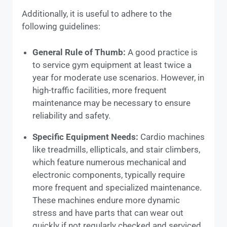
Additionally, it is useful to adhere to the
following guidelines:
General Rule of Thumb:
A good practice is
to service gym equipment at least twice a
year for moderate use scenarios. However, in
high-traffic facilities, more frequent
maintenance may be necessary to ensure
reliability and safety.
Specific Equipment Needs:
Cardio machines
like treadmills, ellipticals, and stair climbers,
which feature numerous mechanical and
electronic components, typically require
more frequent and specialized maintenance.
These machines endure more dynamic
stress and have parts that can wear out
quickly if not regularly checked and serviced.