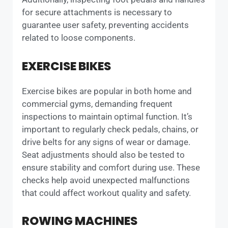
for secure attachments is necessary to
guarantee user safety, preventing accidents
related to loose components.
EXERCISE BIKES
Exercise bikes are popular in both home and
commercial gyms, demanding frequent
inspections to maintain optimal function. It’s
important to regularly check pedals, chains, or
drive belts for any signs of wear or damage.
Seat adjustments should also be tested to
ensure stability and comfort during use. These
checks help avoid unexpected malfunctions
that could affect workout quality and safety.
ROWING MACHINES