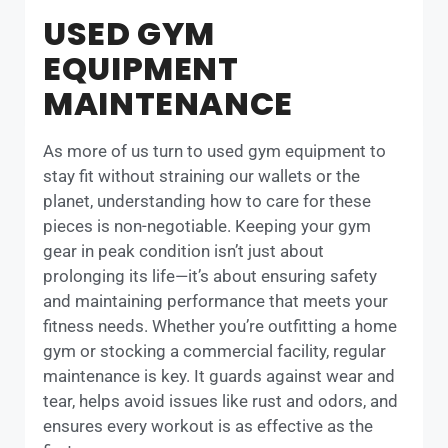
USED GYM
EQUIPMENT
MAINTENANCE
As more of us turn to used gym equipment to
stay fit without straining our wallets or the
planet, understanding how to care for these
pieces is non-negotiable. Keeping your gym
gear in peak condition isn’t just about
prolonging its life—it’s about ensuring safety
and maintaining performance that meets your
fitness needs. Whether you’re outfitting a home
gym or stocking a commercial facility, regular
maintenance is key. It guards against wear and
tear, helps avoid issues like rust and odors, and
ensures every workout is as effective as the