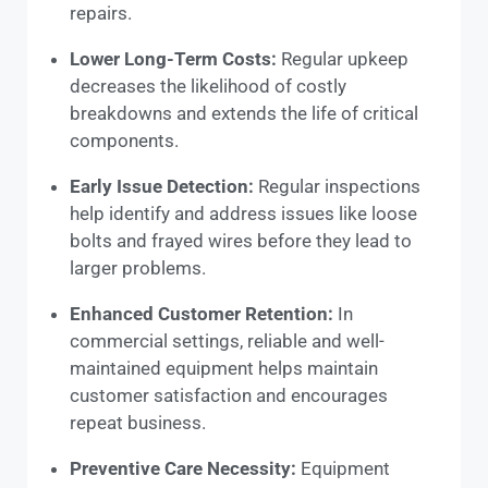
repairs.
Lower Long-Term Costs:
Regular upkeep
decreases the likelihood of costly
breakdowns and extends the life of critical
components.
Early Issue Detection:
Regular inspections
help identify and address issues like loose
bolts and frayed wires before they lead to
larger problems.
Enhanced Customer Retention:
In
commercial settings, reliable and well-
maintained equipment helps maintain
customer satisfaction and encourages
repeat business.
Preventive Care Necessity:
Equipment