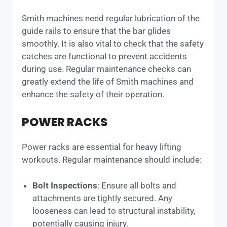
Smith machines need regular lubrication of the
guide rails to ensure that the bar glides
smoothly. It is also vital to check that the safety
catches are functional to prevent accidents
during use. Regular maintenance checks can
greatly extend the life of Smith machines and
enhance the safety of their operation.
POWER RACKS
Power racks are essential for heavy lifting
workouts. Regular maintenance should include:
Bolt Inspections
: Ensure all bolts and
attachments are tightly secured. Any
looseness can lead to structural instability,
potentially causing injury.