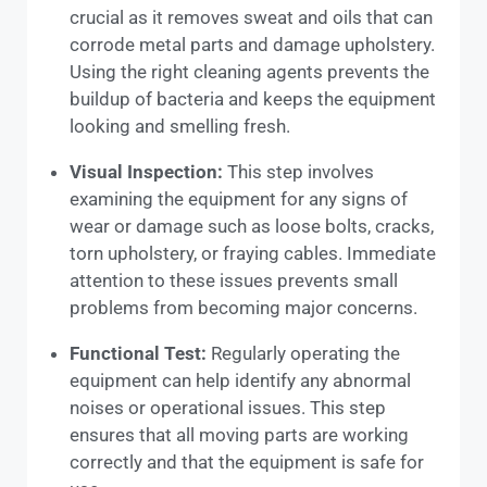
crucial as it removes sweat and oils that can
corrode metal parts and damage upholstery.
Using the right cleaning agents prevents the
buildup of bacteria and keeps the equipment
looking and smelling fresh.
Visual Inspection:
This step involves
examining the equipment for any signs of
wear or damage such as loose bolts, cracks,
torn upholstery, or fraying cables. Immediate
attention to these issues prevents small
problems from becoming major concerns.
Functional Test:
Regularly operating the
equipment can help identify any abnormal
noises or operational issues. This step
ensures that all moving parts are working
correctly and that the equipment is safe for