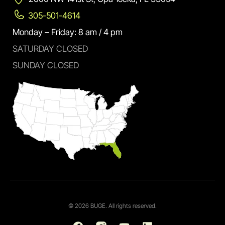
305-501-4614
Monday – Friday: 8 am / 4 pm
SATURDAY CLOSED
SUNDAY CLOSED
© 2026 BUGE. All rights reserved.