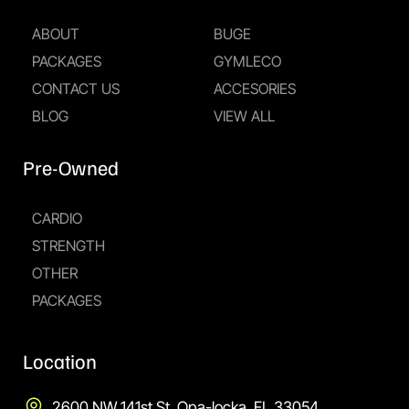
ABOUT
BUGE
PACKAGES
GYMLECO
CONTACT US
ACCESORIES
BLOG
VIEW ALL
Pre-Owned
CARDIO
STRENGTH
OTHER
PACKAGES
Location
2600 NW 141st St, Opa-locka, FL 33054