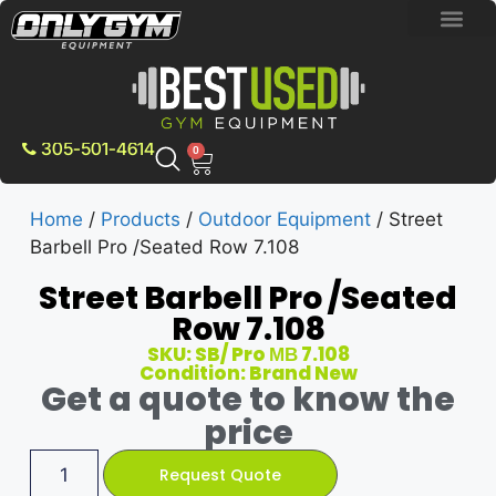
BRAND NEW E
PRE-OWNE
CONTACT US
305-501-4614
0
Home
/
Products
/
Outdoor Equipment
/ Street
Barbell Pro /Seated Row 7.108
Street Barbell Pro /Seated
Row 7.108
SKU: SB/ Pro МВ 7.108
Condition: Brand New
Get a quote to know the
price
Request Quote