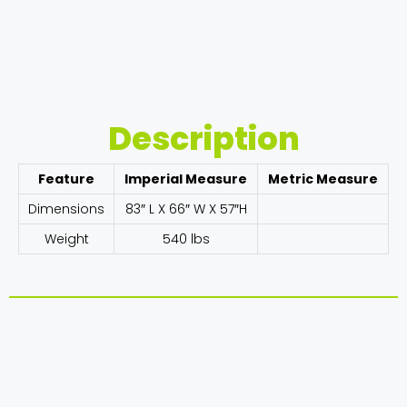
Description
Feature
Imperial Measure
Metric Measure
Dimensions
83″ L X 66″ W X 57″H
Weight
540 lbs