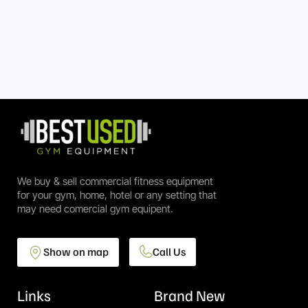
We buy & sell commercial fitness equipment
for your gym, home, hotel or any setting that
may need comercial gym equipent.
Show on map
Call Us
Links
Brand New