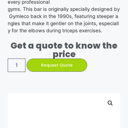
every professional
gyms.
This
bar
is
originally
specially
designed
by
Gymleco
back
in
the
1990s,
featuring
steeper
a
ngles
that
make
it
gentler
on
the
joints,
especiall
y for the elbows
during
triceps
exercises.
Get a quote to know the
price
Request Quote