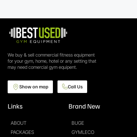
We buy & sell commercial fitness equipment
for your gym, home, hotel or any setting that
may need comercial gym equipent.
Show on map
Call Us
Links
Brand New
ABOUT
BUGE
PACKAGES
GYMLECO