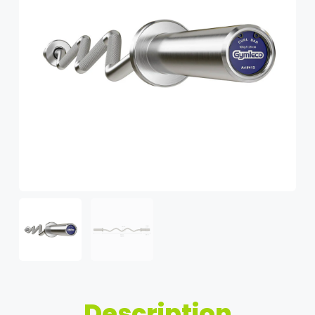
Description