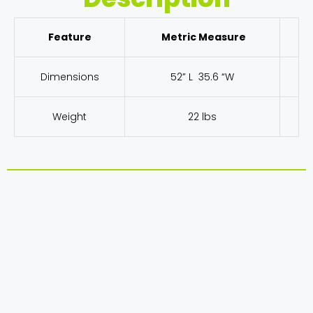
Feature
Metric Measure
Dimensions
52” L 35.6 “W
Weight
22 lbs