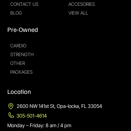
CONTACT US
ACCESORIES
BLOG
VIEW ALL
Pre-Owned
CARDIO
STRENGTH
OTHER
PACKAGES
Location
2600 NW 141st St, Opa-locka, FL 33054
305-501-4614
Monday – Friday: 8 am / 4 pm