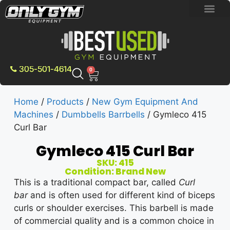
BRAND NEW E
PRE-OWNE
CONTACT US
305-501-4614
0
Home
/
Products
/
New Gym Equipment And
Machines
/
Dumbbells Barrbells
/ Gymleco 415
Curl Bar
Gymleco 415 Curl Bar
SKU: 415
Condition: Brand New
This is a traditional compact bar, called
Curl
bar
and is often used for different kind of biceps
curls or shoulder exercises. This barbell is made
of commercial quality and is a common choice in