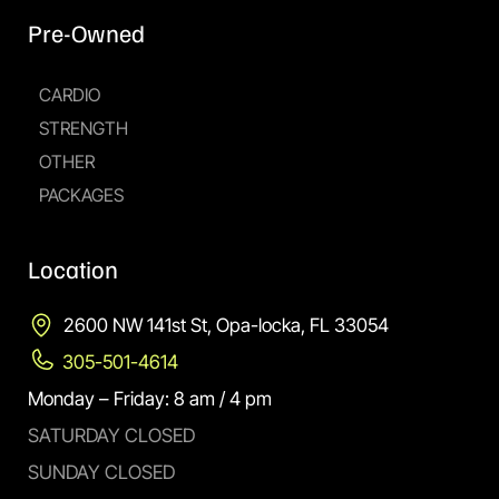
Pre-Owned
CARDIO
STRENGTH
OTHER
PACKAGES
Location
2600 NW 141st St, Opa-locka, FL 33054
305-501-4614
Monday – Friday: 8 am / 4 pm
SATURDAY CLOSED
SUNDAY CLOSED