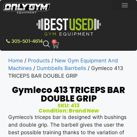
BRAND NEW E
PRE-OWNE
CONTACT US
305-501-4614
0
Home
/
Products
/
New Gym Equipment And
Machines
/
Dumbbells Barrbells
/ Gymleco 413
TRICEPS BAR DOUBLE GRIP
Gymleco 413 TRICEPS BAR
DOUBLE GRIP
SKU: 413
Condition: Brand New
Gymleco’s triceps bar is designed with bushings
and double grip. The barbell gives the user the
best possible training thanks to the variation of