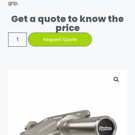
grip.
Get a quote to know the
price
Request Quote