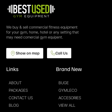
We buy & sell commercial fitness equipment
for your gym, home, hotel or any setting that
may need comercial gym equipent.
Show on map
Call Us
Links
Brand New
ABOUT
BUGE
PACKAGES
GYMLECO
CONTACT US
ACCESORIES
BLOG
VIEW ALL