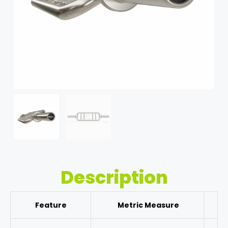
Description
Feature
Metric Measure