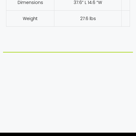
Dimensions
37.6” L 14.6 “W
Weight
27.6 lbs