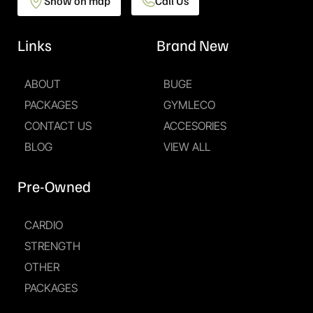
Show on map
Call Us
Links
Brand New
ABOUT
BUGE
PACKAGES
GYMLECO
CONTACT US
ACCESORIES
BLOG
VIEW ALL
Pre-Owned
CARDIO
STRENGTH
OTHER
PACKAGES