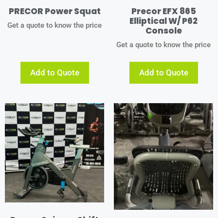
PRECOR Power Squat
Precor EFX 865
Elliptical W/ P62
Get a quote to know the price
Console
Get a quote to know the price
Add to Quote
Add to Quote