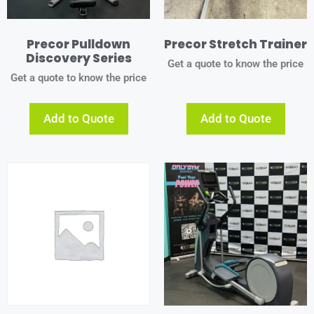
Precor Pulldown
Precor Stretch Trainer
Discovery Series
Get a quote to know the price
Get a quote to know the price
Add to Quote
Add to Quote