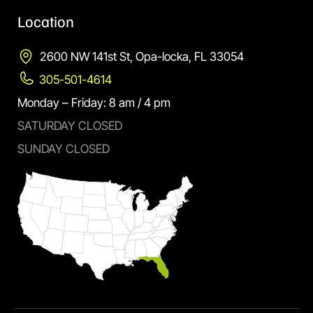
Location
2600 NW 141st St, Opa-locka, FL 33054
305-501-4614
Monday – Friday: 8 am / 4 pm
SATURDAY CLOSED
SUNDAY CLOSED