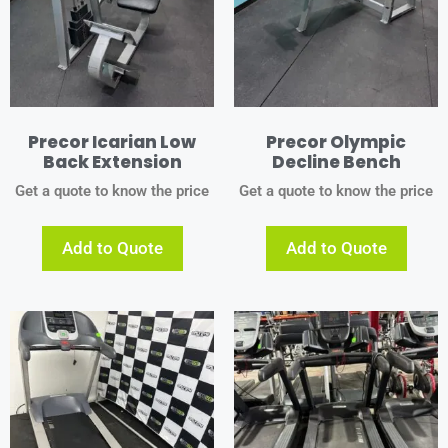
Precor Icarian Low
Precor Olympic
Back Extension
Decline Bench
Get a quote to know the price
Get a quote to know the price
Add to Quote
Add to Quote