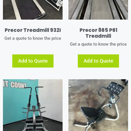
Precor Treadmill 932I
Precor 865 P61
Treadmill
Get a quote to know the price
Get a quote to know the price
Add to Quote
Add to Quote