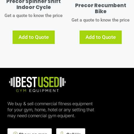
Precor Spinner Shift
Precor Recumbent
Indoor Cycle
Bike
Get a quote to know the price
Get a quote to know the price
Add to Quote
Add to Quote
We buy & sell commercial fitness equipment
for your gym, home, hotel or any setting that
may need comercial gym equipent.