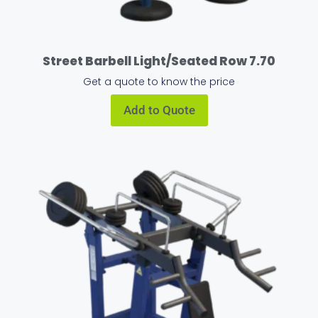
Street Barbell Light/Seated Row 7.70
Get a quote to know the price
Add to Quote