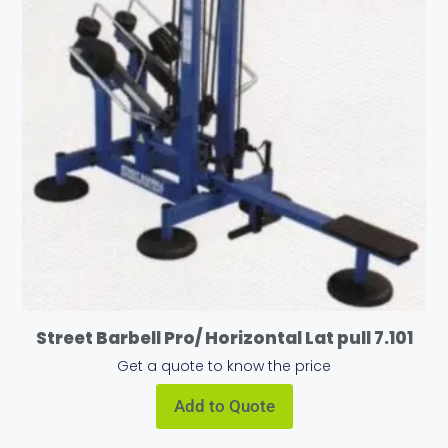
Street Barbell Pro/ Horizontal Lat pull 7.101
Get a quote to know the price
Add to Quote