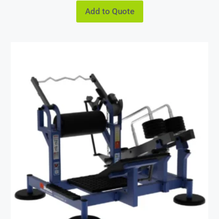
Add to Quote