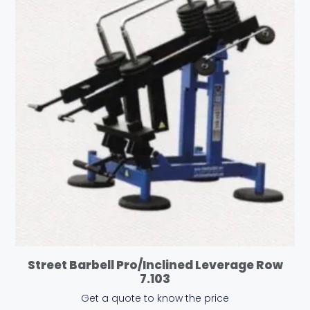
Street Barbell Pro/Inclined Leverage Row
7.103
Get a quote to know the price