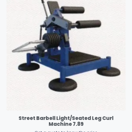
Street Barbell Light/Seated Leg Curl
Machine 7.89