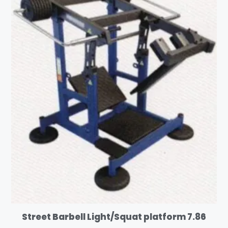
Street Barbell Light/Squat platform 7.86