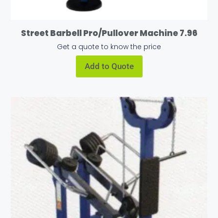
Street Barbell Pro/Pullover Machine 7.96
Get a quote to know the price
Add to Quote