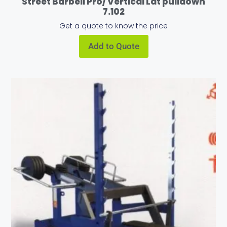
Street Barbell Pro/ Vertical Lat pulldown
7.102
Get a quote to know the price
Add to Quote