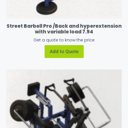
Street Barbell Pro /Back and hyperextension
with variable load 7.94
Get a quote to know the price
Add to Quote