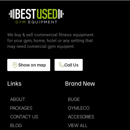
We buy & sell commercial fitness equipment
for your gym, home, hotel or any setting that
may need comercial gym equipent.
Show on map
Call Us
Links
Brand New
ABOUT
BUGE
PACKAGES
GYMLECO
CONTACT US
ACCESORIES
BLOG
VIEW ALL