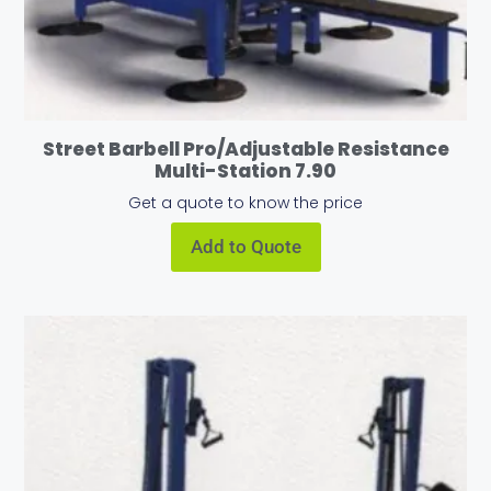
Street Barbell Pro/Adjustable Resistance
Multi-Station 7.90
Get a quote to know the price
Add to Quote