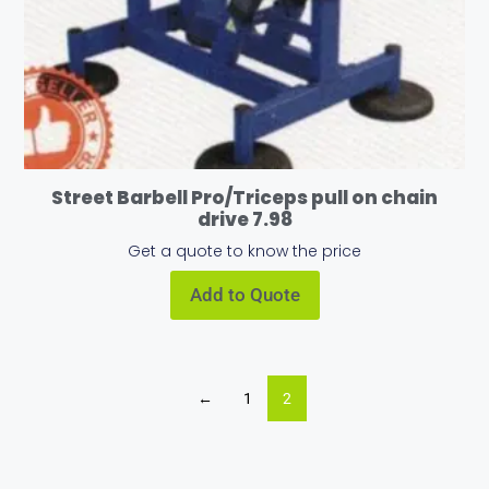
Street Barbell Pro/Triceps pull on chain
drive 7.98
Get a quote to know the price
Add to Quote
←
1
2