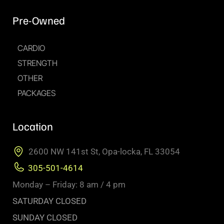
Pre-Owned
CARDIO
STRENGTH
OTHER
PACKAGES
Location
2600 NW 141st St, Opa-locka, FL 33054
305-501-4614
Monday – Friday: 8 am / 4 pm
SATURDAY CLOSED
SUNDAY CLOSED