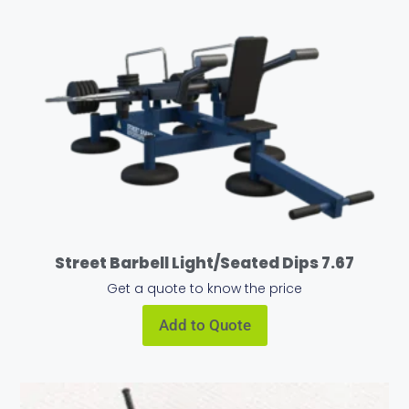
Street Barbell Light/Seated Dips 7.67
Get a quote to know the price
Add to Quote