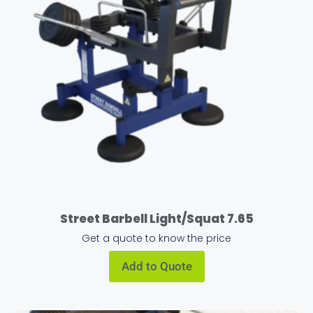
Street Barbell Light/Squat 7.65
Get a quote to know the price
Add to Quote