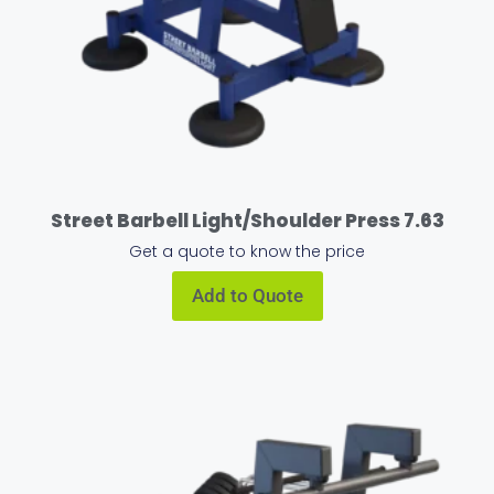
Street Barbell Light/Shoulder Press 7.63
Get a quote to know the price
Add to Quote