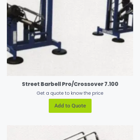
Street Barbell Pro/Crossover 7.100
Get a quote to know the price
Add to Quote