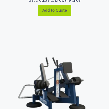
Get a quote to know the price
Add to Quote