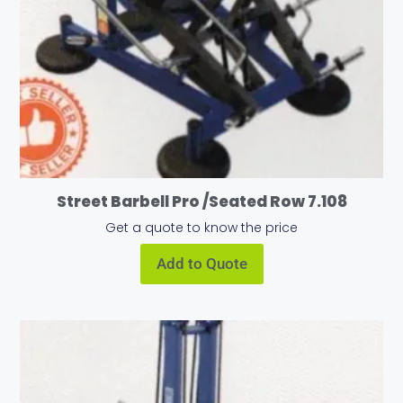
Street Barbell Pro /Seated Row 7.108
Get a quote to know the price
Add to Quote