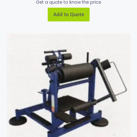
Get a quote to know the price
Add to Quote